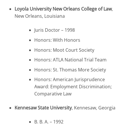
Loyola University New Orleans College of Law
,
New Orleans, Louisiana
Juris Doctor – 1998
Honors: With Honors
Honors: Moot Court Society
Honors: ATLA National Trial Team
Honors: St. Thomas More Society
Honors: American Jurisprudence
Award: Employment Discrimination;
Comparative Law
Kennesaw State University
, Kennesaw, Georgia
B. B. A. – 1992