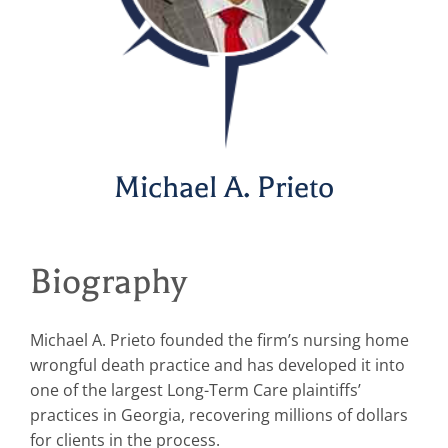
Michael A. Prieto
Biography
Michael A. Prieto founded the firm’s nursing home
wrongful death practice and has developed it into
one of the largest Long-Term Care plaintiffs’
practices in Georgia, recovering millions of dollars
for clients in the process.