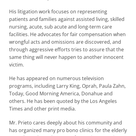
His litigation work focuses on representing
patients and families against assisted living, skilled
nursing, acute, sub acute and long-term care
facilities. He advocates for fair compensation when
wrongful acts and omissions are discovered, and
through aggressive efforts tries to assure that the
same thing will never happen to another innocent
victim.
He has appeared on numerous television
programs, including Larry King, Oprah, Paula Zahn,
Today, Good Morning America, Donahue and
others. He has been quoted by the Los Angeles
Times and other print media.
Mr. Prieto cares deeply about his community and
has organized many pro bono clinics for the elderly