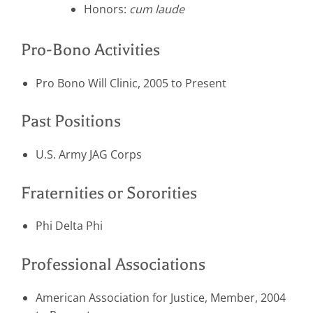
Honors:
cum laude
Pro-Bono Activities
Pro Bono Will Clinic, 2005 to Present
Past Positions
U.S. Army JAG Corps
Fraternities or Sororities
Phi Delta Phi
Professional Associations
American Association for Justice, Member, 2004