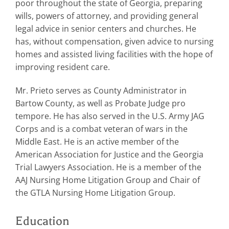
poor throughout the state of Georgia, preparing
wills, powers of attorney, and providing general
legal advice in senior centers and churches. He
has, without compensation, given advice to nursing
homes and assisted living facilities with the hope of
improving resident care.
Mr. Prieto serves as County Administrator in
Bartow County, as well as Probate Judge pro
tempore. He has also served in the U.S. Army JAG
Corps and is a combat veteran of wars in the
Middle East. He is an active member of the
American Association for Justice and the Georgia
Trial Lawyers Association. He is a member of the
AAJ Nursing Home Litigation Group and Chair of
the GTLA Nursing Home Litigation Group.
Education