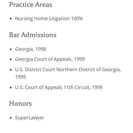
Practice Areas
Nursing Home Litigation 100%
Bar Admissions
Georgia, 1998
Georgia Court of Appeals, 1999
U.S. District Court Northern District of Georgia,
1999
U.S. Court of Appeals 11th Circuit, 1999
Honors
SuperLawyer