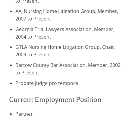
to Present
AAJ Nursing Home Litigation Group, Member,
2007 to Present
Georgia Trial Lawyers Association, Member,
2004 to Present
GTLA Nursing Home Litigation Group, Chair,
2009 to Present
Bartow County Bar Association, Member, 2002
to Present
Probate Judge pro tempore
Current Employment Position
Partner