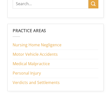
PRACTICE AREAS
Nursing Home Negligence
Motor Vehicle Accidents
Medical Malpractice
Personal Injury
Verdicts and Settlements