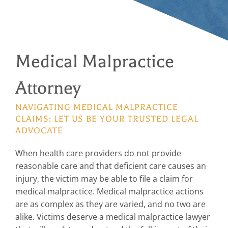
Medical Malpractice
Attorney
NAVIGATING MEDICAL MALPRACTICE
CLAIMS: LET US BE YOUR TRUSTED LEGAL
ADVOCATE
When health care providers do not provide
reasonable care and that deficient care causes an
injury, the victim may be able to file a claim for
medical malpractice. Medical malpractice actions
are as complex as they are varied, and no two are
alike. Victims deserve a medical malpractice lawyer