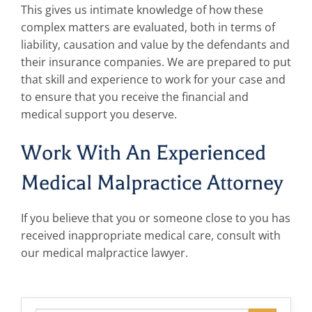
This gives us intimate knowledge of how these
complex matters are evaluated, both in terms of
liability, causation and value by the defendants and
their insurance companies. We are prepared to put
that skill and experience to work for your case and
to ensure that you receive the financial and
medical support you deserve.
Work With An Experienced
Medical Malpractice Attorney
If you believe that you or someone close to you has
received inappropriate medical care, consult with
our medical malpractice lawyer.