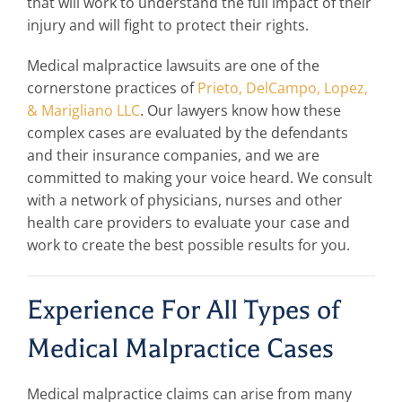
that will work to understand the full impact of their
injury and will fight to protect their rights.
Medical malpractice lawsuits are one of the
cornerstone practices of
Prieto, DelCampo, Lopez,
& Marigliano LLC
. Our
lawyers
know how these
complex cases are evaluated by the defendants
and their insurance companies, and we are
committed to making your voice heard. We consult
with a network of physicians, nurses and other
health care providers to evaluate your case and
work to create the best possible results for you.
Experience For All Types of
Medical Malpractice Cases
Medical malpractice claims can arise from many