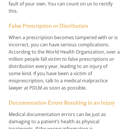
fault of your own. You can count on us to rectify
this.
False Prescription or Distribution
When a prescription becomes tampered with or is
incorrect, you can have serious complications.
According to the World Health Organization, over a
million people fall victim to false prescriptions or
distribution every year, leading to an injury of
some kind. If you have been a victim of
misprescription, talk to a medical malpractice
lawyer at PDLM as soon as possible.
Documentation Errors Resulting in an Injury
Medical documentation errors can be just as
damaging to a patient’s health as physical
treatments. If the wrong information is