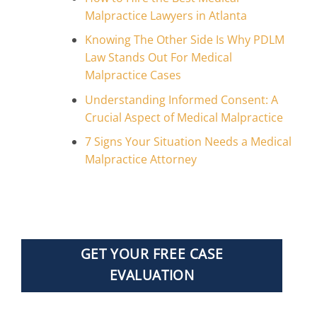
Malpractice Lawyers in Atlanta
Knowing The Other Side Is Why PDLM
Law Stands Out For Medical
Malpractice Cases
Understanding Informed Consent: A
Crucial Aspect of Medical Malpractice
7 Signs Your Situation Needs a Medical
Malpractice Attorney
GET YOUR FREE CASE
EVALUATION