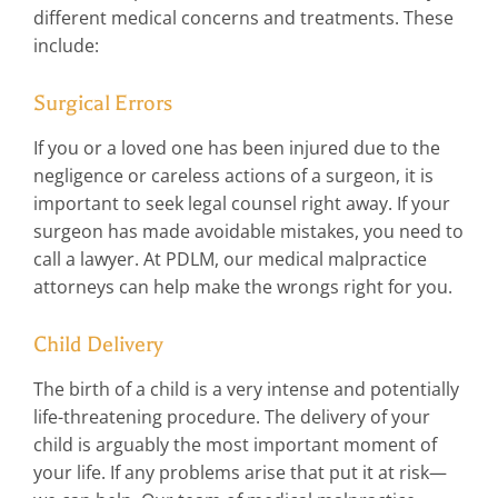
different medical concerns and treatments. These
include:
Surgical Errors
If you or a loved one has been injured due to the
negligence or careless actions of a surgeon, it is
important to seek legal counsel right away. If your
surgeon has made avoidable mistakes, you need to
call a lawyer. At PDLM, our medical malpractice
attorneys can help make the wrongs right for you.
Child Delivery
The birth of a child is a very intense and potentially
life-threatening procedure. The delivery of your
child is arguably the most important moment of
your life. If any problems arise that put it at risk—