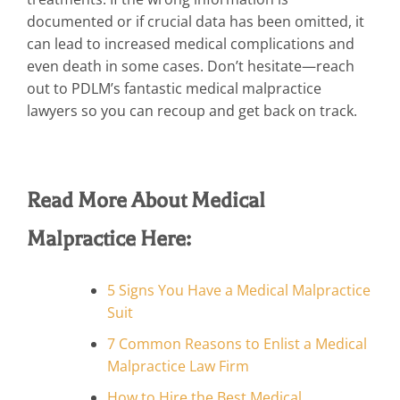
documented or if crucial data has been omitted, it
can lead to increased medical complications and
even death in some cases. Don’t hesitate—reach
out to PDLM’s fantastic medical malpractice
lawyers so you can recoup and get back on track.
Read More About Medical
Malpractice Here:
5 Signs You Have a Medical Malpractice
Suit
7 Common Reasons to Enlist a Medical
Malpractice Law Firm
How to Hire the Best Medical