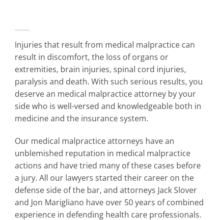
Injuries that result from medical malpractice can
result in discomfort, the loss of organs or
extremities, brain injuries, spinal cord injuries,
paralysis and death. With such serious results, you
deserve an medical malpractice attorney by your
side who is well-versed and knowledgeable both in
medicine and the insurance system.
Our
medical malpractice attorneys
have an
unblemished reputation in medical malpractice
actions and have tried many of these cases before
a jury. All our lawyers started their career on the
defense side of the bar, and attorneys Jack Slover
and Jon Marigliano have over 50 years of combined
experience in defending health care professionals.