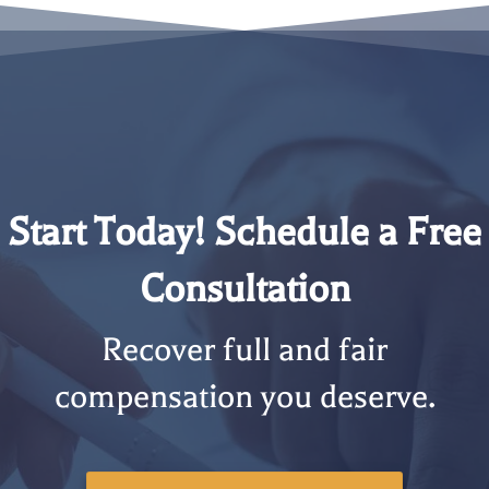
Start Today! Schedule a Free
Consultation
Recover full and fair
compensation you deserve.