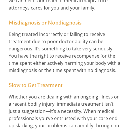
we can help. Our team of medical malpractice
attorneys cares for you and your family.
Misdiagnosis or Nondiagnosis
Being treated incorrectly or failing to receive
treatment due to poor doctor ability can be
dangerous. It’s something to take very seriously.
You have the right to receive recompense for the
time spent either actively harming your body with a
misdiagnosis or the time spent with no diagnosis.
Slow to Get Treatment
Whether you are dealing with an ongoing illness or
a recent bodily injury, immediate treatment isn’t
just a suggestion—it’s a necessity. When medical
professionals you’ve entrusted with your care end
up slacking, your problems can amplify through no