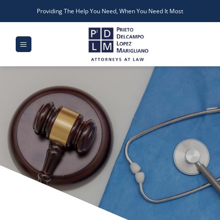
Skip
Providing The Help You Need, When You Need It Most
to
content