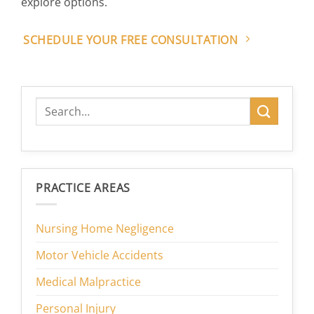
explore options.
SCHEDULE YOUR FREE CONSULTATION
PRACTICE AREAS
Nursing Home Negligence
Motor Vehicle Accidents
Medical Malpractice
Personal Injury