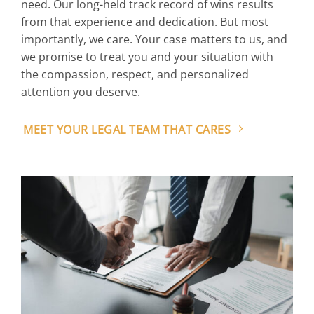
need. Our long-held track record of wins results
from that experience and dedication. But most
importantly, we care. Your case matters to us, and
we promise to treat you and your situation with
the compassion, respect, and personalized
attention you deserve.
MEET YOUR LEGAL TEAM THAT CARES