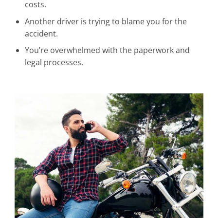
costs.
Another driver is trying to blame you for the
accident.
You’re overwhelmed with the paperwork and
legal processes.