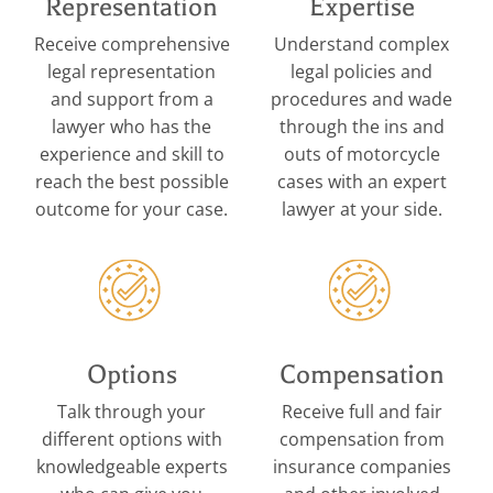
Representation
Expertise
Receive comprehensive
Understand complex
legal representation
legal policies and
and support from a
procedures and wade
lawyer who has the
through the ins and
experience and skill to
outs of motorcycle
reach the best possible
cases with an expert
outcome for your case.
lawyer at your side.
Options
Compensation
Talk through your
Receive full and fair
different options with
compensation from
knowledgeable experts
insurance companies