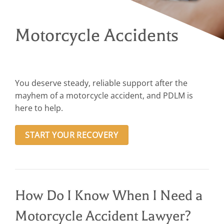
Motorcycle Accidents
You deserve steady, reliable support after the
mayhem of a motorcycle accident, and PDLM is
here to help.
START YOUR RECOVERY
How Do I Know When I Need a
Motorcycle Accident Lawyer?