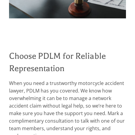
Choose PDLM for Reliable
Representation
When you need a trustworthy motorcycle accident
lawyer, PDLM has you covered. We know how
overwhelming it can be to manage a network
accident claim without legal help, so we’re here to
make sure you have the support you need. Mark a
complimentary consultation to talk with one of our
team members, understand your rights, and