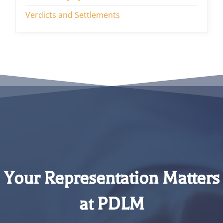
Verdicts and Settlements
Your Representation Matters
at PDLM