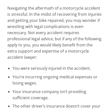
Navigating the aftermath of a motorcycle accident
is stressful. In the midst of recovering from injuries
and getting your bike repaired, you may wonder if
wrestling with legal complications is even
necessary. Not every accident requires
professional legal advice, but if any of the following
apply to you, you would likely benefit from the
extra support and expertise of a motorcycle
accident lawyer:
You were seriously injured in the accident.
You’re incurring ongoing medical expenses or
losing wages.
Your insurance company isn’t providing
sufficient coverage.
The other driver’s insurance doesn’t cover your