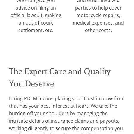
who can give you
and other involved
advice on filing an
parties to help cover
official lawsuit, making
motorcycle repairs,
an out-of-court
medical expenses, and
settlement, etc.
other costs.
The Expert Care and Quality
You Deserve
Hiring PDLM means placing your trust in a law firm
that has your best interest at heart. We take the
burden off your shoulders by managing the
intricate details of insurance claims and payouts,
working diligently to secure the compensation you