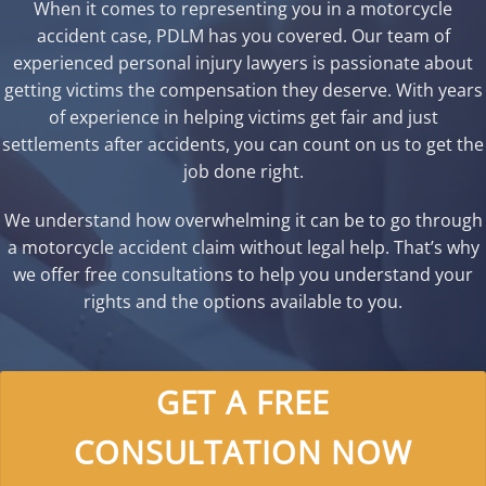
When it comes to representing you in a motorcycle
accident case, PDLM has you covered. Our team of
experienced personal injury lawyers is passionate about
getting victims the compensation they deserve. With years
of experience in helping victims get fair and just
settlements after accidents, you can count on us to get the
job done right.
We understand how overwhelming it can be to go through
a motorcycle accident claim without legal help. That’s why
we offer free consultations to help you understand your
rights and the options available to you.
GET A FREE
CONSULTATION NOW