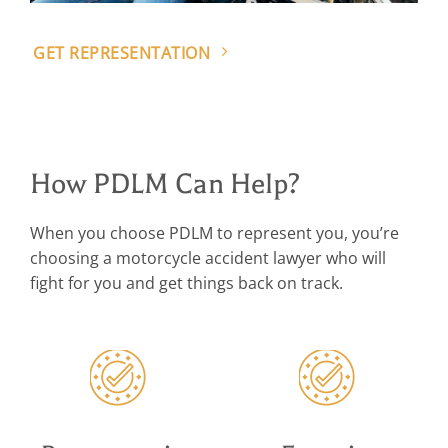
GET REPRESENTATION
How PDLM Can Help?
When you choose PDLM to represent you, you’re
choosing a motorcycle accident lawyer who will
fight for you and get things back on track.