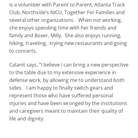
is a volunteer with Parent to Parent, Atlanta Track
Club, Northside’s NICU, Together For Families and
several other organizations. When not working,
she enjoys spending time with her friends and
family and Boxer, Milly. She also enjoys running,
hiking, traveling, trying new restaurants and going
to concerts.
Calanit says, “I believe I can bring a new perspective
to the table due to my extensive experience in
defense work, by allowing me to understand both
sides. I am happy to finally switch gears and
represent those who have suffered personal
injuries and have been wronged by the institutions
and caregivers meant to maintain their quality of
life and dignity.