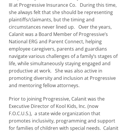
III at Progressive Insurance Co. During this time,
she always felt that she should be representing
plaintiffs/claimants, but the timing and
circumstances never lined up. Over the years,
Calanit was a Board Member of Progressive’s
National ERG and Parent Connect, helping
employee caregivers, parents and guardians
navigate various challenges of a family’s stages of
life, while simultaneously staying engaged and
productive at work. She was also active in
promoting diversity and inclusion at Progressive
and mentoring fellow attorneys.
Prior to joining Progressive, Calanit was the
Executive Director of Kool Kids, Inc. (now
F.O.C.U.S.), a state wide organization that
promotes inclusivity, programming and support
for families of children with special needs. Calanit