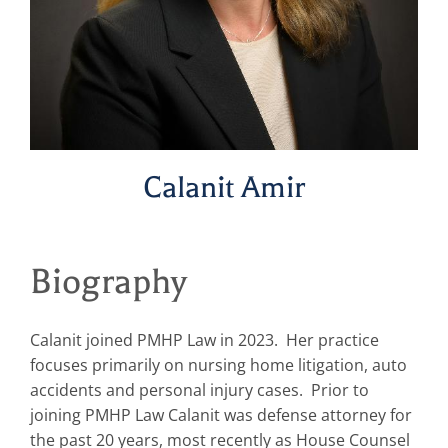
Calanit Amir
Biography
Calanit joined PMHP Law in 2023. Her practice
focuses primarily on nursing home litigation, auto
accidents and personal injury cases. Prior to
joining PMHP Law Calanit was defense attorney for
the past 20 years, most recently as House Counsel