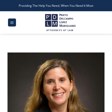
Skip
Providing The Help You Need, When You Need It Most
to
content