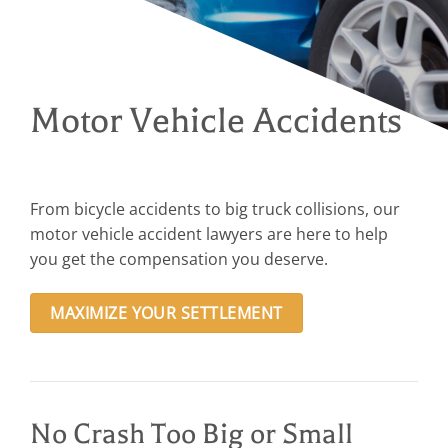
Motor Vehicle Accidents
From bicycle accidents to big truck collisions, our
motor vehicle accident lawyers are here to help
you get the compensation you deserve.
MAXIMIZE YOUR SETTLEMENT
No Crash Too Big or Small