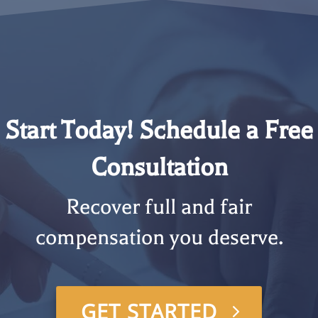
Start Today! Schedule a Free
Consultation
Recover full and fair
compensation you deserve.
GET STARTED