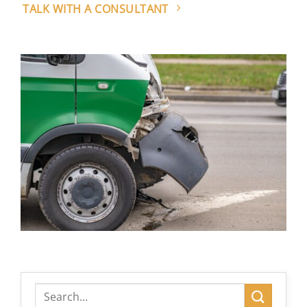
TALK WITH A CONSULTANT