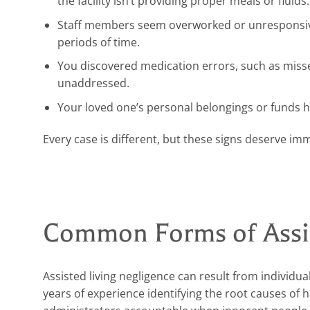
the facility isn’t providing proper meals or fluids.
Staff members seem overworked or unresponsive,
periods of time.
You discovered medication errors, such as missed
unaddressed.
Your loved one’s personal belongings or funds ha
Every case is different, but these signs deserve im
Common Forms of Assis
Assisted living negligence can result from indivi
years of experience identifying the root causes of 