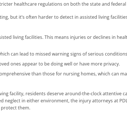
tricter healthcare regulations on both the state and federal 
, but it’s often harder to detect in assisted living facilitie
ted living facilities. This means injuries or declines in hea
hich can lead to missed warning signs of serious conditions
 loved ones appear to be doing well or have more privacy.
ess comprehensive than those for nursing homes, which can m
ving facility, residents deserve around-the-clock attentive c
ed neglect in either environment, the injury attorneys at P
 protect them.