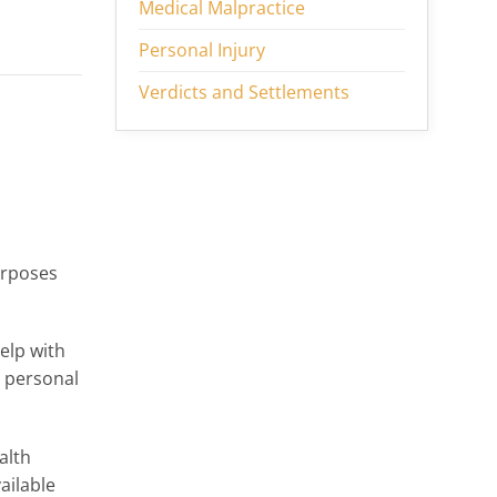
Medical Malpractice
Personal Injury
Verdicts and Settlements
urposes
elp with
d personal
alth
ailable