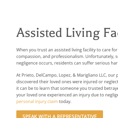
Assisted Living Fa
When you trust an assisted living facility to care fo
compassion, and professionalism. Unfortunately, som
negligence occurs, residents can suffer serious ha
At Prieto, DelCampo, Lopez, & Marigliano LLC, our 
discovered their loved ones were injured or negle
it can be to learn that someone you trusted betraye
your loved one experienced an injury due to negligenc
personal injury claim
today.
SPEAK WITH A REPRESENTATIVE