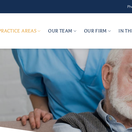
Ph
PRACTICE AREAS
OUR TEAM
OUR FIRM
IN T