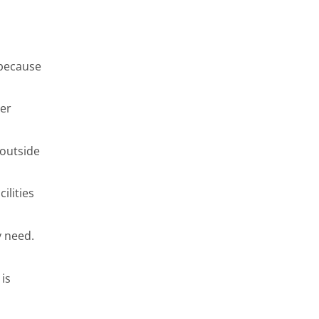
 because
per
 outside
ilities
y need.
is