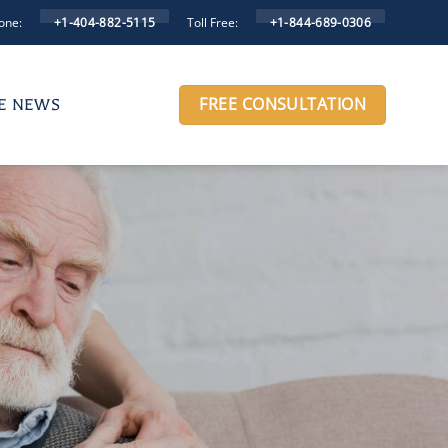
one:
Toll Free:
+1-404-882-5115
+1-844-689-0306
FREE CONSULTATION
HE NEWS