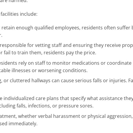
 are harmed.
cilities include:
 or retain enough qualified employees, residents often suffer
r.
e responsible for vetting staff and ensuring they receive pro
 fail to train them, residents pay the price.
esidents rely on staff to monitor medications or coordinate
table illnesses or worsening conditions.
 or cluttered hallways can cause serious falls or injuries. Fac
 individualized care plans that specify what assistance the
luding falls, infections, or pressure sores.
atment, whether verbal harassment or physical aggression, 
sed immediately.