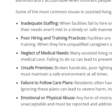
administrators accountable when innocent people
Some of the most common issues in assisted living fa
Inadequate Staffing:
When facilities fail to hire
their needs aren’t met in a timely or safe manne
Poor Hiring and Training Practices:
Facilities ar
training. When they hire unqualified caregivers or
Neglect of Medical Needs:
Many assisted living r
medical care. Failing to do so can lead to preven
Unsafe Premises:
Broken handrails, poor lighting,
must maintain a safe environment at all times.
Failure to Follow Care Plans:
Residents often have
Ignoring these plans can lead to severe harm, inc
Emotional or Physical Abuse:
Any form of mistre
unacceptable and must be reported and addres