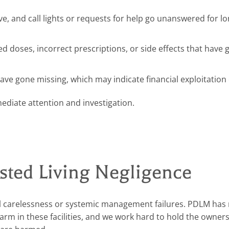
 and call lights or requests for help go unanswered for l
 doses, incorrect prescriptions, or side effects that have 
ve gone missing, which may indicate financial exploitation o
mediate attention and investigation.
ted Living Negligence
dual carelessness or systemic management failures. PDLM ha
harm in these facilities, and we work hard to hold the owner