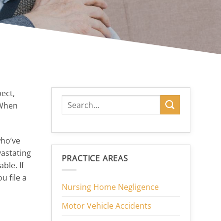
pect,
 When
who’ve
vastating
PRACTICE AREAS
ble. If
u file a
Nursing Home Negligence
Motor Vehicle Accidents