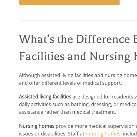
What’s the Difference 
Facilities and Nursing
Although assisted living facilities and nursing hom
and offer different levels of medical support.
Assisted living facilities
are designed for residents 
daily activities such as bathing, dressing, or medi
assistance rather than medical treatment.
Nursing homes
provide more medical supervision a
issues or disabilities. Staff at
nursing homes
, inclu