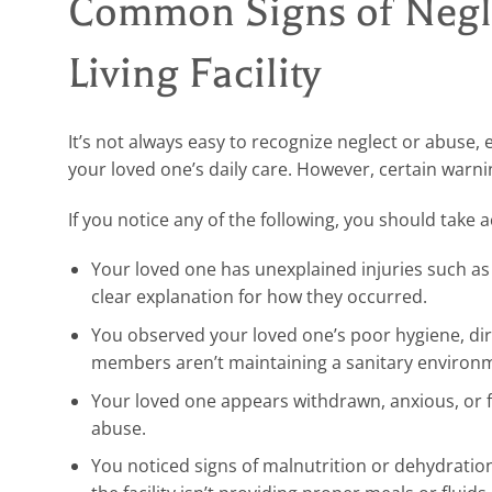
Common Signs of Negle
Living Facility
It’s not always easy to recognize neglect or abuse, 
your loved one’s daily care. However, certain warni
If you notice any of the following, you should take 
Your loved one has unexplained injuries such as b
clear explanation for how they occurred.
You observed your loved one’s poor hygiene, dirt
members aren’t maintaining a sanitary environ
Your loved one appears withdrawn, anxious, or f
abuse.
You noticed signs of malnutrition or dehydration