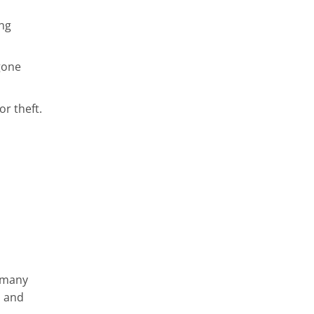
ong
gone
r theft.
s many
s and