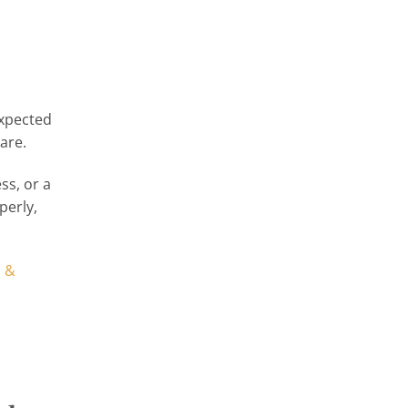
expected
are.
ss, or a
perly,
, &