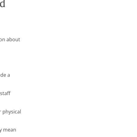
ed
tion about
ide a
staff
 physical
ay mean