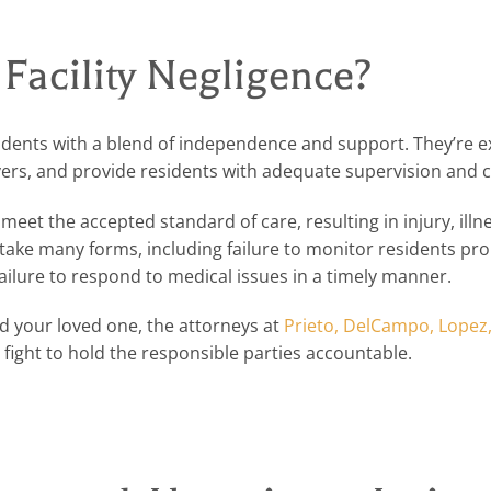
 Facility Negligence?
residents with a blend of independence and support. They’re 
vers, and provide residents with adequate supervision and c
o meet the accepted standard of care, resulting in injury, illne
 take many forms, including failure to monitor residents pro
 failure to respond to medical issues in a timely manner.
ed your loved one, the attorneys at
Prieto, DelCampo, Lopez
fight to hold the responsible parties accountable.