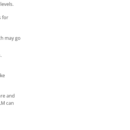
levels.
s for
lth may go
.
ake
are and
DLM can