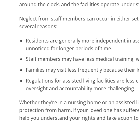
around the clock, and the facilities operate under s
Neglect from staff members can occur in either setting
several reasons:
Residents are generally more independent in assis
unnoticed for longer periods of time.
Staff members may have less medical training, w
Families may visit less frequently because their
Regulations for assisted living facilities are l
oversight and accountability more challenging.
Whether they’re in a nursing home or an assisted li
protection from harm. If your loved one has suffer
help you understand your rights and take action to