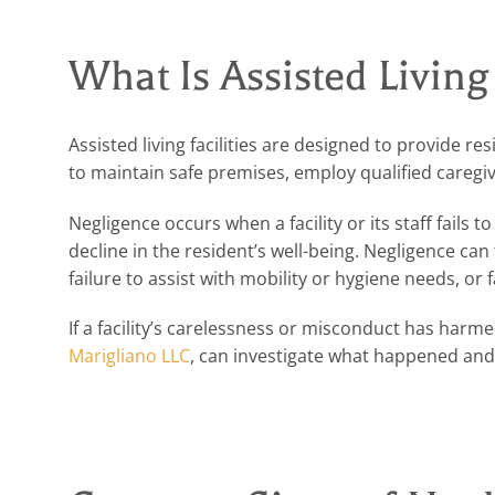
What Is Assisted Living
Assisted living facilities are designed to provide 
to maintain safe premises, employ qualified caregi
Negligence occurs when a facility or its staff fails t
decline in the resident’s well-being. Negligence can
failure to assist with mobility or hygiene needs, or
If a facility’s carelessness or misconduct has harm
Marigliano LLC
, can investigate what happened and 