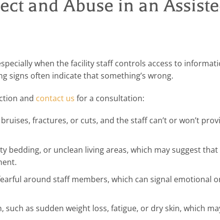
ct and Abuse in an Assist
especially when the facility staff controls access to informa
ng signs often indicate that something’s wrong.
action and
contact us
for a consultation:
ruises, fractures, or cuts, and the staff can’t or won’t prov
y bedding, or unclean living areas, which may suggest that 
ment.
earful around staff members, which can signal emotional or
, such as sudden weight loss, fatigue, or dry skin, which m