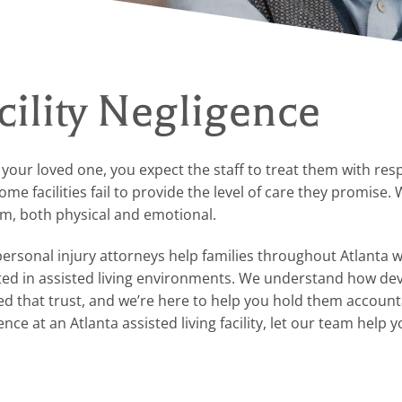
cility Negligence
r your loved one, you expect the staff to treat them with res
e facilities fail to provide the level of care they promise.
rm, both physical and emotional.
personal injury attorneys help families throughout Atlanta 
cted in assisted living environments. We understand how de
d that trust, and we’re here to help you hold them accounta
e at an Atlanta assisted living facility, let our team help yo