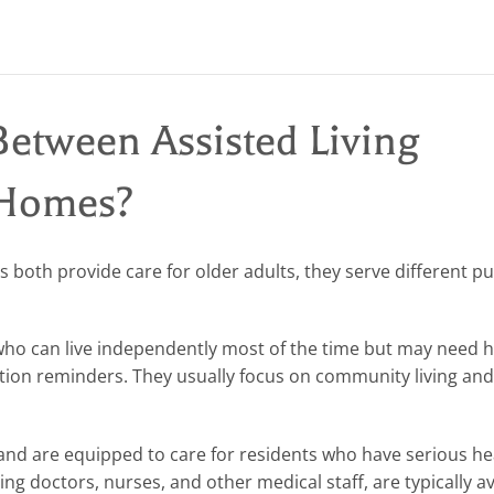
Between Assisted Living
 Homes?
es both provide care for older adults, they serve different p
who can live independently most of the time but may need h
cation reminders. They usually focus on community living an
nd are equipped to care for residents who have serious he
ding doctors, nurses, and other medical staff, are typically av