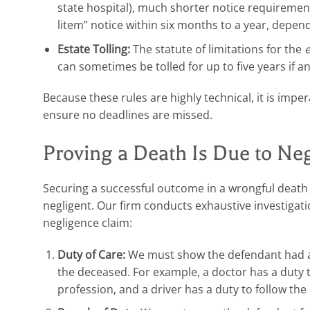
state hospital), much shorter notice requirement
litem” notice within six months to a year, depen
Estate Tolling:
The statute of limitations for the
e
can sometimes be tolled for up to five years if a
Because these rules are highly technical, it is impe
ensure no deadlines are missed.
Proving a Death Is Due to Ne
Securing a successful outcome in a wrongful death 
negligent. Our firm conducts exhaustive investigati
negligence claim:
Duty of Care:
We must show the defendant had a l
the deceased. For example, a doctor has a duty t
profession, and a driver has a duty to follow the 