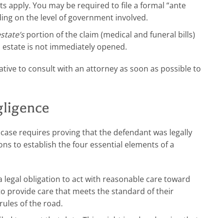
s apply. You may be required to file a formal “ante
ding on the level of government involved.
state’s
portion of the claim (medical and funeral bills)
n estate is not immediately opened.
rative to consult with an attorney as soon as possible to
gligence
case requires proving that the defendant was legally
ons to establish the four essential elements of a
egal obligation to act with reasonable care toward
o provide care that meets the standard of their
rules of the road.