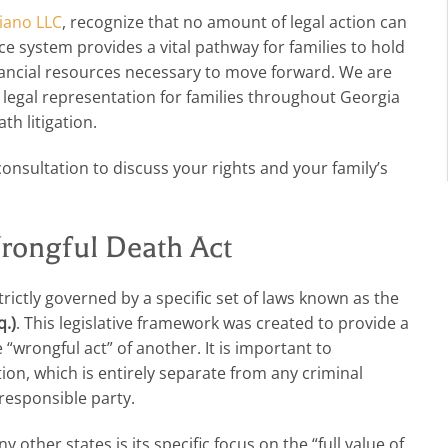
iano LLC
, recognize that no amount of legal action can
ce system provides a vital pathway for families to hold
nancial resources necessary to move forward. We are
legal representation for families throughout Georgia
th litigation.
consultation to discuss your rights and your family’s
rongful Death Act
trictly governed by a specific set of laws known as the
q.)
. This legislative framework was created to provide a
“wrongful act” of another. It is important to
tion, which is entirely separate from any criminal
 responsible party.
her states is its specific focus on the “full value of