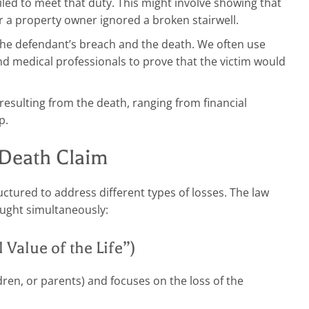
ed to meet that duty. This might involve showing that
or a property owner ignored a broken stairwell.
the defendant’s breach and the death. We often use
nd medical professionals to prove that the victim would
esulting from the death, ranging from financial
p.
Death Claim
ctured to address different types of losses. The law
ought simultaneously:
Value of the Life”)
dren, or parents) and focuses on the loss of the