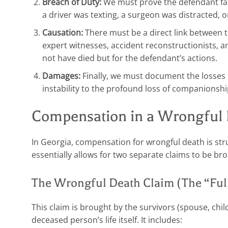
Breach of Duty:
We must prove the defendant fail
a driver was texting, a surgeon was distracted, 
Causation:
There must be a direct link between 
expert witnesses, accident reconstructionists, a
not have died but for the defendant’s actions.
Damages:
Finally, we must document the losses r
instability to the profound loss of companionshi
Compensation in a Wrongful 
In Georgia, compensation for wrongful death is stru
essentially allows for two separate claims to be br
The Wrongful Death Claim (The “Full 
This claim is brought by the survivors (spouse, chil
deceased person’s life itself. It includes: