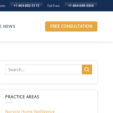
one:
Toll Free:
+1-404-882-5115
+1-844-689-0306
FREE CONSULTATION
HE NEWS
PRACTICE AREAS
Nursing Home Negligence