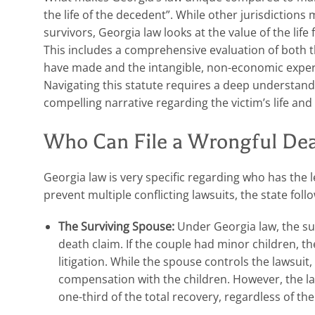
the life of the decedent”. While other jurisdictions 
survivors, Georgia law looks at the value of the life
This includes a comprehensive evaluation of both 
have made and the intangible, non-economic experi
Navigating this statute requires a deep understandi
compelling narrative regarding the victim’s life and
Who Can File a Wrongful Dea
Georgia law is very specific regarding who has the l
prevent multiple conflicting lawsuits, the state follow
The Surviving Spouse:
Under Georgia law, the sur
death claim. If the couple had minor children, th
litigation. While the spouse controls the lawsuit
compensation with the children. However, the la
one-third of the total recovery, regardless of th