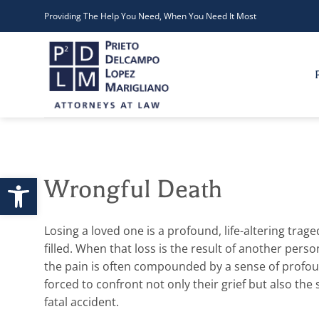
Skip
Providing The Help You Need, When You Need It Most
to
content
Open toolbar
Wrongful Death
Losing a loved one is a profound, life-altering trag
filled. When that loss is the result of another pers
the pain is often compounded by a sense of profoun
forced to confront not only their grief but also th
fatal accident.