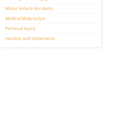
Motor Vehicle Accidents
Medical Malpractice
Personal Injury
Verdicts and Settlements