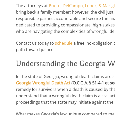
The attorneys at
Prieto, DelCampo, Lopez, & Marigl
bring back a family member; however, the civil justi
responsible parties accountable and secure the fi
dedicated to providing compassionate, high-stakes 
who are navigating the complexities of wrongful dea
Contact us today to
schedule
a free, no-obligation 
path toward justice.
Understanding the Georgia W
In the state of Georgia, wrongful death claims are s
Georgia Wrongful Death Act
(O.C.G.A. § 51-4-1 et se
remedy for survivors when a death is caused by the 
understand that a wrongful death claim is a civil ac
proceedings that the state may initiate against the
What makes Georgia’s law unique compared to many ot