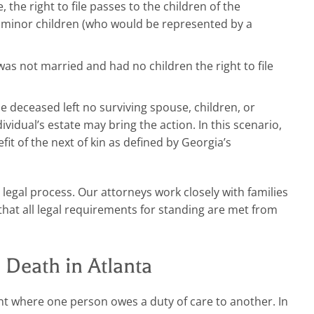
, the right to file passes to the children of the
as minor children (who would be represented by a
as not married and had no children the right to file
he deceased left no surviving spouse, children, or
ividual’s estate may bring the action. In this scenario,
it of the next of kin as defined by Georgia’s
 legal process. Our attorneys work closely with families
that all legal requirements for standing are met from
Death in Atlanta
t where one person owes a duty of care to another. In