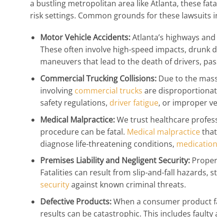
a bustling metropolitan area like Atlanta, these fata
risk settings. Common grounds for these lawsuits i
Motor Vehicle Accidents:
Atlanta’s highways and 
These often involve high-speed impacts, drunk dri
maneuvers that lead to the death of drivers, pas
Commercial Trucking Collisions:
Due to the massi
involving
commercial trucks
are disproportionatel
safety regulations,
driver fatigue
, or improper v
Medical Malpractice:
We trust healthcare profess
procedure can be fatal.
Medical malpractice
that
diagnose life-threatening conditions,
medication
Premises Liability and Negligent Security:
Propert
Fatalities can result from slip-and-fall hazards, s
security
against known criminal threats.
Defective Products:
When a consumer product fai
results can be catastrophic. This includes faulty