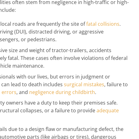
lities often stem from negligence in high-traffic or high-
nclude:
local roads are frequently the site of
fatal collisions
.
ving (DUI), distracted driving, or aggressive
sengers, or pedestrians.
ve size and weight of tractor-trailers, accidents
y fatal. These cases often involve violations of federal
ehicle maintenance.
ionals with our lives, but errors in judgment or
 can lead to death includes
surgical mistakes
, failure to
 errors
, and
negligence during childbirth
.
y owners have a duty to keep their premises safe.
tructural collapses, or a failure to provide
adequate
ls due to a design flaw or manufacturing defect, the
 automotive parts (like airbags or tires), dangerous