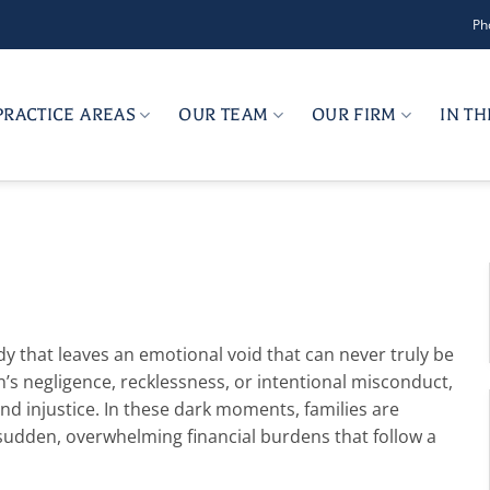
Ph
PRACTICE AREAS
OUR TEAM
OUR FIRM
IN T
edy that leaves an emotional void that can never truly be
on’s negligence, recklessness, or intentional misconduct,
d injustice. In these dark moments, families are
e sudden, overwhelming financial burdens that follow a