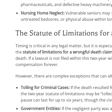
pharmaceuticals, and defective heavy machinery
Nursing Home Neglect:
Vulnerable seniors may
untreated bedsores, or physical abuse within long
The Statute of Limitations fo
Timing is critical in any legal matter, but it is espe
the
statute of limitations for a wrongful death clai
death. If a lawsuit is not filed within this two-year w
compensation forever.
However, there are complex exceptions that can alte
Tolling for Criminal Cases:
If the death resulted f
the two-year statute of limitations may be “tolle
pause can last for up to six years, though the civil
Government Entities:
If the negligent party was 