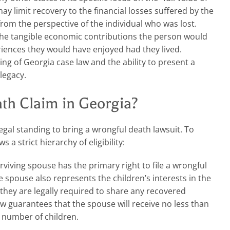
may limit recovery to the financial losses suffered by the
 from the perspective of the individual who was lost.
the tangible economic contributions the person would
ences they would have enjoyed had they lived.
ng of Georgia case law and the ability to present a
 legacy.
th Claim in Georgia?
egal standing to bring a wrongful death lawsuit. To
s a strict hierarchy of eligibility:
viving spouse has the primary right to file a wrongful
e spouse also represents the children’s interests in the
, they are legally required to share any recovered
w guarantees that the spouse will receive no less than
e number of children.