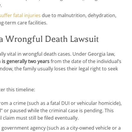
.
suffer fatal injuries
due to malnutrition, dehydration,
-term care facilities.
r a Wrongful Death Lawsuit
cially vital in wrongful death cases. Under Georgia law,
m is generally two years
from the date of the individual’s
indow, the family usually loses their legal right to seek
r this timeline:
rom a crime (such as a fatal DUI or vehicular homicide),
d” or paused while the criminal case is pending. This
 claim must still be filed eventually.
a government agency (such as a city-owned vehicle or a