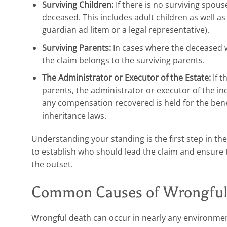
Surviving Children:
If there is no surviving spouse
deceased. This includes adult children as well 
guardian ad litem or a legal representative).
Surviving Parents:
In cases where the deceased w
the claim belongs to the surviving parents.
The Administrator or Executor of the Estate:
If t
parents, the administrator or executor of the ind
any compensation recovered is held for the benef
inheritance laws.
Understanding your standing is the first step in the
to establish who should lead the claim and ensure 
the outset.
Common Causes of Wrongful 
Wrongful death can occur in nearly any environmen