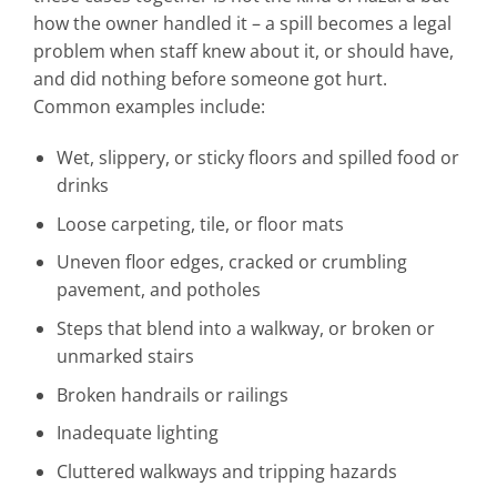
how the owner handled it – a spill becomes a legal
problem when staff knew about it, or should have,
and did nothing before someone got hurt.
Common examples include:
Wet, slippery, or sticky floors and spilled food or
drinks
Loose carpeting, tile, or floor mats
Uneven floor edges, cracked or crumbling
pavement, and potholes
Steps that blend into a walkway, or broken or
unmarked stairs
Broken handrails or railings
Inadequate lighting
Cluttered walkways and tripping hazards