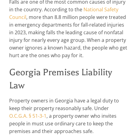
Falls are one of the most common causes of injury
in the country. According to the
National Safety
Council
, more than 8.8 million people were treated
in emergency departments for fall-related injuries
in 2023, making falls the leading cause of nonfatal
injury for nearly every age group. When a property
owner ignores a known hazard, the people who get
hurt are the ones who pay for it.
Georgia Premises Liability
Law
Property owners in Georgia have a legal duty to
keep their property reasonably safe. Under
O.C.G.A. § 51-3-1
, a property owner who invites
people in must use ordinary care to keep the
premises and their approaches safe.