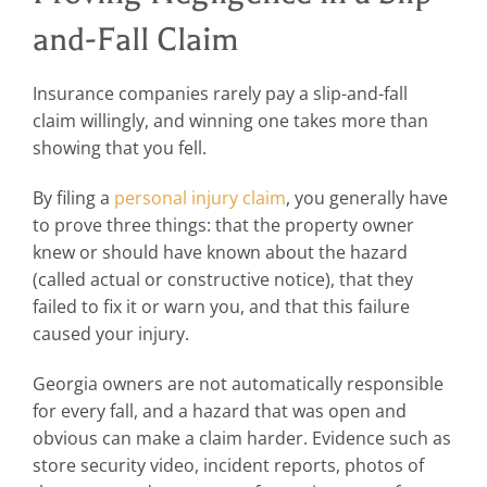
and-Fall Claim
Insurance companies rarely pay a slip-and-fall
claim willingly, and winning one takes more than
showing that you fell.
By filing a
personal injury claim
, you generally have
to prove three things: that the property owner
knew or should have known about the hazard
(called actual or constructive notice), that they
failed to fix it or warn you, and that this failure
caused your injury.
Georgia owners are not automatically responsible
for every fall, and a hazard that was open and
obvious can make a claim harder. Evidence such as
store security video, incident reports, photos of