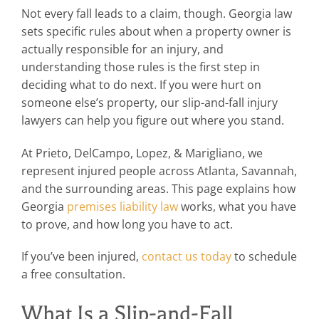
Not every fall leads to a claim, though. Georgia law
sets specific rules about when a property owner is
actually responsible for an injury, and
understanding those rules is the first step in
deciding what to do next. If you were hurt on
someone else’s property, our slip-and-fall injury
lawyers can help you figure out where you stand.
At Prieto, DelCampo, Lopez, & Marigliano, we
represent injured people across Atlanta, Savannah,
and the surrounding areas. This page explains how
Georgia
premises liability law
works, what you have
to prove, and how long you have to act.
If you’ve been injured,
contact us today
to schedule
a free consultation.
What Is a Slip-and-Fall