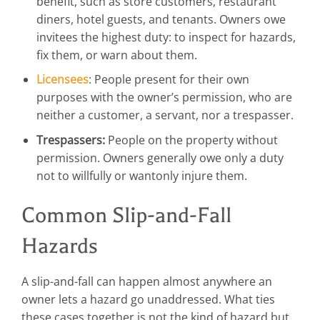
benefit, such as store customers, restaurant
diners, hotel guests, and tenants. Owners owe
invitees the highest duty: to inspect for hazards,
fix them, or warn about them.
Licensees
: People present for their own
purposes with the owner’s permission, who are
neither a customer, a servant, nor a trespasser.
Trespassers:
People on the property without
permission. Owners generally owe only a duty
not to willfully or wantonly injure them.
Common Slip-and-Fall
Hazards
A slip-and-fall can happen almost anywhere an
owner lets a hazard go unaddressed. What ties
these cases together is not the kind of hazard but