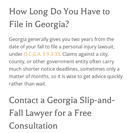
How Long Do You Have to
File in Georgia?
Georgia generally gives you two years from the
date of your fall to file a personal injury lawsuit,
under
O.C.G.A. § 9-3-33
. Claims against a city,
county, or other government entity often carry
much shorter notice deadlines, sometimes only a
matter of months, so it is wise to get advice quickly
rather than wait.
Contact a Georgia Slip-and-
Fall Lawyer for a Free
Consultation