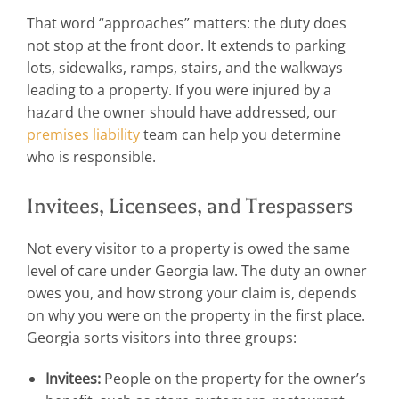
That word “approaches” matters: the duty does
not stop at the front door. It extends to parking
lots, sidewalks, ramps, stairs, and the walkways
leading to a property. If you were injured by a
hazard the owner should have addressed, our
premises liability
team can help you determine
who is responsible.
Invitees, Licensees, and Trespassers
Not every visitor to a property is owed the same
level of care under Georgia law. The duty an owner
owes you, and how strong your claim is, depends
on why you were on the property in the first place.
Georgia sorts visitors into three groups:
Invitees:
People on the property for the owner’s