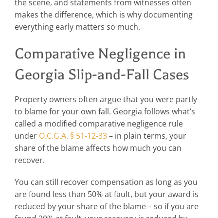
the scene, and statements from witnesses often
makes the difference, which is why documenting
everything early matters so much.
Comparative Negligence in
Georgia Slip-and-Fall Cases
Property owners often argue that you were partly
to blame for your own fall. Georgia follows what’s
called a modified comparative negligence rule
under
O.C.G.A. § 51-12-33
– in plain terms, your
share of the blame affects how much you can
recover.
You can still recover compensation as long as you
are found less than 50% at fault, but your award is
reduced by your share of the blame – so if you are