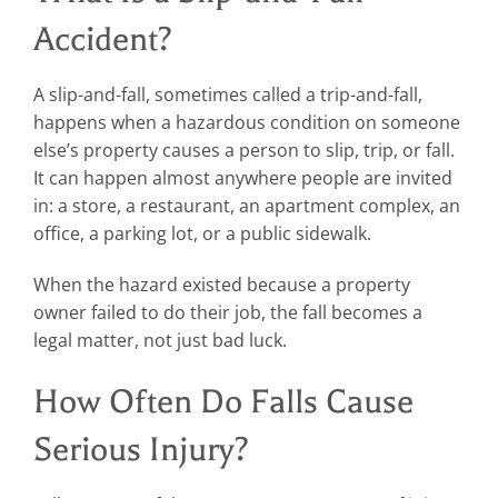
Accident?
A slip-and-fall, sometimes called a trip-and-fall,
happens when a hazardous condition on someone
else’s property causes a person to slip, trip, or fall.
It can happen almost anywhere people are invited
in: a store, a restaurant, an apartment complex, an
office, a parking lot, or a public sidewalk.
When the hazard existed because a property
owner failed to do their job, the fall becomes a
legal matter, not just bad luck.
How Often Do Falls Cause
Serious Injury?