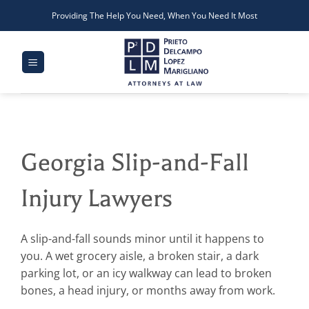
Skip
Providing The Help You Need, When You Need It Most
to
content
Georgia Slip-and-Fall
Injury Lawyers
A slip-and-fall sounds minor until it happens to
you. A wet grocery aisle, a broken stair, a dark
parking lot, or an icy walkway can lead to broken
bones, a head injury, or months away from work.