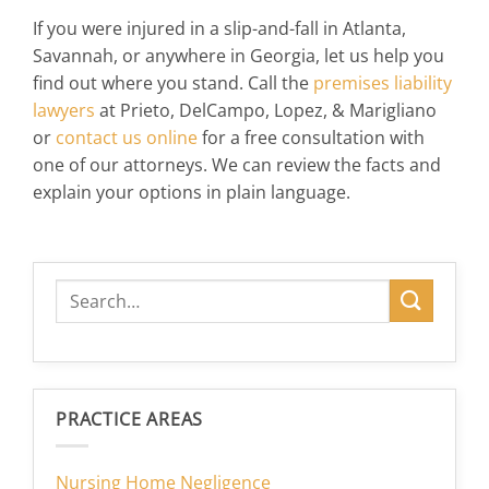
If you were injured in a slip-and-fall in Atlanta,
Savannah, or anywhere in Georgia, let us help you
find out where you stand. Call the
premises liability
lawyers
at Prieto, DelCampo, Lopez, & Marigliano
or
contact us online
for a free consultation with
one of our attorneys. We can review the facts and
explain your options in plain language.
PRACTICE AREAS
Nursing Home Negligence