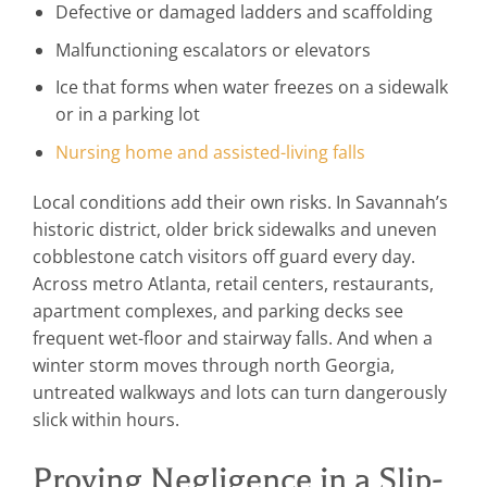
Defective or damaged ladders and scaffolding
Malfunctioning escalators or elevators
Ice that forms when water freezes on a sidewalk
or in a parking lot
Nursing home and assisted-living falls
Local conditions add their own risks. In Savannah’s
historic district, older brick sidewalks and uneven
cobblestone catch visitors off guard every day.
Across metro Atlanta, retail centers, restaurants,
apartment complexes, and parking decks see
frequent wet-floor and stairway falls. And when a
winter storm moves through north Georgia,
untreated walkways and lots can turn dangerously
slick within hours.
Proving Negligence in a Slip-