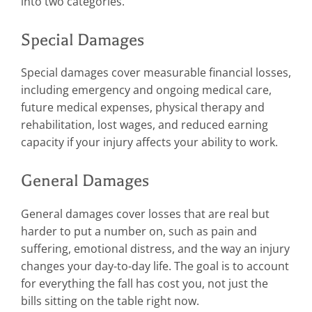
into two categories.
Special Damages
Special damages cover measurable financial losses,
including emergency and ongoing medical care,
future medical expenses, physical therapy and
rehabilitation, lost wages, and reduced earning
capacity if your injury affects your ability to work.
General Damages
General damages cover losses that are real but
harder to put a number on, such as pain and
suffering, emotional distress, and the way an injury
changes your day-to-day life. The goal is to account
for everything the fall has cost you, not just the
bills sitting on the table right now.