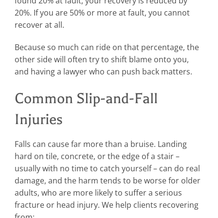
found 20% at fault, your recovery is reduced by
20%. If you are 50% or more at fault, you cannot
recover at all.
Because so much can ride on that percentage, the
other side will often try to shift blame onto you,
and having a lawyer who can push back matters.
Common Slip-and-Fall
Injuries
Falls can cause far more than a bruise. Landing
hard on tile, concrete, or the edge of a stair –
usually with no time to catch yourself – can do real
damage, and the harm tends to be worse for older
adults, who are more likely to suffer a serious
fracture or head injury. We help clients recovering
from: