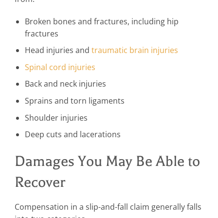
Broken bones and fractures, including hip
fractures
Head injuries and
traumatic brain injuries
Spinal cord injuries
Back and neck injuries
Sprains and torn ligaments
Shoulder injuries
Deep cuts and lacerations
Damages You May Be Able to
Recover
Compensation in a slip-and-fall claim generally falls