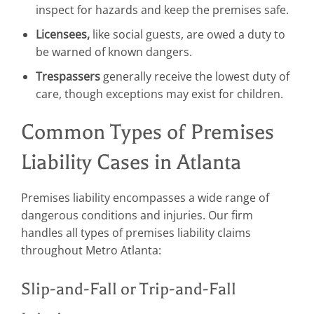
inspect for hazards and keep the premises safe.
Licensees,
like social guests, are owed a duty to
be warned of known dangers.
Trespassers
generally receive the lowest duty of
care, though exceptions may exist for children.
Common Types of Premises
Liability Cases in Atlanta
Premises liability encompasses a wide range of
dangerous conditions and injuries. Our firm
handles all types of premises liability claims
throughout Metro Atlanta:
Slip-and-Fall or Trip-and-Fall