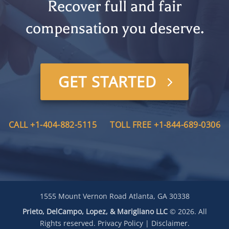
Recover full and fair
compensation you deserve.
GET STARTED
CALL +1-404-882-5115
TOLL FREE +1-844-689-0306
1555 Mount Vernon Road Atlanta, GA 30338
Prieto, DelCampo, Lopez, & Marigliano LLC
© 2026. All
Rights reserved.
Privacy Policy
|
Disclaimer
.