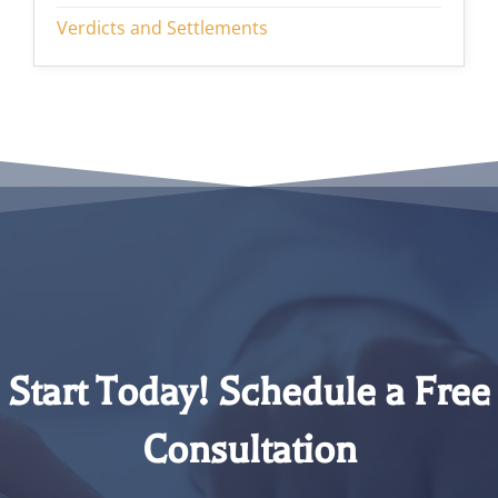
Verdicts and Settlements
Start Today! Schedule a Free
Consultation