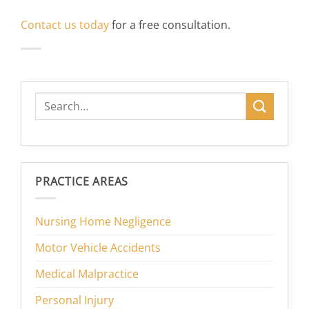
Contact us today
for a free consultation.
PRACTICE AREAS
Nursing Home Negligence
Motor Vehicle Accidents
Medical Malpractice
Personal Injury