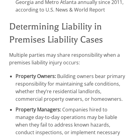
Georgia and Metro Atlanta annually since 2011,
according to U.S. News & World Report
Determining Liability in
Premises Liability Cases
Multiple parties may share responsibility when a
premises liability injury occurs:
Property Owners:
Building owners bear primary
responsibility for maintaining safe conditions,
whether they’re residential landlords,
commercial property owners, or homeowners.
Property Managers:
Companies hired to
manage day-to-day operations may be liable
when they fail to address known hazards,
conduct inspections, or implement necessary