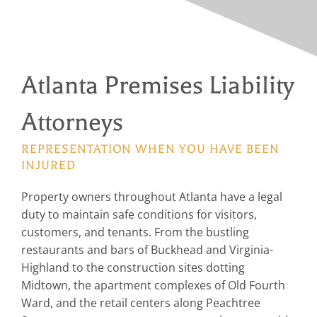
Atlanta Premises Liability
Attorneys
REPRESENTATION WHEN YOU HAVE BEEN
INJURED
Property owners throughout Atlanta have a legal
duty to maintain safe conditions for visitors,
customers, and tenants. From the bustling
restaurants and bars of Buckhead and Virginia-
Highland to the construction sites dotting
Midtown, the apartment complexes of Old Fourth
Ward, and the retail centers along Peachtree