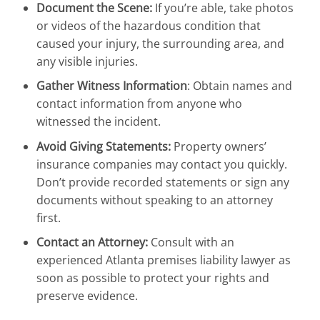
Document the Scene:
If you’re able, take photos
or videos of the hazardous condition that
caused your injury, the surrounding area, and
any visible injuries.
Gather Witness Information
: Obtain names and
contact information from anyone who
witnessed the incident.
Avoid Giving Statements:
Property owners’
insurance companies may contact you quickly.
Don’t provide recorded statements or sign any
documents without speaking to an attorney
first.
Contact an Attorney:
Consult with an
experienced Atlanta premises liability lawyer as
soon as possible to protect your rights and
preserve evidence.