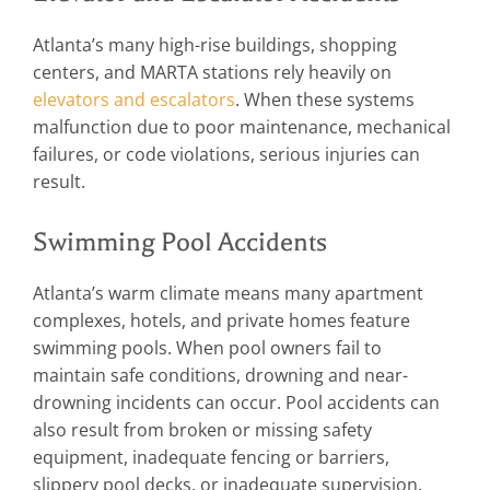
Atlanta’s many high-rise buildings, shopping
centers, and MARTA stations rely heavily on
elevators and escalators
. When these systems
malfunction due to poor maintenance, mechanical
failures, or code violations, serious injuries can
result.
Swimming Pool Accidents
Atlanta’s warm climate means many apartment
complexes, hotels, and private homes feature
swimming pools. When pool owners fail to
maintain safe conditions, drowning and near-
drowning incidents can occur. Pool accidents can
also result from broken or missing safety
equipment, inadequate fencing or barriers,
slippery pool decks, or inadequate supervision.