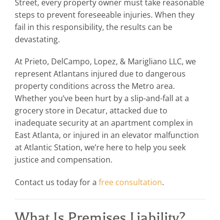
Street, every property owner must take reasonable
steps to prevent foreseeable injuries. When they
fail in this responsibility, the results can be
devastating.
At Prieto, DelCampo, Lopez, & Marigliano LLC, we
represent Atlantans injured due to dangerous
property conditions across the Metro area.
Whether you’ve been hurt by a slip-and-fall at a
grocery store in Decatur, attacked due to
inadequate security at an apartment complex in
East Atlanta, or injured in an elevator malfunction
at Atlantic Station, we’re here to help you seek
justice and compensation.
Contact us today for a
free consultation
.
What Is Premises Liability?