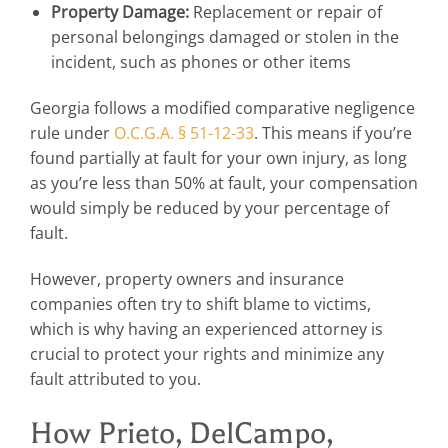
Property Damage:
Replacement or repair of
personal belongings damaged or stolen in the
incident, such as phones or other items
Georgia follows a modified comparative negligence
rule under
O.C.G.A. § 51-12-33
. This means if you’re
found partially at fault for your own injury, as long
as you’re less than 50% at fault, your compensation
would simply be reduced by your percentage of
fault.
However, property owners and insurance
companies often try to shift blame to victims,
which is why having an experienced attorney is
crucial to protect your rights and minimize any
fault attributed to you.
How Prieto, DelCampo,