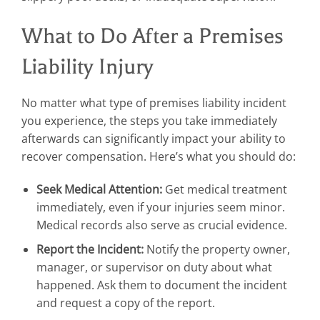
What to Do After a Premises
Liability Injury
No matter what type of premises liability incident
you experience, the steps you take immediately
afterwards can significantly impact your ability to
recover compensation. Here’s what you should do:
Seek Medical Attention:
Get medical treatment
immediately, even if your injuries seem minor.
Medical records also serve as crucial evidence.
Report the Incident:
Notify the property owner,
manager, or supervisor on duty about what
happened. Ask them to document the incident
and request a copy of the report.