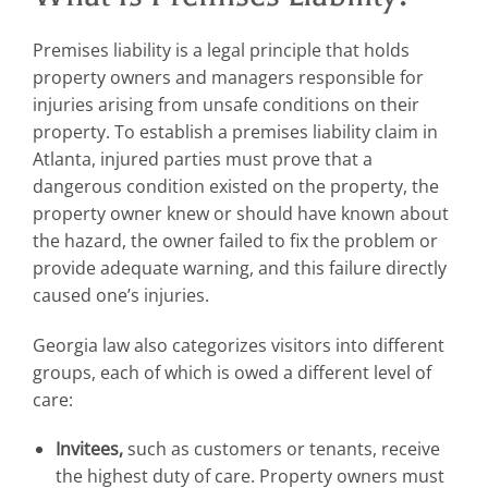
Premises liability is a legal principle that holds
property owners and managers responsible for
injuries arising from unsafe conditions on their
property. To establish a premises liability claim in
Atlanta, injured parties must prove that a
dangerous condition existed on the property, the
property owner knew or should have known about
the hazard, the owner failed to fix the problem or
provide adequate warning, and this failure directly
caused one’s injuries.
Georgia law also categorizes visitors into different
groups, each of which is owed a different level of
care:
Invitees,
such as customers or tenants, receive
the highest duty of care. Property owners must