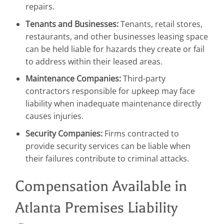
repairs.
Tenants and Businesses:
Tenants, retail stores,
restaurants, and other businesses leasing space
can be held liable for hazards they create or fail
to address within their leased areas.
Maintenance Companies:
Third-party
contractors responsible for upkeep may face
liability when inadequate maintenance directly
causes injuries.
Security Companies:
Firms contracted to
provide security services can be liable when
their failures contribute to criminal attacks.
Compensation Available in
Atlanta Premises Liability