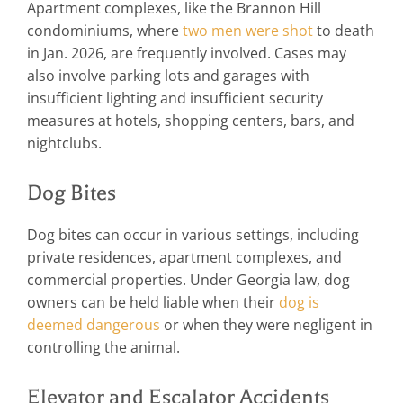
Apartment complexes, like the Brannon Hill
condominiums, where
two men were shot
to death
in Jan. 2026, are frequently involved. Cases may
also involve parking lots and garages with
insufficient lighting and insufficient security
measures at hotels, shopping centers, bars, and
nightclubs.
Dog Bites
Dog bites can occur in various settings, including
private residences, apartment complexes, and
commercial properties. Under Georgia law, dog
owners can be held liable when their
dog is
deemed dangerous
or when they were negligent in
controlling the animal.
Elevator and Escalator Accidents