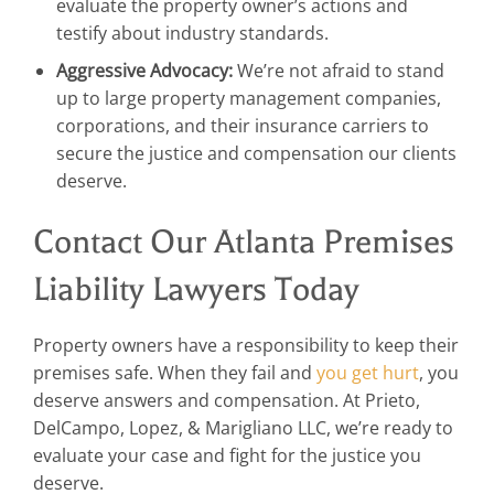
evaluate the property owner’s actions and
testify about industry standards.
Aggressive Advocacy:
We’re not afraid to stand
up to large property management companies,
corporations, and their insurance carriers to
secure the justice and compensation our clients
deserve.
Contact Our Atlanta Premises
Liability Lawyers Today
Property owners have a responsibility to keep their
premises safe. When they fail and
you get hurt
, you
deserve answers and compensation. At Prieto,
DelCampo, Lopez, & Marigliano LLC, we’re ready to
evaluate your case and fight for the justice you
deserve.