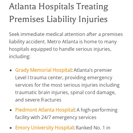
Atlanta Hospitals Treating
Premises Liability Injuries
Seek immediate medical attention after a premises
liability accident. Metro Atlanta is home to many
hospitals equipped to handle serious injuries,
including:
Grady Memorial Hospital
:
Atlanta’s premier
Level I trauma center, providing emergency
services for the most serious injuries including
traumatic brain injuries, spinal cord damage,
and severe fractures
Piedmont Atlanta Hospital
:
A high-performing
facility with 24/7 emergency services
Emory University Hospital
:
Ranked No. 1 in