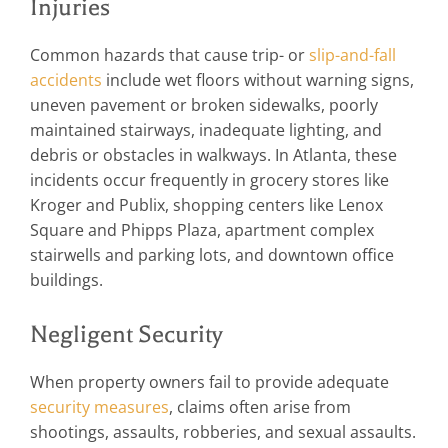
Injuries
Common hazards that cause trip- or
slip-and-fall
accidents
include wet floors without warning signs,
uneven pavement or broken sidewalks, poorly
maintained stairways, inadequate lighting, and
debris or obstacles in walkways. In Atlanta, these
incidents occur frequently in grocery stores like
Kroger and Publix, shopping centers like Lenox
Square and Phipps Plaza, apartment complex
stairwells and parking lots, and downtown office
buildings.
Negligent Security
When property owners fail to provide adequate
security measures
, claims often arise from
shootings, assaults, robberies, and sexual assaults.