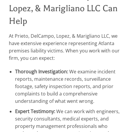
Lopez, & Marigliano LLC Can
Help
At Prieto, DelCampo, Lopez, & Marigliano LLC, we
have extensive experience representing Atlanta
premises liability victims. When you work with our
firm, you can expect:
Thorough Investigation:
We examine incident
reports, maintenance records, surveillance
footage, safety inspection reports, and prior
complaints to build a comprehensive
understanding of what went wrong.
Expert Testimony:
We can work with engineers,
security consultants, medical experts, and
property management professionals who