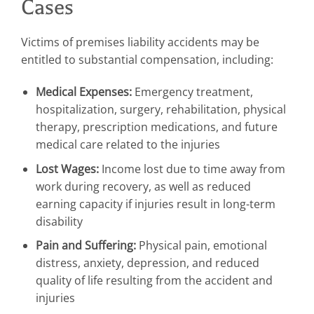
Cases
Victims of premises liability accidents may be
entitled to substantial compensation, including:
Medical Expenses:
Emergency treatment,
hospitalization, surgery, rehabilitation, physical
therapy, prescription medications, and future
medical care related to the injuries
Lost Wages:
Income lost due to time away from
work during recovery, as well as reduced
earning capacity if injuries result in long-term
disability
Pain and Suffering:
Physical pain, emotional
distress, anxiety, depression, and reduced
quality of life resulting from the accident and
injuries