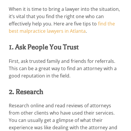
When it is time to bring a lawyer into the situation,
it’s vital that you find the right one who can
effectively help you. Here are five tips to
find the
best malpractice lawyers in Atlanta
.
1. Ask People You Trust
First, ask trusted family and friends for referrals.
This can be a great way to find an attorney with a
good reputation in the field.
2. Research
Research online and read reviews of attorneys
from other clients who have used their services.
You can usually get a glimpse of what their
experience was like dealing with the attorney and