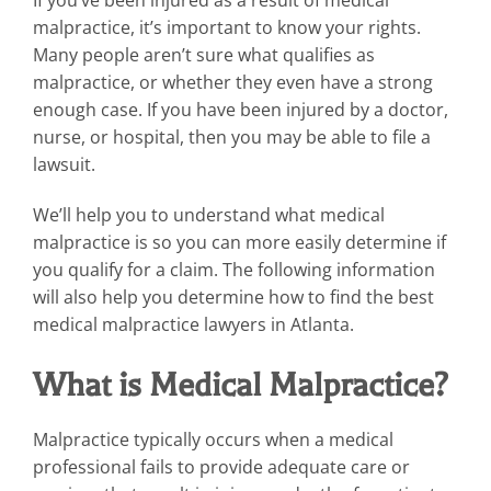
malpractice, it’s important to know your rights.
Many people aren’t sure what qualifies as
malpractice, or whether they even have a strong
enough case. If you have been injured by a doctor,
nurse, or hospital, then you may be able to file a
lawsuit.
We’ll help you to understand what medical
malpractice is so you can more easily determine if
you qualify for a claim. The following information
will also help you determine how to find the best
medical malpractice lawyers in Atlanta.
What is Medical Malpractice?
Malpractice typically occurs when a medical
professional fails to provide adequate care or