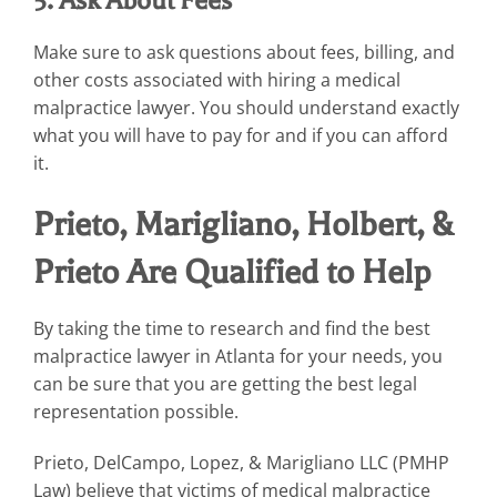
Make sure to ask questions about fees, billing, and
other costs associated with hiring a medical
malpractice lawyer. You should understand exactly
what you will have to pay for and if you can afford
it.
Prieto, Marigliano, Holbert, &
Prieto Are Qualified to Help
By taking the time to research and find the best
malpractice lawyer in Atlanta for your needs, you
can be sure that you are getting the best legal
representation possible.
Prieto, DelCampo, Lopez, & Marigliano LLC (PMHP
Law) believe that victims of medical malpractice