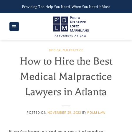
Skip
Providing The Help You Need, When You Need It Most
to
content
MEDICAL MALPRACTICE
How to Hire the Best
Medical Malpractice
Lawyers in Atlanta
POSTED ON
NOVEMBER 29, 2022
BY
PDLM LAW
If you’ve been injured as a result of medical