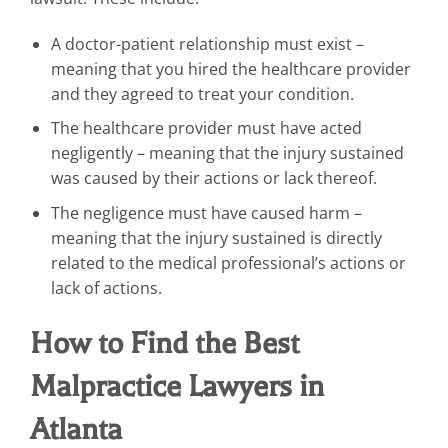
A doctor-patient relationship must exist –
meaning that you hired the healthcare provider
and they agreed to treat your condition.
The healthcare provider must have acted
negligently – meaning that the injury sustained
was caused by their actions or lack thereof.
The negligence must have caused harm –
meaning that the injury sustained is directly
related to the medical professional’s actions or
lack of actions.
How to Find the Best
Malpractice Lawyers in
Atlanta