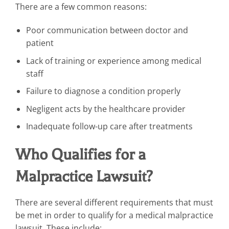
There are a few common reasons:
Poor communication between doctor and
patient
Lack of training or experience among medical
staff
Failure to diagnose a condition properly
Negligent acts by the healthcare provider
Inadequate follow-up care after treatments
Who Qualifies for a
Malpractice Lawsuit?
There are several different requirements that must
be met in order to qualify for a medical malpractice
lawsuit. These include: