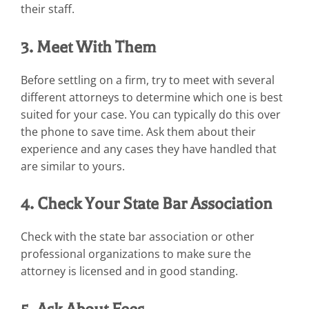
their staff.
3. Meet With Them
Before settling on a firm, try to meet with several
different attorneys to determine which one is best
suited for your case. You can typically do this over
the phone to save time. Ask them about their
experience and any cases they have handled that
are similar to yours.
4. Check Your State Bar Association
Check with the state bar association or other
professional organizations to make sure the
attorney is licensed and in good standing.
5. Ask About Fees