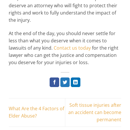
deserve an attorney who will fight to protect their
rights and work to fully understand the impact of
the injury.
At the end of the day, you should never settle for
less than what you deserve when it comes to
lawsuits of any kind.
Contact us today
for the right
lawyer who can get the justice and compensation
you deserve for your injuries or loss.
Soft tissue injuries after
What Are the 4 Factors of
an accident can become
Elder Abuse?
permanent