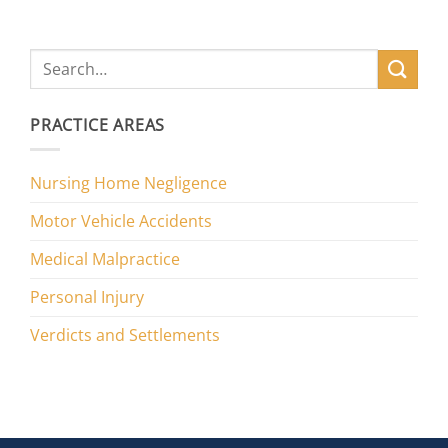
PRACTICE AREAS
Nursing Home Negligence
Motor Vehicle Accidents
Medical Malpractice
Personal Injury
Verdicts and Settlements