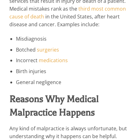
services that result in injury or death of a patient.
Medical mistakes rank as the
third most common
cause of death
in the United States, after heart
disease and cancer. Examples include:
Misdiagnosis
Botched
surgeries
Incorrect
medications
Birth injuries
General negligence
Reasons Why Medical
Malpractice Happens
Any kind of malpractice is always unfortunate, but
understanding why it happens can be helpful.