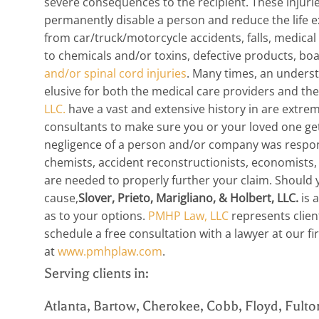
severe consequences to the recipient. These injuri
permanently disable a person and reduce the life e
from car/truck/motorcycle accidents, falls, medical
to chemicals and/or toxins, defective products, bo
and/or spinal cord injuries
. Many times, an underst
elusive for both the medical care providers and th
LLC.
have a vast and extensive history in are extr
consultants to make sure you or your loved one ge
negligence of a person and/or company was responsi
chemists, accident reconstructionists, economists, l
are needed to properly further your claim. Should y
cause,
Slover, Prieto, Marigliano, & Holbert, LLC.
is 
as to your options.
PMHP Law, LLC
represents clien
schedule a free consultation with a lawyer at our f
at
www.pmhplaw.com
.
Serving clients in:
Atlanta, Bartow, Cherokee, Cobb, Floyd, Fulto