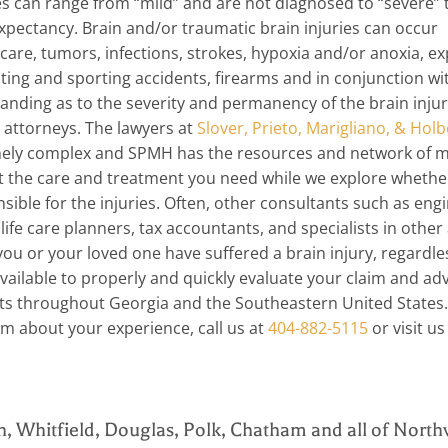
es can range from “mild” and are not diagnosed to “severe” 
xpectancy. Brain and/or traumatic brain injuries can occur
 care, tumors, infections, strokes, hypoxia and/or anoxia, e
ating and sporting accidents, firearms and in conjunction w
anding as to the severity and permanency of the brain injur
e attorneys. The lawyers at
Slover, Prieto, Marigliano, & Holb
emely complex and SPMH has the resources and network of m
t the care and treatment you need while we explore whethe
ble for the injuries. Often, other consultants such as engi
ife care planners, tax accountants, and specialists in other
ou or your loved one have suffered a brain injury, regardle
available to properly and quickly evaluate your claim and ad
ts throughout Georgia and the Southeastern United States.
irm about your experience, call us at
404-882-5115
or visit us
n, Whitfield, Douglas, Polk, Chatham and all of North