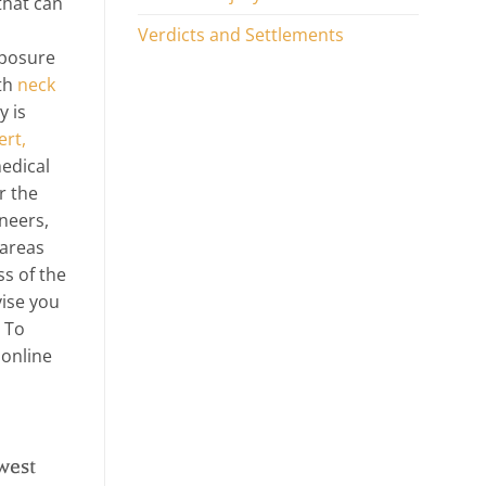
that can
Verdicts and Settlements
xposure
ith
neck
y is
ert,
edical
r the
neers,
 areas
ss of the
vise you
 To
 online
west