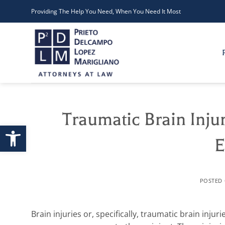
Skip
Providing The Help You Need, When You Need It Most
to
content
Traumatic Brain Inju
Open toolbar
E
POSTED
Brain injuries or, specifically, traumatic brain inju