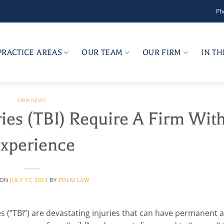
Ph
PRACTICE AREAS
OUR TEAM
OUR FIRM
IN T
FIRM NEWS
ries (TBI) Require A Firm Wit
xperience
 ON
JULY 17, 2013
BY
PDLM LAW
ries (“TBI”) are devastating injuries that can have permanent 