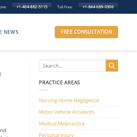
one:
Toll Free:
+1-404-882-5115
+1-844-689-0306
FREE CONSULTATION
HE NEWS
h
PRACTICE AREAS
Nursing Home Negligence
Motor Vehicle Accidents
Medical Malpractice
and
Personal Injury