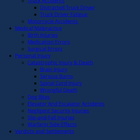
Truck Accidents
Distracted Truck Driver
Truck Driver Fatigue
Motorcycle Accidents
Medical Malpractice
Birth Injuries
Medication Errors
Surgical Errors
Personal Injury
Catastrophic Injury & Death
Brain Injury
Serious Burns
Spinal Cord Injury
Wrongful Death
Dog Bites
Elevator And Escalator Accidents
Negligent Security Injuries
Slip-and-Fall Injuries
Warfarin Side-Effects
Verdicts and Settlements