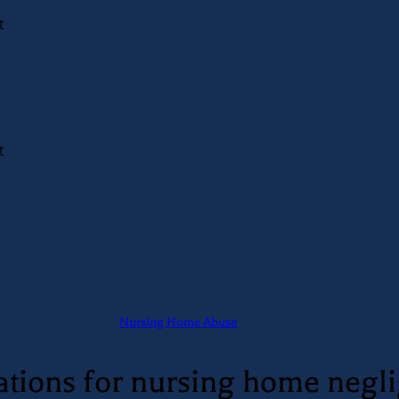
t
t
Nursing Home Abuse
itations for nursing home negl