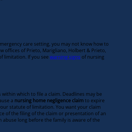
or emergency care setting, you may not know how to
offices of Prieto, Marigliano, Holbert & Prieto,
 limitation. If you see
warning signs
of nursing
 within which to file a claim. Deadlines may be
cause a
nursing home negligence claim
to expire
our statute of limitation. You want your claim
e of the filing of the claim or presentation of an
m abuse long before the family is aware of the