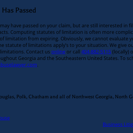
on Has Passed
 may have passed on your claim, but are still interested in f
 facts. Computing statutes of limitation is often more compl
of limitation from expiring. Obviously, we cannot evaluate y
statute of limitations apply’s to your situation. We give o
 limitations. Contact us
online
or call
404-882-5115
(locally) o
oughout Georgia and the Southeastern United States. To sche
abuselawyer.com
.
Douglas, Polk, Chatham and all of Northwest Georgia, North G
Abuse
Business Liti