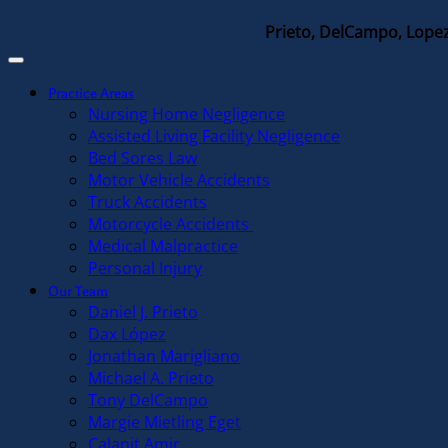
Prieto, DelCampo, Lopez
Practice Areas
Nursing Home Negligence
Assisted Living Facility Negligence
Bed Sores Law
Motor Vehicle Accidents
Truck Accidents
Motorcycle Accidents
Medical Malpractice
Personal Injury
Our Team
Daniel J. Prieto
Dax López
Jonathan Marigliano
Michael A. Prieto
Tony DelCampo
Margie Mietling Eget
Calanit Amir