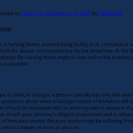
Posted on
January 6, 2015
August 27, 2025
by
PDLM Law
tion
 a nursing home, assisted living facility or in a hospital 
hold the abuser accountable but do not know how. At the law 
heast file nursing home neglect cases within the statutes of
 as possible.
e of claim, in Georgia, a person typically has only two years
ny questions about when a Georgia statute of limitation will 
m should be discussed with an attorney well in advance of y
is entails your attorney’s diligent preparation well in advanc
 of limitation period. Because seniors may be suffering fro
contact a lawyer as soon as you can.