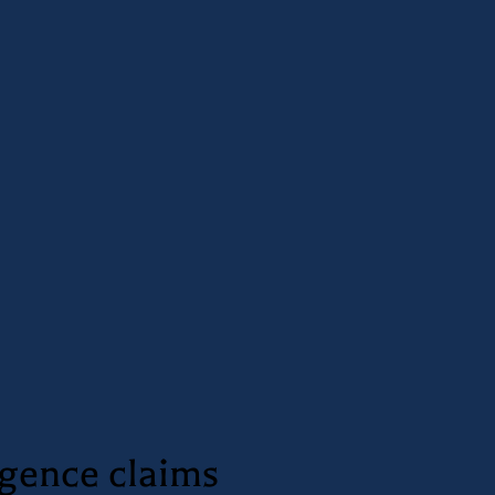
igence claims