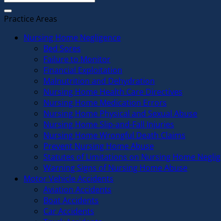
Practice Areas
Nursing Home Negligence
Bed Sores
Failure to Monitor
Financial Exploitation
Malnutrition and Dehydration
Nursing Home Health Care Directives
Nursing Home Medication Errors
Nursing Home Physical and Sexual Abuse
Nursing Home Slip-and-Fall Injuries
Nursing Home Wrongful Death Claims
Prevent Nursing Home Abuse
Statutes of Limitations on Nursing Home Negli
Warning Signs of Nursing Home Abuse
Motor Vehicle Accidents
Aviation Accidents
Boat Accidents
Car Accidents