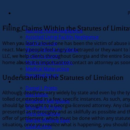
Practice Areas
Filing Claims Within the Statutes of Limita
Nursing Home Negligence
Assisted Living Facility Negligence
Bed Sores Law
When you learn a loved one has been the victim of abuse in
Motor Vehicle Accidents
react. Many people feel angry or betrayed or they want to 
Truck Accidents
LLC, we help clients throughout Georgia and the entire Sout
Motorcycle Accidents
home abuse, it is important to contact an attorney as soon
Medical Malpractice
Personal Injury
Understanding the Statutes of Limitation
Our Team
Daniel J. Prieto
Although deadlines vary widely by state and even by the typ
Dax López
tolled or extended in a few, specific instances. As such, a
Jonathan Marigliano
should be brought to a Georgia-licensed attorney. Any clai
Michael A. Prieto
presented as thoroughly and as skillfully as possible and th
Tony DelCampo
offer of settlement, which must be done within any statute
Margie Mietling Eget
situation, once you realize what is happening, you should 
Calanit Amir