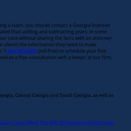
iling a claim, you should contact a Georgia-licensed
icated than adding and subtracting years. In some
our case without sharing the facts with an attorney
ur clients the information they need to make
r 1-
844-689-0306
(toll-free) to schedule your free
dule a free consultation with a lawyer at our firm,
eorgia, Central Georgia and South Georgia, as well as
gation Cases Need The Skill Of Experienced Attorneys