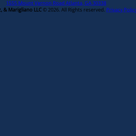
1555 Mount Vernon Road Atlanta, GA 30338
, & Marigliano LLC
© 2026. All Rights reserved.
Privacy Polic