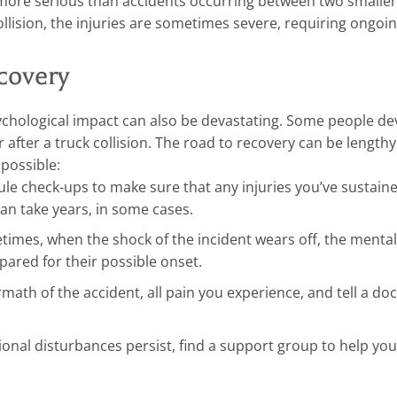
 more serious than accidents occurring between two smaller
llision, the injuries are sometimes severe, requiring ongoi
ecovery
ychological impact can also be devastating. Some people de
r after a truck collision. The road to recovery can be length
possible:
le check-ups to make sure that any injuries you’ve sustain
can take years, in some cases.
imes, when the shock of the incident wears off, the mental
epared for their possible onset.
ath of the accident, all pain you experience, and tell a doct
ional disturbances persist, find a support group to help yo