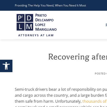
Skip
Providing The Help You Need, When You Need It Most
to
content
Recovering after
Open toolbar
POSTED
Semi-truck drivers bear a lot of responsibility on p
and cargo across the country, and a large burden 
them safe from harm. Unfortunately,
thousands of 