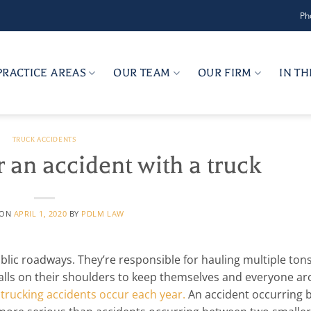
Ph
PRACTICE AREAS
OUR TEAM
OUR FIRM
IN T
TRUCK ACCIDENTS
 an accident with a truck
 ON
APRIL 1, 2020
BY
PDLM LAW
ublic roadways. They’re responsible for hauling multiple tons
falls on their shoulders to keep themselves and everyone a
trucking accidents occur each year.
An accident occurring 