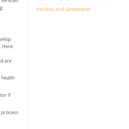
 vehicles
ng
Verdicts and Settlements
velop
y. Here
ed are
 health
or if
u process