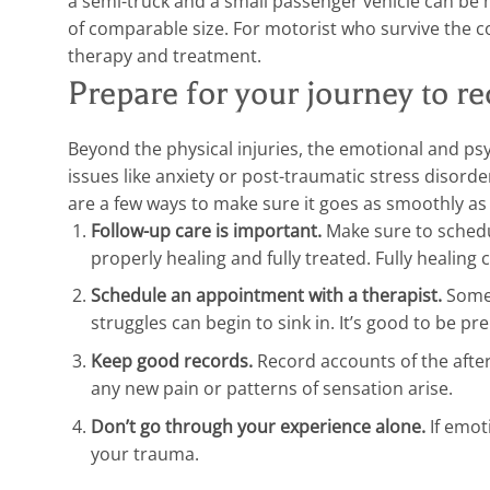
a semi-truck and a small passenger vehicle can be
of comparable size. For motorist who survive the co
therapy and treatment.
Prepare for your journey to r
Beyond the physical injuries, the emotional and ps
issues like anxiety or post-traumatic stress disorde
are a few ways to make sure it goes as smoothly as 
Follow-up care is important.
Make sure to schedu
properly healing and fully treated. Fully healing 
Schedule an appointment with a therapist.
Somet
struggles can begin to sink in. It’s good to be pr
Keep good records.
Record accounts of the afterm
any new pain or patterns of sensation arise.
Don’t go through your experience alone.
If emot
your trauma.