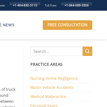
one:
Toll Free:
+1-404-882-5115
+1-844-689-0306
FREE CONSULTATION
HE NEWS
PRACTICE AREAS
Nursing Home Negligence
Motor Vehicle Accidents
 of truck
round
Medical Malpractice
between
Personal Injury