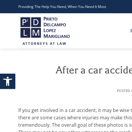
Skip
Providing The Help You Need, When You Need It Most
to
content
After a car accid
Open toolbar
POSTED
If you get involved in a car accident, it may be wise
there are some cases where injuries may make this i
tremendously.
The overall goal of these photos i