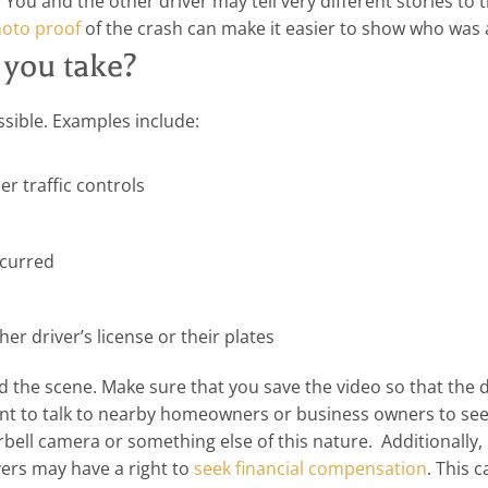
You and the other driver may tell very different stories to 
oto proof
of the crash can make it easier to show who was a
 you take?
ossible. Examples include:
r traffic controls
ccurred
er driver’s license or their plates
ord the scene. Make sure that you save the video so that th
ant to talk to nearby homeowners or business owners to see 
bell camera or something else of this nature.
Additionally,
ers may have a right to
seek financial compensation
. This 