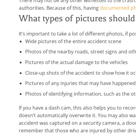
There may not be any other witnesses to the crash. 
authorities. Because of this, having
documented ph
What types of pictures should
It’s important to take a lot of different photos, if p
Wide pictures of the entire accident scene
Photos of the nearby roads, street signs and othe
Pictures of the actual damage to the vehicles
Close-up shots of the accident to show how it o
Pictures of any injuries that may have happened
Photos of identifying information, such as the oth
If you have a dash cam, this also helps you to rec
doesn’t automatically overwrite it. You may also w
accident was captured on a security camera, a door
remember that those who are injured by other driv