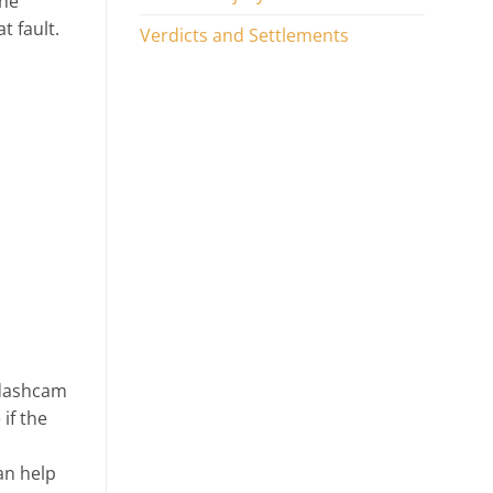
the
t fault.
Verdicts and Settlements
e dashcam
if the
can help