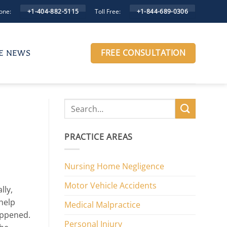
one:
Toll Free:
+1-404-882-5115
+1-844-689-0306
FREE CONSULTATION
HE NEWS
PRACTICE AREAS
Nursing Home Negligence
Motor Vehicle Accidents
lly,
 help
Medical Malpractice
appened.
Personal Injury