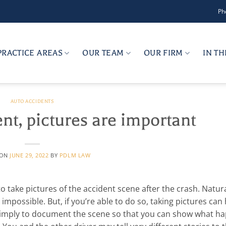
Ph
PRACTICE AREAS
OUR TEAM
OUR FIRM
IN T
AUTO ACCIDENTS
ent, pictures are important
 ON
JUNE 29, 2022
BY
PDLM LAW
 to take pictures of the accident scene after the crash. Natura
mpossible. But, if you’re able to do so, taking pictures can
s simply to document the scene so that you can show what h