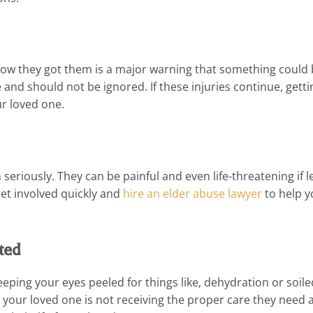
 how they got them is a major warning that something could
and should not be ignored. If these injuries continue, getti
ur loved one.
seriously. They can be painful and even life-threatening if le
get involved quickly and
hire an elder abuse lawyer
to help y
ted
eeping your eyes peeled for things like, dehydration or soile
ce your loved one is not receiving the proper care they need 