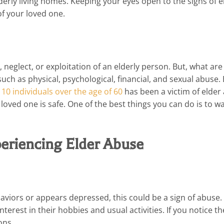
lderly living homes. Keeping your eyes open to the signs of e
of your loved one.
neglect, or exploitation of an elderly person. But, what are
such as physical, psychological, financial, and sexual abuse. 
n 10 individuals over the age of 60
has been a victim of elder
loved one is safe. One of the best things you can do is to wa
periencing Elder Abuse
viors or appears depressed, this could be a sign of abuse.
erest in their hobbies and usual activities. If you notice t
ons.