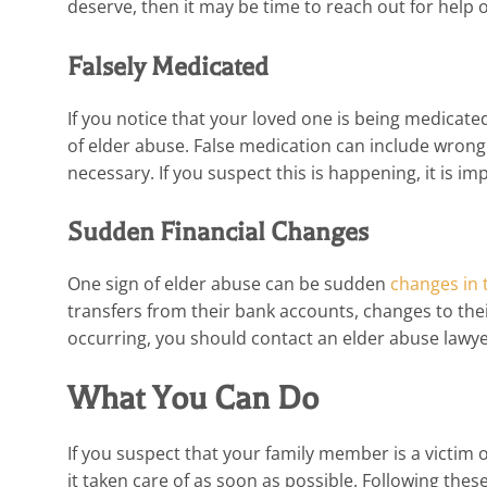
deserve, then it may be time to reach out for help 
Falsely Medicated
If you notice that your loved one is being medicate
of elder abuse. False medication can include wrong
necessary. If you suspect this is happening, it is i
Sudden Financial Changes
One sign of elder abuse can be sudden
changes in 
transfers from their bank accounts, changes to their 
occurring, you should contact an elder abuse lawy
What You Can Do
If you suspect that your family member is a victim o
it taken care of as soon as possible. Following thes