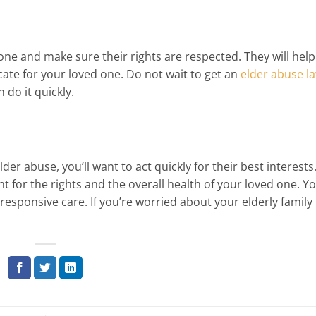
one and make sure their rights are respected. They will hel
ate for your loved one. Do not wait to get an
elder abuse l
do it quickly.
r abuse, you’ll want to act quickly for their best interests.
ht for the rights and the overall health of your loved one. Y
 responsive care. If you’re worried about your elderly family