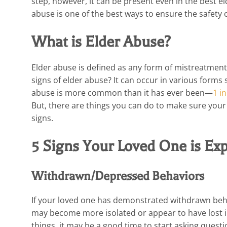
step, however, it can be present even in the best e
abuse is one of the best ways to ensure the safety 
What is Elder Abuse?
Elder abuse is defined as any form of mistreatment, 
signs of elder abuse? It can occur in various forms 
abuse is more common than it has ever been—
1 i
But, there are things you can do to make sure your 
signs.
5 Signs Your Loved One is Ex
Withdrawn/Depressed Behaviors
If your loved one has demonstrated withdrawn beha
may become more isolated or appear to have lost int
things, it may be a good time to start asking questi