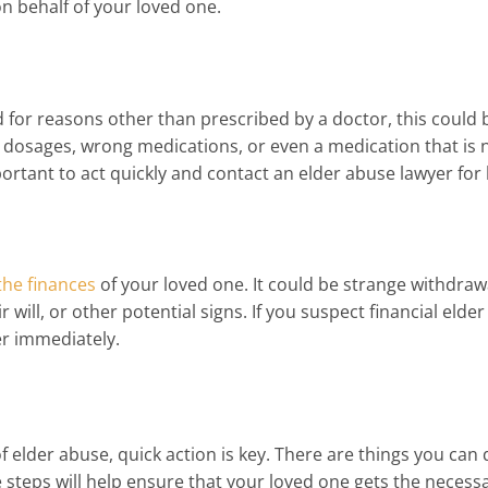
on behalf of your loved one.
d for reasons other than prescribed by a doctor, this could 
 dosages, wrong medications, or even a medication that is 
mportant to act quickly and contact an elder abuse lawyer for 
the finances
of your loved one. It could be strange withdraw
will, or other potential signs. If you suspect financial elder
er immediately.
f elder abuse, quick action is key. There are things you can 
e steps will help ensure that your loved one gets the necessa