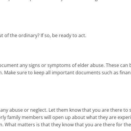
of the ordinary? If so, be ready to act.
 document any signs or symptoms of elder abuse. These can 
aim. Make sure to keep all important documents such as finan
g any abuse or neglect. Let them know that you are there to
rly family members will open up about what they are exper
 What matters is that they know that you are there for th