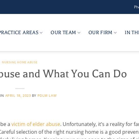
Ph
PRACTICE AREAS
OUR TEAM
OUR FIRM
IN T
NURSING HOME ABUSE
Abuse and What You Can Do
 ON
APRIL 18, 2023
BY
PDLM LAW
 be a
victim of elder abuse
. Unfortunately, it’s a reality for f
areful selection of the right nursing home is a good preven