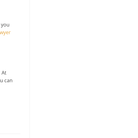
p you
awyer
 At
ou can