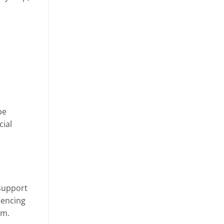
be
cial
 support
iencing
em.