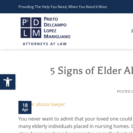
Skip
Providing The Help You Need, When You Need It Most
to
content
5 Signs of Elder 
Open toolbar
POSTED
18
Apr
You never want to admit that your loved one could
many elderly individuals placed in nursing homes. C