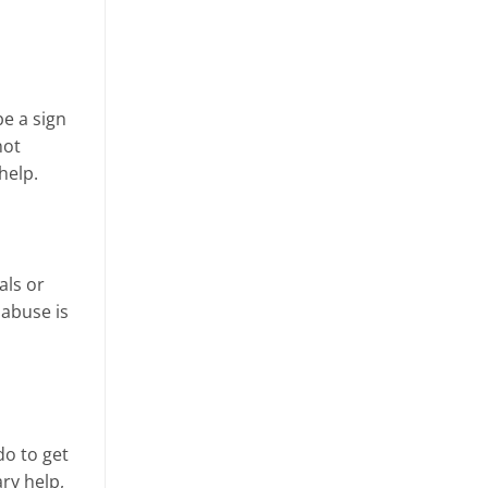
be a sign
not
help.
als or
 abuse is
do to get
ry help,