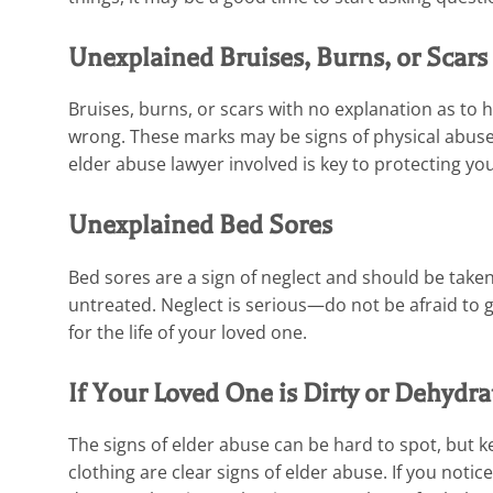
Unexplained Bruises, Burns, or Scars
Bruises, burns, or scars with no explanation as to
wrong. These marks may be signs of physical abuse 
elder abuse lawyer involved is key to protecting yo
Unexplained Bed Sores
Bed sores are a sign of neglect and should be taken 
untreated. Neglect is serious—do not be afraid to 
for the life of your loved one.
If Your Loved One is Dirty or Dehydra
The signs of elder abuse can be hard to spot, but k
clothing are clear signs of elder abuse. If you noti