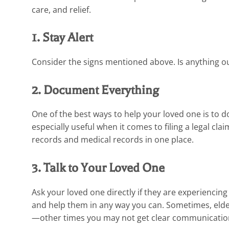
care, and relief.
1. Stay Alert
Consider the signs mentioned above. Is anything out 
2. Document Everything
One of the best ways to help your loved one is to
especially useful when it comes to filing a legal cl
records and medical records in one place.
3. Talk to Your Loved One
Ask your loved one directly if they are experiencin
and help them in any way you can. Sometimes, elde
—other times you may not get clear communication.