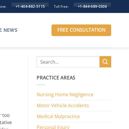
one:
Toll Free:
+1-404-882-5115
+1-844-689-0306
FREE CONSULTATION
HE NEWS
PRACTICE AREAS
Nursing Home Negligence
Motor Vehicle Accidents
ar too
Medical Malpractice
tative
Personal Injury