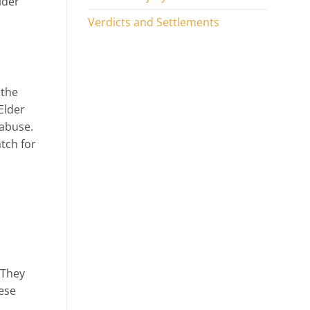
lder
Verdicts and Settlements
 the
Elder
 abuse.
tch for
 They
hese