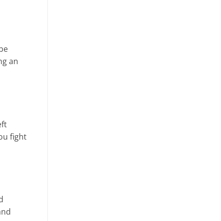
 be
ng an
ft
ou fight
d
and