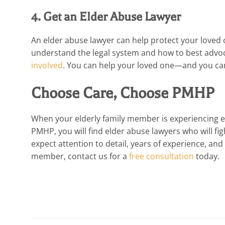
4. Get an Elder Abuse Lawyer
An elder abuse lawyer can help protect your loved 
understand the legal system and how to best advoc
involved
. You can help your loved one—and you can 
Choose Care, Choose PMHP
When your elderly family member is experiencing elde
PMHP, you will find elder abuse lawyers who will fig
expect attention to detail, years of experience, and
member, contact us for a
free consultation
today.