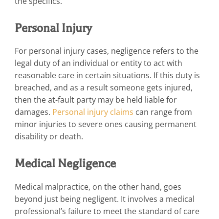
the specifics.
Personal Injury
For personal injury cases, negligence refers to the
legal duty of an individual or entity to act with
reasonable care in certain situations. If this duty is
breached, and as a result someone gets injured,
then the at-fault party may be held liable for
damages.
Personal injury claims
can range from
minor injuries to severe ones causing permanent
disability or death.
Medical Negligence
Medical malpractice, on the other hand, goes
beyond just being negligent. It involves a medical
professional’s failure to meet the standard of care