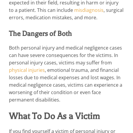
expected in their field, resulting in harm or injury
to a patient. This can include
misdiagnosis
, surgical
errors, medication mistakes, and more.
The Dangers of Both
Both personal injury and medical negligence cases
can have severe consequences for the victims. In
personal injury cases, victims may suffer from
physical injuries
, emotional trauma, and financial
losses due to medical expenses and lost wages. In
medical negligence cases, victims can experience a
worsening of their condition or even face
permanent disabilities.
What To Do As a Victim
If you find yourself a victim of personal injury or