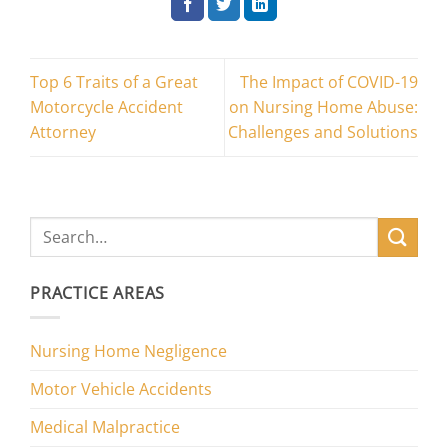
Top 6 Traits of a Great
The Impact of COVID-19
Motorcycle Accident
on Nursing Home Abuse:
Attorney
Challenges and Solutions
PRACTICE AREAS
Nursing Home Negligence
Motor Vehicle Accidents
Medical Malpractice