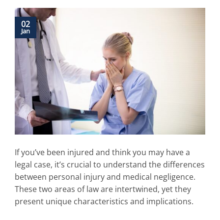
02
Jan
If you’ve been injured and think you may have a
legal case, it’s crucial to understand the differences
between personal injury and medical negligence.
These two areas of law are intertwined, yet they
present unique characteristics and implications.