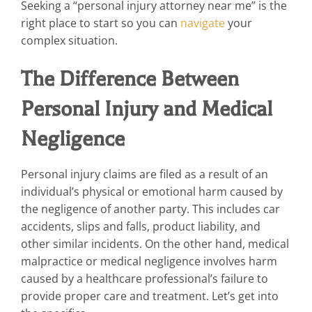
Seeking a “personal injury attorney near me” is the
right place to start so you can
navigate
your
complex situation.
The Difference Between
Personal Injury and Medical
Negligence
Personal injury claims are filed as a result of an
individual’s physical or emotional harm caused by
the negligence of another party. This includes car
accidents, slips and falls, product liability, and
other similar incidents. On the other hand, medical
malpractice or medical negligence involves harm
caused by a healthcare professional’s failure to
provide proper care and treatment. Let’s get into