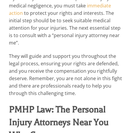
medical negligence, you must take
immediate
action
to protect your rights and interests. The
initial step should be to seek suitable medical
attention for your injuries. The next essential step
is to consult with a “personal injury attorney near
me”.
They will guide and support you throughout the
legal process, ensuring your rights are defended,
and you receive the compensation you rightfully
deserve. Remember, you are not alone in this fight
and there are professionals ready to help you
through this challenging time.
PMHP Law: The Personal
Injury Attorneys Near You