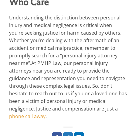
Who Care
Understanding the distinction between personal
injury and medical negligence is critical when
you’re seeking justice for harm caused by others.
Whether you’re dealing with the aftermath of an
accident or medical malpractice, remember to
promptly search for a “personal injury attorney
near me”.At PMHP Law, our personal injury
attorneys near you are ready to provide the
guidance and representation you need to navigate
through these complex legal issues. So, don’t
hesitate to reach out to us if you or a loved one has
been a victim of personal injury or medical
negligence. Justice and compensation are just a
phone call away
.