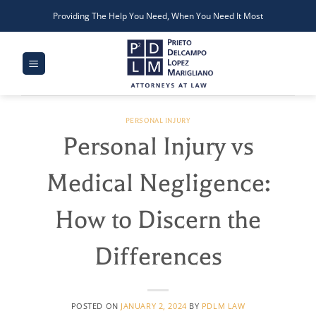
Skip
Providing The Help You Need, When You Need It Most
to
content
PERSONAL INJURY
Personal Injury vs
Medical Negligence:
How to Discern the
Differences
POSTED ON
JANUARY 2, 2024
BY
PDLM LAW