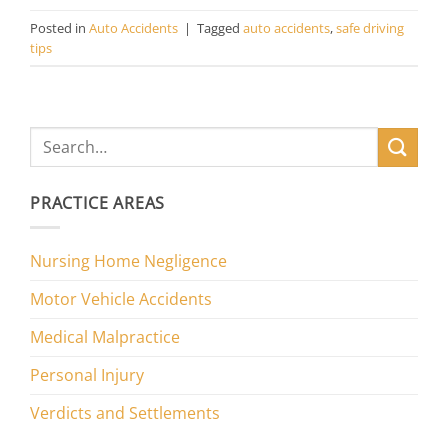
Posted in
Auto Accidents
|
Tagged
auto accidents
,
safe driving
tips
PRACTICE AREAS
Nursing Home Negligence
Motor Vehicle Accidents
Medical Malpractice
Personal Injury
Verdicts and Settlements