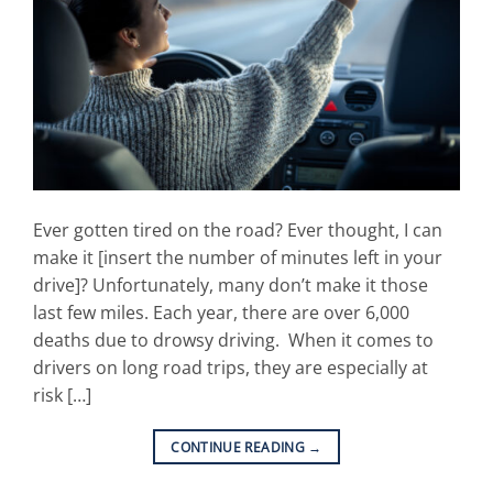
Ever gotten tired on the road? Ever thought, I can
make it [insert the number of minutes left in your
drive]? Unfortunately, many don’t make it those
last few miles. Each year, there are over 6,000
deaths due to drowsy driving. When it comes to
drivers on long road trips, they are especially at
risk […]
CONTINUE READING
→