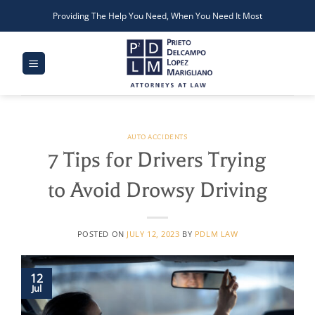
Skip
Providing The Help You Need, When You Need It Most
to
content
AUTO ACCIDENTS
7 Tips for Drivers Trying
to Avoid Drowsy Driving
POSTED ON
JULY 12, 2023
BY
PDLM LAW
12
Jul