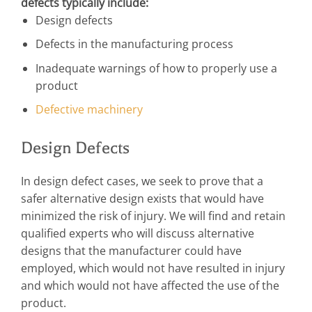
defects typically include:
Design defects
Defects in the manufacturing process
Inadequate warnings of how to properly use a
product
Defective machinery
Design Defects
In design defect cases, we seek to prove that a
safer alternative design exists that would have
minimized the risk of injury. We will find and retain
qualified experts who will discuss alternative
designs that the manufacturer could have
employed, which would not have resulted in injury
and which would not have affected the use of the
product.