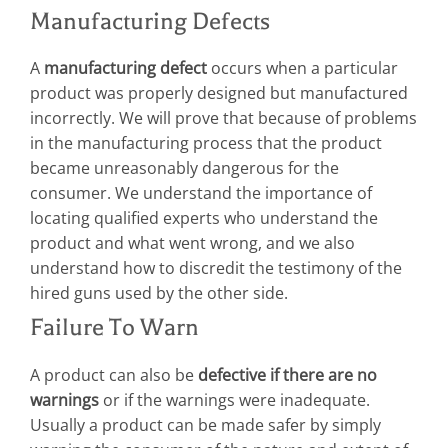
Manufacturing Defects
A
manufacturing defect
occurs when a particular
product was properly designed but manufactured
incorrectly. We will prove that because of problems
in the manufacturing process that the product
became unreasonably dangerous for the
consumer. We understand the importance of
locating qualified experts who understand the
product and what went wrong, and we also
understand how to discredit the testimony of the
hired guns used by the other side.
Failure To Warn
A product can also be
defective if there are no
warnings
or if the warnings were inadequate.
Usually a product can be made safer by simply