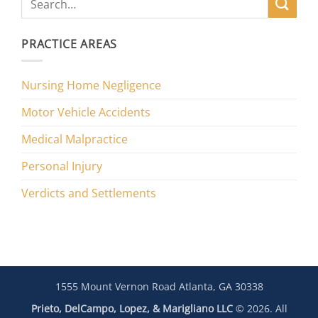
PRACTICE AREAS
Nursing Home Negligence
Motor Vehicle Accidents
Medical Malpractice
Personal Injury
Verdicts and Settlements
1555 Mount Vernon Road Atlanta, GA 30338
Prieto, DelCampo, Lopez, & Marigliano LLC
© 2026. All