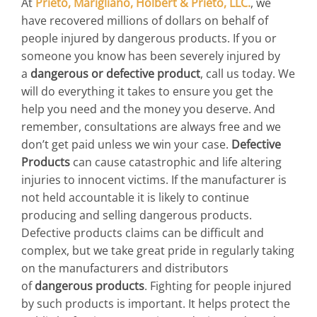
At
Prieto, Marigliano, Holbert & Prieto, LLC.
, we
have recovered millions of dollars on behalf of
people injured by dangerous products. If you or
someone you know has been severely injured by
a
dangerous or defective product
, call us today. We
will do everything it takes to ensure you get the
help you need and the money you deserve. And
remember, consultations are always free and we
don’t get paid unless we win your case.
Defective
Products
can cause catastrophic and life altering
injuries to innocent victims. If the manufacturer is
not held accountable it is likely to continue
producing and selling dangerous products.
Defective products claims can be difficult and
complex, but we take great pride in regularly taking
on the manufacturers and distributors
of
dangerous products
. Fighting for people injured
by such products is important. It helps protect the