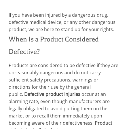
If you have been injured by a dangerous drug,
defective medical device, or any other dangerous
product, we are here to stand up for your rights.
When Is a Product Considered
Defective?
Products are considered to be defective if they are
unreasonably dangerous and do not carry
sufficient safety precautions, warnings or
directions for their use by the general
public.
Defective product injuries
occur at an
alarming rate, even though manufacturers are
legally obligated to avoid putting them on the
market or to recall them immediately upon
becoming aware of their defectiveness.
Product