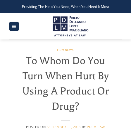
Skip
Providing The Help You Need, When You Need It Most
to
content
FIRM NEWS
To Whom Do You
Turn When Hurt By
Using A Product Or
Drug?
POSTED ON
SEPTEMBER 11, 2013
BY
PDLM LAW