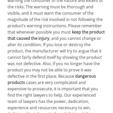
warning the consumer of the nature and extent of
the risks. The warning must be thorough and
visible, and it must warn the consumer of the
magnitude of the risk involved in not following the
product’s warning instructions. Please remember
that whenever possible you must
keep the product
that caused the injury
, and you cannot change or
alter its condition. If you lose or destroy the
product, the manufacturer will try to argue that it
cannot fairly defend itself by showing the product
was not defective. Also, if you no longer have the
product you may not be able to prove it was
defective in the first place. Because
dangerous
products
cases are very complicated and
expensive to prosecute, it is important that you
find the right lawyers to help. Our experienced
team of lawyers has the power, dedication,
experience and resources necessary to win.