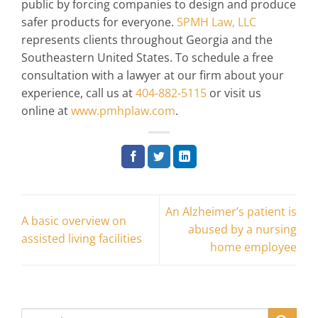
public by forcing companies to design and produce
safer products for everyone.
SPMH Law, LLC
represents clients throughout Georgia and the
Southeastern United States. To schedule a free
consultation with a lawyer at our firm about your
experience, call us at
404-882-5115
or visit us
online at
www.pmhplaw.com
.
An Alzheimer’s patient is
A basic overview on
abused by a nursing
assisted living facilities
home employee