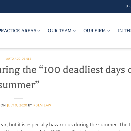
Ph
PRACTICE AREAS
OUR TEAM
OUR FIRM
IN T
AUTO ACCIDENTS
uring the “100 deadliest days 
summer”
D ON
JULY 9, 2020
BY
PDLM LAW
ear, but it is especially hazardous during the summer. The 