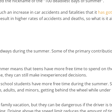
 the nickname of the “100 deadliest days of summer”.
ch an increase in car accidents and fatalities that it
has got
 result in higher rates of accidents and deaths, so what is it 
adways during the summer. Some of the primary contributi
ummer means that teens have more free time to spend on th
, they can still make inexperienced decisions.
gh school students have more free time during the summer
, adults, and minors, getting behind the wheel while under
family vacation, but they can be dangerous if the driver is t
ding. Driving above the speed limit reduces the amount of ti