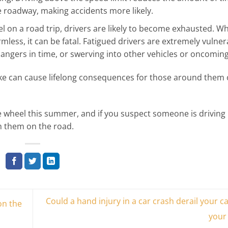
he roadway, making accidents more likely.
l on a road trip, drivers are likely to become exhausted. Wh
less, it can be fatal. Fatigued drivers are extremely vulner
dangers in time, or swerving into other vehicles or oncoming 
ake can cause lifelong consequences for those around them 
e wheel this summer, and if you suspect someone is driving
om them on the road.
Could a hand injury in a car crash derail your c
on the
your 