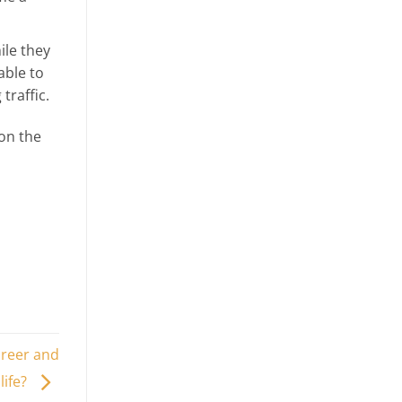
ile they
able to
traffic.
on the
areer and
life?