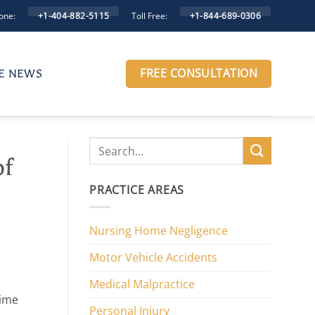
one:
Toll Free:
+1-404-882-5115
+1-844-689-0306
FREE CONSULTATION
HE NEWS
of
PRACTICE AREAS
Nursing Home Negligence
Motor Vehicle Accidents
Medical Malpractice
time
Personal Injury