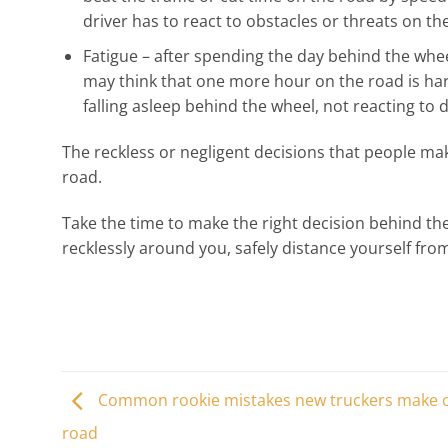
driver has to react to obstacles or threats on t
Fatigue – after spending the day behind the whee
may think that one more hour on the road is harm
falling asleep behind the wheel, not reacting to 
The reckless or negligent decisions that people m
road.
Take the time to make the right decision behind th
recklessly around you, safely distance yourself fr
Common rookie mistakes new truckers make 
road