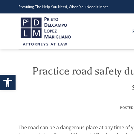
Skip
Providing The Help You Need, When You Need It Most
to
content
Practice road safety d
Open toolbar
POSTE
The road can be a dangerous place at any time of y