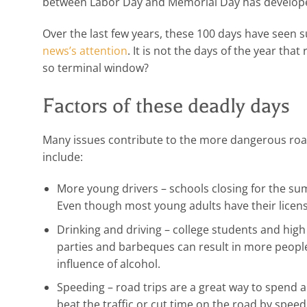
between Labor Day and Memorial Day has developed
Over the last few years, these 100 days have seen su
news’s attention
. It is not the days of the year that
so terminal window?
Factors of these deadly days
Many issues contribute to the more dangerous ro
include:
More young drivers – schools closing for the s
Even though most young adults have their license
Drinking and driving – college students and hi
parties and barbeques can result in more people
influence of alcohol.
Speeding – road trips are a great way to spend a 
beat the traffic or cut time on the road by spee