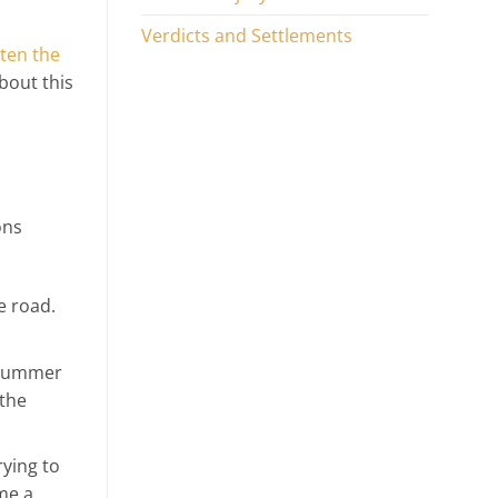
Verdicts and Settlements
ten the
about this
ons
e road.
. Summer
 the
rying to
me a