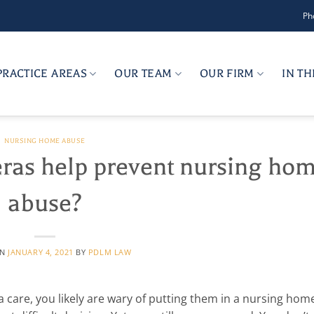
Ph
PRACTICE AREAS
OUR TEAM
OUR FIRM
IN T
NURSING HOME ABUSE
ras help prevent nursing ho
abuse?
ON
JANUARY 4, 2021
BY
PDLM LAW
are, you likely are wary of putting them in a nursing home