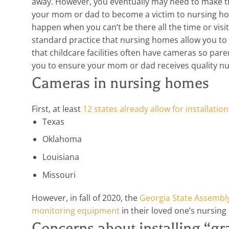
away. However, you eventually may need to make that
your mom or dad to become a victim to nursing ho
happen when you can’t be there all the time or visi
standard practice that nursing homes allow you to 
that childcare facilities often have cameras so pare
you to ensure your mom or dad receives quality n
Cameras in nursing homes
First, at least
12 states already allow for installati
Texas
Oklahoma
Louisiana
Missouri
However, in fall of 2020, the
Georgia State Assembly 
monitoring equipment
in their loved one’s nursin
Concerns about installing “g