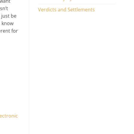
 want
sn’t
Verdicts and Settlements
 just be
u know
erent for
ectronic