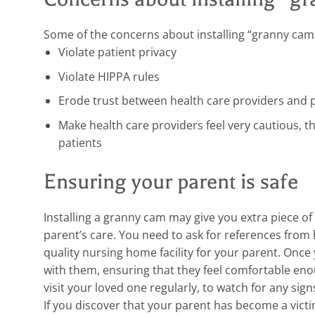
Some of the concerns about installing “granny cams
Violate patient privacy
Violate HIPPA rules
Erode trust between health care providers and 
Make health care providers feel very cautious, 
patients
Ensuring your parent is safe
Installing a granny cam may give you extra piece of 
parent’s care. You need to ask for references from h
quality nursing home facility for your parent. Once y
with them, ensuring that they feel comfortable enoug
visit your loved one regularly, to watch for any sig
If you discover that your parent has become a vict