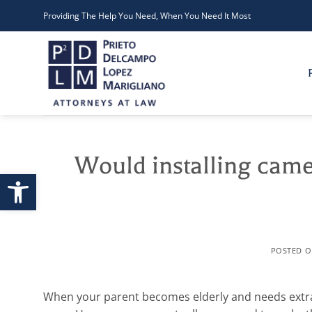
Skip
Providing The Help You Need, When You Need It Most
to
content
Would installing came
Open toolbar
POSTED 
When your parent becomes elderly and needs extra c