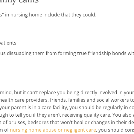
” in nursing home include that they could:
patients
thus dissuading them from forming true friendship bonds wi
mind, but it can’t replace you being directly involved in you
ealth care providers, friends, families and social workers to
our parent is in a care facility, you should be regularly in c
h to tell you if they aren’t receiving quality care. You also
ns of bruises, bedsores that won’t heal or changes in their 
im of
nursing home abuse or negligent care
, you should con