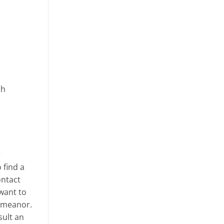
th
r
 find a
ontact
 want to
demeanor.
sult an