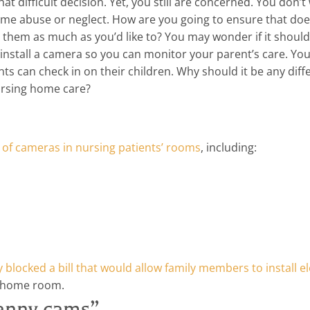
 difficult decision. Yet, you still are concerned. You don’t
me abuse or neglect. How are you going to ensure that doe
t them as much as you’d like to? You may wonder if it should
install a camera so you can monitor your parent’s care. Yo
nts can check in on their children. Why should it be any diff
ursing home care?
on of cameras in nursing patients’ rooms
, including:
blocked a bill that would allow family members to install el
g home room.
ranny cams”