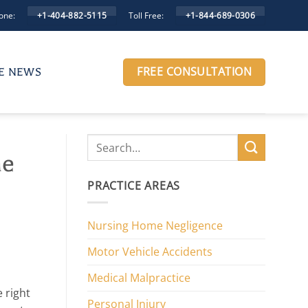
one:
Toll Free:
+1-404-882-5115
+1-844-689-0306
FREE CONSULTATION
HE NEWS
me
PRACTICE AREAS
Nursing Home Negligence
Motor Vehicle Accidents
Medical Malpractice
 right
Personal Injury