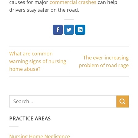
causes for major
commercial crashes
can help
drivers stay safer on the road.
What are common
The ever-increasing
warning signs of nursing
problem of road rage
home abuse?
PRACTICE AREAS
Nursing Home Negligence