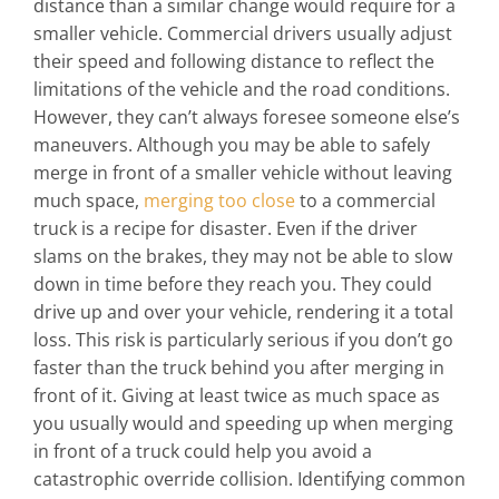
distance than a similar change would require for a
smaller vehicle. Commercial drivers usually adjust
their speed and following distance to reflect the
limitations of the vehicle and the road conditions.
However, they can’t always foresee someone else’s
maneuvers.
Although you may be able to safely
merge in front of a smaller vehicle without leaving
much space,
merging too close
to a commercial
truck is a recipe for disaster. Even if the driver
slams on the brakes, they may not be able to slow
down in time before they reach you. They could
drive up and over your vehicle, rendering it a total
loss.
This risk is particularly serious if you don’t go
faster than the truck behind you after merging in
front of it. Giving at least twice as much space as
you usually would and speeding up when merging
in front of a truck could help you avoid a
catastrophic override collision. Identifying common