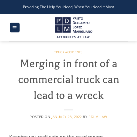
Skip
Providing The Help You Need, When You Need It Most
to
content
TRUCK ACCIDENTS
Merging in front of a
commercial truck can
lead to a wreck
POSTED ON
JANUARY 28, 2022
BY
PDLM LAW
Keeping yourself safe on the road means