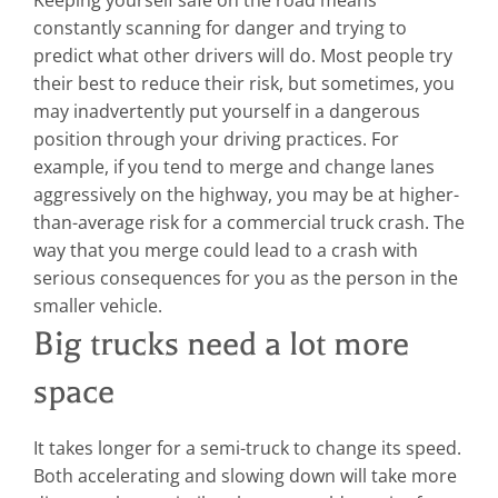
constantly scanning for danger and trying to
predict what other drivers will do. Most people try
their best to reduce their risk, but sometimes, you
may inadvertently put yourself in a dangerous
position through your driving practices.
For
example, if you tend to merge and change lanes
aggressively on the highway, you may be at higher-
than-average risk for a commercial truck crash. The
way that you merge could lead to a crash with
serious consequences for you as the person in the
smaller vehicle.
Big trucks need a lot more
space
It takes longer for a semi-truck to change its speed.
Both accelerating and slowing down will take more