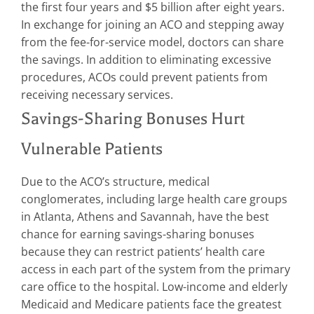
the first four years and $5 billion after eight years.
In exchange for joining an ACO and stepping away
from the fee-for-service model, doctors can share
the savings. In addition to eliminating excessive
procedures, ACOs could prevent patients from
receiving necessary services.
Savings-Sharing Bonuses Hurt
Vulnerable Patients
Due to the ACO’s structure, medical
conglomerates, including large health care groups
in Atlanta, Athens and Savannah, have the best
chance for earning savings-sharing bonuses
because they can restrict patients’ health care
access in each part of the system from the primary
care office to the hospital. Low-income and elderly
Medicaid and Medicare patients face the greatest