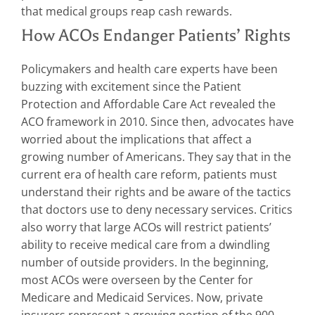
that medical groups reap cash rewards.
How ACOs Endanger Patients’ Rights
Policymakers and health care experts have been
buzzing with excitement since the Patient
Protection and Affordable Care Act revealed the
ACO framework in 2010. Since then, advocates have
worried about the implications that affect a
growing number of Americans. They say that in the
current era of health care reform, patients must
understand their rights and be aware of the tactics
that doctors use to deny necessary services. Critics
also worry that large ACOs will restrict patients’
ability to receive medical care from a dwindling
number of outside providers. In the beginning,
most ACOs were overseen by the Center for
Medicare and Medicaid Services. Now, private
insurers represent a growing portion of the 900