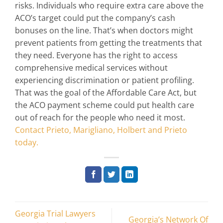
risks. Individuals who require extra care above the
ACO’s target could put the company’s cash
bonuses on the line. That’s when doctors might
prevent patients from getting the treatments that
they need. Everyone has the right to access
comprehensive medical services without
experiencing discrimination or patient profiling.
That was the goal of the Affordable Care Act, but
the ACO payment scheme could put health care
out of reach for the people who need it most.
Contact Prieto, Marigliano, Holbert and Prieto
today.
Georgia Trial Lawyers
Georgia’s Network Of