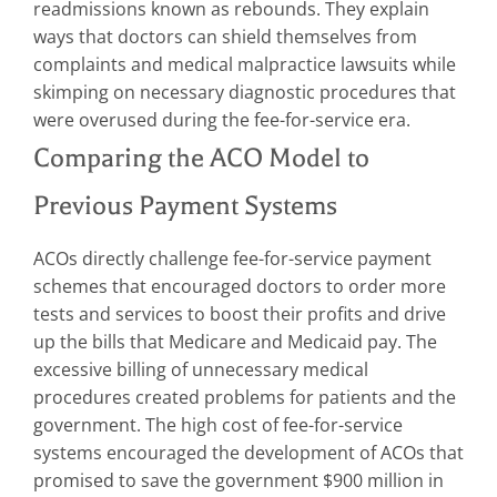
readmissions known as rebounds. They explain
ways that doctors can shield themselves from
complaints and medical malpractice lawsuits while
skimping on necessary diagnostic procedures that
were overused during the fee-for-service era.
Comparing the ACO Model to
Previous Payment Systems
ACOs directly challenge fee-for-service payment
schemes that encouraged doctors to order more
tests and services to boost their profits and drive
up the bills that Medicare and Medicaid pay. The
excessive billing of unnecessary medical
procedures created problems for patients and the
government. The high cost of fee-for-service
systems encouraged the development of ACOs that
promised to save the government $900 million in