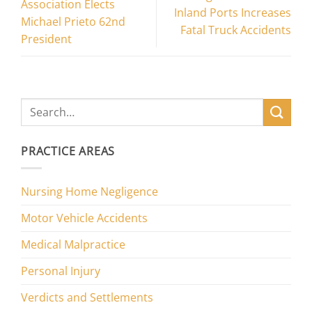
Association Elects
Inland Ports Increases
Michael Prieto 62nd
Fatal Truck Accidents
President
PRACTICE AREAS
Nursing Home Negligence
Motor Vehicle Accidents
Medical Malpractice
Personal Injury
Verdicts and Settlements