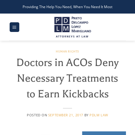
Skip
Providing The Help You Need, When You Need It Most
to
content
HUMAN RIGHTS
Doctors in ACOs Deny
Necessary Treatments
to Earn Kickbacks
POSTED ON
SEPTEMBER 21, 2017
BY
PDLM LAW