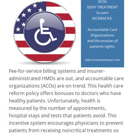
Fee-for-service billing systems and insurer-
administrated HMOs are out, and accountable care
organizations (ACOs) are on trend. This health care
reform policy offers bonuses to doctors who have
healthy patients. Unfortunately, health is
measured by the number of appointments,
hospital stays and tests that patients avoid. This
incentive system encourages physicians to prevent
patients from receiving noncritical treatments so