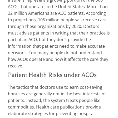
ACOs that operate in the United States. More than
32 million Americans are ACO patients. According
to projections, 105 million people will receive care
through these organizations by 2020. Doctors
must advise patients in writing that their practice is
part of an ACO, but they don’t provide the
information that patients need to make accurate
decisions. Too many people do not understand
how ACOs operate and how it affects the care they
receive.
Patient Health Risks under ACOs
The tactics that doctors use to earn cost-saving
bonuses are generally not in the best interests of
patients. Instead, the system treats people like
commodities. Health care publications provide
elaborate strategies for preventing hospital