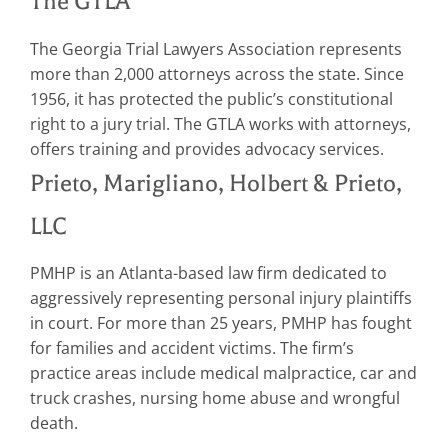
The GTLA
The Georgia Trial Lawyers Association represents
more than 2,000 attorneys across the state. Since
1956, it has protected the public’s constitutional
right to a jury trial. The GTLA works with attorneys,
offers training and provides advocacy services.
Prieto, Marigliano, Holbert & Prieto,
LLC
PMHP is an Atlanta-based law firm dedicated to
aggressively representing personal injury plaintiffs
in court. For more than 25 years, PMHP has fought
for families and accident victims. The firm’s
practice areas include medical malpractice, car and
truck crashes, nursing home abuse and wrongful
death.