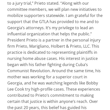
to a jury trial,” Prieto stated. “Along with our
committee members, we will plan new initiatives to
mobilize supporters statewide. I am grateful for the
support that the GTLA has provided to me and to
Georgia’s attorneys. It’s my privilege to lead an
influential organization that helps the public.”
President Prieto is a partner in the personal injury
firm Prieto, Marigliano, Holbert & Prieto, LLC. This
practice is dedicated to representing plaintiffs in
nursing home abuse cases. His interest in justice
began with his father fighting during Cuba’s
Communist Revolution. Around the same time, his
mother was working for a superior court in
Georgia, and he was watching legends like Bobby
Lee Cook try high-profile cases. These experiences
contributed to Prieto’s commitment to making
certain that justice is within anyone’s reach. Over
the past 20 years, this belief has guided his