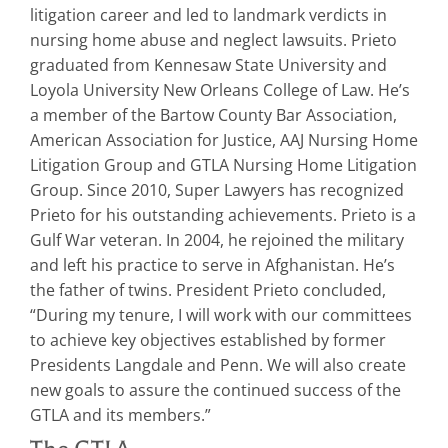
litigation career and led to landmark verdicts in
nursing home abuse and neglect lawsuits. Prieto
graduated from Kennesaw State University and
Loyola University New Orleans College of Law. He’s
a member of the Bartow County Bar Association,
American Association for Justice, AAJ Nursing Home
Litigation Group and GTLA Nursing Home Litigation
Group. Since 2010, Super Lawyers has recognized
Prieto for his outstanding achievements. Prieto is a
Gulf War veteran. In 2004, he rejoined the military
and left his practice to serve in Afghanistan. He’s
the father of twins. President Prieto concluded,
“During my tenure, I will work with our committees
to achieve key objectives established by former
Presidents Langdale and Penn. We will also create
new goals to assure the continued success of the
GTLA and its members.”