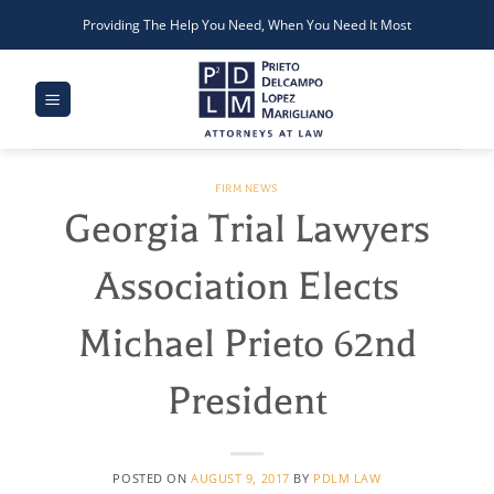
Skip
Providing The Help You Need, When You Need It Most
to
content
FIRM NEWS
Georgia Trial Lawyers
Association Elects
Michael Prieto 62nd
President
POSTED ON
AUGUST 9, 2017
BY
PDLM LAW