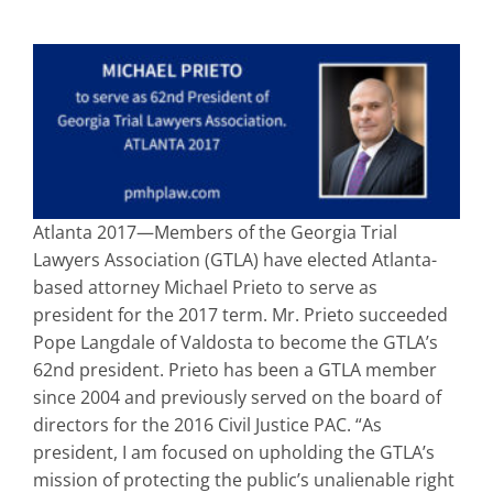
Atlanta 2017—Members of the Georgia Trial
Lawyers Association (GTLA) have elected Atlanta-
based attorney Michael Prieto to serve as
president for the 2017 term. Mr. Prieto succeeded
Pope Langdale of Valdosta to become the GTLA’s
62nd president. Prieto has been a GTLA member
since 2004 and previously served on the board of
directors for the 2016 Civil Justice PAC. “As
president, I am focused on upholding the GTLA’s
mission of protecting the public’s unalienable right