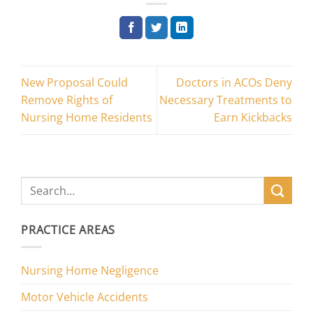
New Proposal Could
Doctors in ACOs Deny
Remove Rights of
Necessary Treatments to
Nursing Home Residents
Earn Kickbacks
PRACTICE AREAS
Nursing Home Negligence
Motor Vehicle Accidents