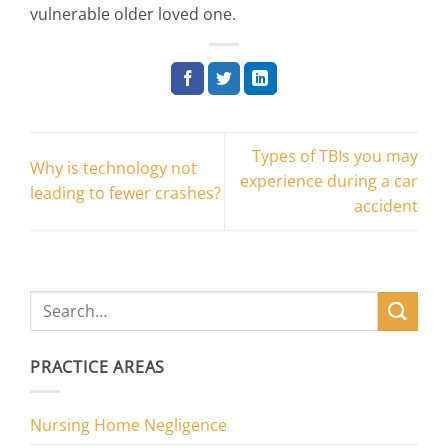
vulnerable older loved one.
Types of TBIs you may
Why is technology not
experience during a car
leading to fewer crashes?
accident
PRACTICE AREAS
Nursing Home Negligence