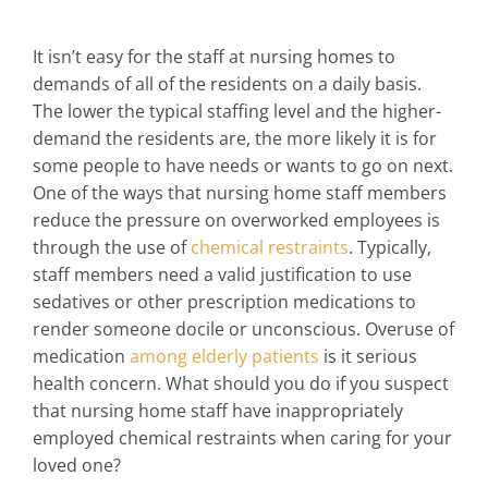
It isn’t easy for the staff at nursing homes to
demands of all of the residents on a daily basis.
The lower the typical staffing level and the higher-
demand the residents are, the more likely it is for
some people to have needs or wants to go on next.
One of the ways that nursing home staff members
reduce the pressure on overworked employees is
through the use of
chemical restraints
. Typically,
staff members need a valid justification to use
sedatives or other prescription medications to
render someone docile or unconscious. Overuse of
medication
among elderly patients
is it serious
health concern. What should you do if you suspect
that nursing home staff have inappropriately
employed chemical restraints when caring for your
loved one?