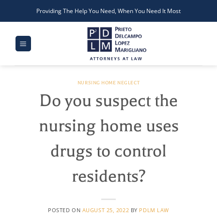
Skip
Providing The Help You Need, When You Need It Most
to
content
NURSING HOME NEGLECT
Do you suspect the
nursing home uses
drugs to control
residents?
POSTED ON
AUGUST 25, 2022
BY
PDLM LAW