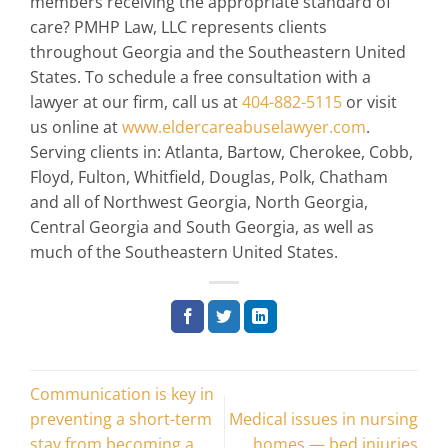
members receiving the appropriate standard of
care? PMHP Law, LLC represents clients
throughout Georgia and the Southeastern United
States. To schedule a free consultation with a
lawyer at our firm, call us at
404-882-5115
or visit
us online at
www.eldercareabuselawyer.com
.
Serving clients in: Atlanta, Bartow, Cherokee, Cobb,
Floyd, Fulton, Whitfield, Douglas, Polk, Chatham
and all of Northwest Georgia, North Georgia,
Central Georgia and South Georgia, as well as
much of the Southeastern United States.
Communication is key in
preventing a short-term
Medical issues in nursing
stay from becoming a
homes — bed injuries