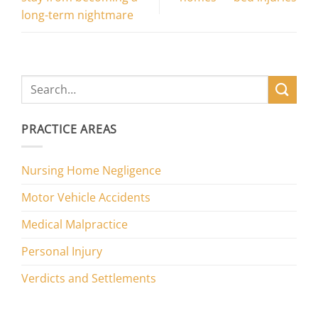
long-term nightmare
PRACTICE AREAS
Nursing Home Negligence
Motor Vehicle Accidents
Medical Malpractice
Personal Injury
Verdicts and Settlements