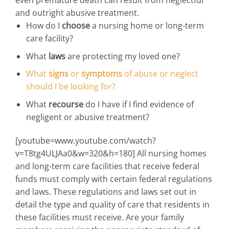
and outright abusive treatment.
How do I
choose
a nursing home or long-term
care facility?
What
laws
are protecting my loved one?
What
signs
or
symptoms
of abuse or neglect
should I be looking for?
What
recourse
do I have if I find evidence of
negligent or abusive treatment?
[youtube=www.youtube.com/watch?
v=T8tg4ULJAa0&w=320&h=180] All nursing homes
and long-term care facilities that receive federal
funds must comply with certain federal regulations
and laws. These regulations and laws set out in
detail the type and quality of care that residents in
these facilities must receive. Are your family