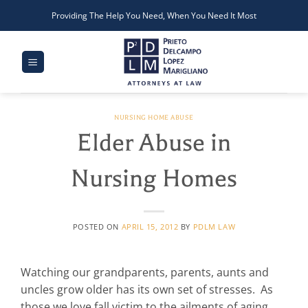
Skip
Providing The Help You Need, When You Need It Most
to
content
NURSING HOME ABUSE
Elder Abuse in
Nursing Homes
POSTED ON
APRIL 15, 2012
BY
PDLM LAW
Watching our grandparents, parents, aunts and
uncles grow older has its own set of stresses. As
those we love fall victim to the ailments of aging,