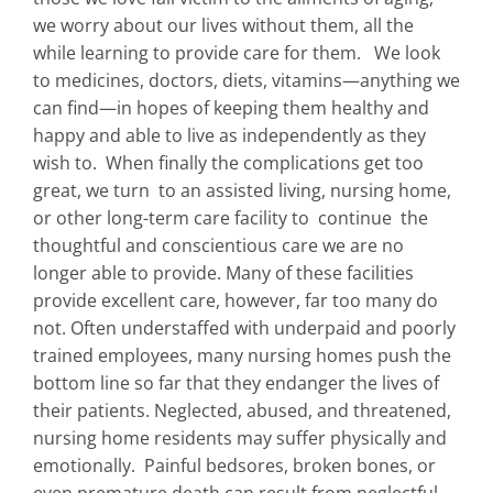
we worry about our lives without them, all the
while learning to provide care for them. We look
to medicines, doctors, diets, vitamins—anything we
can find—in hopes of keeping them healthy and
happy and able to live as independently as they
wish to. When finally the complications get too
great, we turn to an assisted living, nursing home,
or other long-term care facility to continue the
thoughtful and conscientious care we are no
longer able to provide. Many of these facilities
provide excellent care, however, far too many do
not. Often understaffed with underpaid and poorly
trained employees, many nursing homes push the
bottom line so far that they endanger the lives of
their patients. Neglected, abused, and threatened,
nursing home residents may suffer physically and
emotionally. Painful bedsores, broken bones, or
even premature death can result from neglectful