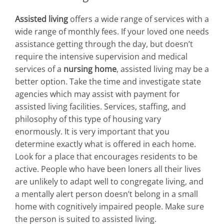
Assisted living
offers a wide range of services with a
wide range of monthly fees. If your loved one needs
assistance getting through the day, but doesn’t
require the intensive supervision and medical
services of a
nursing home
, assisted living may be a
better option. Take the time and investigate state
agencies which may assist with payment for
assisted living facilities. Services, staffing, and
philosophy of this type of housing vary
enormously. It is very important that you
determine exactly what is offered in each home.
Look for a place that encourages residents to be
active. People who have been loners all their lives
are unlikely to adapt well to congregate living, and
a mentally alert person doesn’t belong in a small
home with cognitively impaired people. Make sure
the person is suited to assisted living.