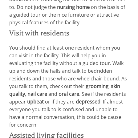
to. Do not judge the
nursing home
on the basis of
a guided tour or the nice furniture or attractive
physical features of the facility.
Visit with residents
You should find at least one resident whom you
can visit in the facility. This will help you in
evaluating the facility without a guided tour. Walk
up and down the halls and talk to bedridden
residents and those who are wheelchair bound. As
you talk to them, check out their
grooming
,
skin
quality
,
nail care
and
oral care
. See if the residents
appear
upbeat
or if they are
depressed
. If almost
everyone you talk to is confused and unable to
have a normal conversation, this could be cause
for concern.
Assisted living facilities