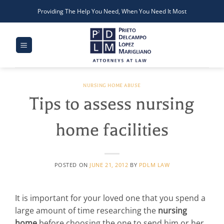
Skip
Providing The Help You Need, When You Need It Most
to
content
NURSING HOME ABUSE
Tips to assess nursing
home facilities
POSTED ON
JUNE 21, 2012
BY
PDLM LAW
It is important for your loved one that you spend a
large amount of time researching the
nursing
home
before choosing the one to send him or her