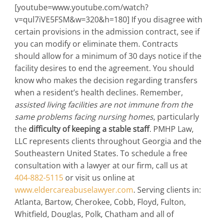
[youtube=www.youtube.com/watch?
v=qul7iVE5FSM&w=320&h=180] If you disagree with
certain provisions in the admission contract, see if
you can modify or eliminate them. Contracts
should allow for a minimum of 30 days notice if the
facility desires to end the agreement. You should
know who makes the decision regarding transfers
when a resident’s health declines. Remember,
assisted living facilities are not immune from the
same problems facing nursing homes
, particularly
the
difficulty of keeping a stable staff
. PMHP Law,
LLC represents clients throughout Georgia and the
Southeastern United States. To schedule a free
consultation with a lawyer at our firm, call us at
404-882-5115
or visit us online at
www.eldercareabuselawyer.com
. Serving clients in:
Atlanta, Bartow, Cherokee, Cobb, Floyd, Fulton,
Whitfield, Douglas, Polk, Chatham and all of