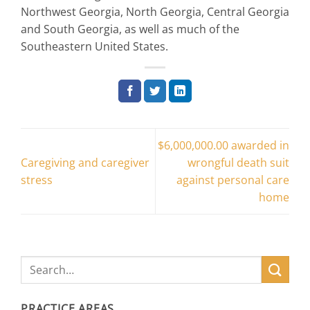
Northwest Georgia, North Georgia, Central Georgia
and South Georgia, as well as much of the
Southeastern United States.
$6,000,000.00 awarded in
Caregiving and caregiver
wrongful death suit
stress
against personal care
home
PRACTICE AREAS