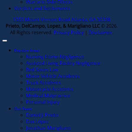
Warfarin Side-Effects
Verdicts and Settlements
1555 Mount Vernon Road Atlanta, GA 30338
Prieto, DelCampo, Lopez, & Marigliano LLC
© 2026.
All Rights reserved.
Privacy Policy
|
Disclaimer
.
Practice Areas
Nursing Home Negligence
Assisted Living Facility Negligence
Bed Sores Law
Motor Vehicle Accidents
Truck Accidents
Motorcycle Accidents
Medical Malpractice
Personal Injury
Our Team
Daniel J. Prieto
Dax López
Jonathan Marigliano