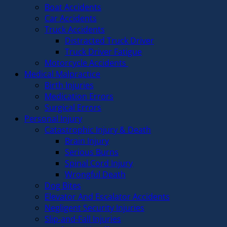
Boat Accidents
Car Accidents
Truck Accidents
Distracted Truck Driver
Truck Driver Fatigue
Motorcycle Accidents
Medical Malpractice
Birth Injuries
Medication Errors
Surgical Errors
Personal Injury
Catastrophic Injury & Death
Brain Injury
Serious Burns
Spinal Cord Injury
Wrongful Death
Dog Bites
Elevator And Escalator Accidents
Negligent Security Injuries
Slip-and-Fall Injuries