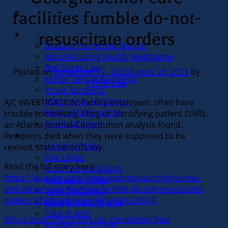
facilities fumble do-not-
resuscitate orders
Practice Areas
Nursing Home Negligence
Assisted Living Facility Negligence
Bed Sores Law
Posted on
November 17, 2022
August 28, 2025
by
Motor Vehicle Accidents
PDLM Law
Truck Accidents
Motorcycle Accidents
AJC INVESTIGATION: Facility employees often have
Medical Malpractice
trouble completing, filing or identifying patient DNRs,
Personal Injury
an Atlanta Journal-Constitution analysis found.
Residents died when they were supposed to be
Our Team
Daniel J. Prieto
revived, state records say.
Dax López
Read the full story here:
Jonathan Marigliano
https://www.ajc.com/news/georgia-nursing-homes-
Michael A. Prieto
and-senior-care-facilities-fumble-do-not-resuscitate-
Tony DelCampo
orders/UED3XDIDK5HI7JJ5GXRVEGMGJI/
Margie Mietling Eget
Calanit Amir
Why a brain injury may not completely heal
Elizabeth L. Evinger