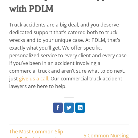
with PDLM
Truck accidents are a big deal, and you deserve
dedicated support that’s catered both to truck
wrecks and to your unique case. At PDLM, that’s
exactly what you’ll get. We offer specific,
personalized service to every client and every case.
If you’ve been in an accident involving a
commercial truck and aren’t sure what to do next,
just
give us a call
. Our commercial truck accident
lawyers are here to help.
The Most Common Slip
5 Common Nursing