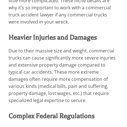
little more complicated. These niche details are
why it’s so important to work with a commercial
truck accident lawyer if any commercial trucks
were involved in your wreck.
Heavier Injuries and Damages
Due to their massive size and weight, commercial
trucks can cause significantly more severe injuries
and extensive property damage compared to
typical car accidents. These more extreme
damages often require more compensation of
various kinds (medical bills, pain and suffering,
property damage, lost wages, etc.) that require
specialized legal expertise to secure.
Complex Federal Regulations