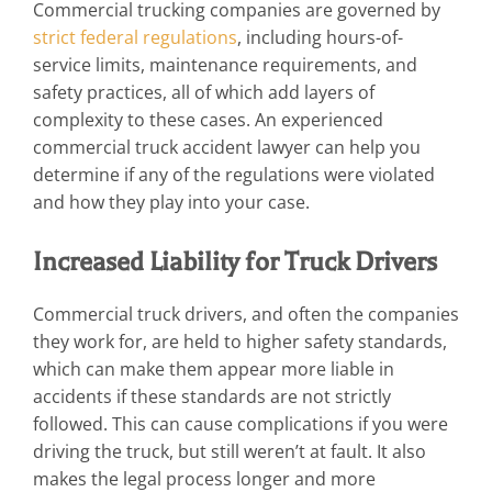
Commercial trucking companies are governed by
strict federal regulations
, including hours-of-
service limits, maintenance requirements, and
safety practices, all of which add layers of
complexity to these cases. An experienced
commercial truck accident lawyer can help you
determine if any of the regulations were violated
and how they play into your case.
Increased Liability for Truck Drivers
Commercial truck drivers, and often the companies
they work for, are held to higher safety standards,
which can make them appear more liable in
accidents if these standards are not strictly
followed. This can cause complications if you were
driving the truck, but still weren’t at fault. It also
makes the legal process longer and more