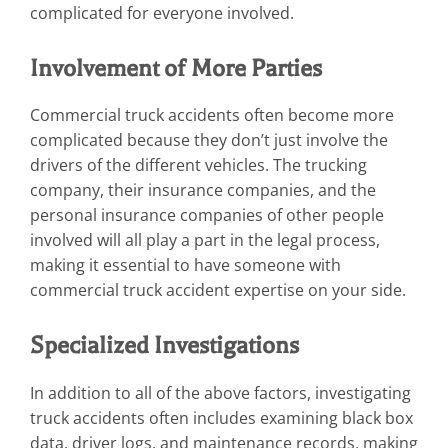
complicated for everyone involved.
Involvement of More Parties
Commercial truck accidents often become more
complicated because they don’t just involve the
drivers of the different vehicles. The trucking
company, their insurance companies, and the
personal insurance companies of other people
involved will all play a part in the legal process,
making it essential to have someone with
commercial truck accident expertise on your side.
Specialized Investigations
In addition to all of the above factors, investigating
truck accidents often includes examining black box
data, driver logs, and maintenance records, making