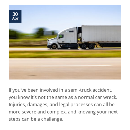
30
Apr
If you’ve been involved in a semi-truck accident,
you know it’s not the same as a normal car wreck.
Injuries, damages, and legal processes can all be
more severe and complex, and knowing your next
steps can be a challenge.