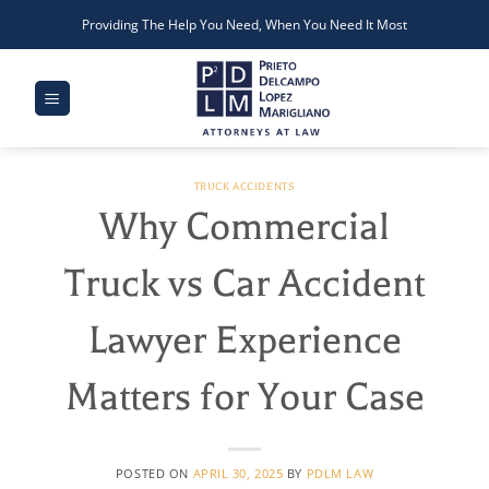
Skip
Providing The Help You Need, When You Need It Most
to
content
TRUCK ACCIDENTS
Why Commercial
Truck vs Car Accident
Lawyer Experience
Matters for Your Case
POSTED ON
APRIL 30, 2025
BY
PDLM LAW