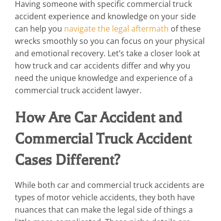
Having someone with specific commercial truck
accident experience and knowledge on your side
can help you
navigate the legal aftermath
of these
wrecks smoothly so you can focus on your physical
and emotional recovery. Let’s take a closer look at
how truck and car accidents differ and why you
need the unique knowledge and experience of a
commercial truck accident lawyer.
How Are Car Accident and
Commercial Truck Accident
Cases Different?
While both car and commercial truck accidents are
types of motor vehicle accidents, they both have
nuances that can make the legal side of things a