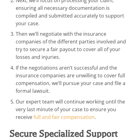
Next, we’ll focus on processing your claim,
ensuring all necessary documentation is
compiled and submitted accurately to support
your case.
Then we’ll negotiate with the insurance
companies of the different parties involved and
try to secure a fair payout to cover all of your
losses and injuries.
If the negotiations aren’t successful and the
insurance companies are unwilling to cover full
compensation, we’ll pursue your case and file a
formal lawsuit.
Our expert team will continue working until the
very last minute of your case to ensure you
receive
full and fair compensation
.
Secure Specialized Support