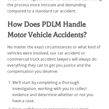
the process more intricate and demanding
compared to a standard car accident.
How Does PDLM Handle
Motor Vehicle Accidents?
No matter the exact circumstances or what kind of
vehicles were involved, our car accident or
commercial truck accident lawyers will always do
everything they can to get you justice and the
compensation you deserve:
We’ll start by completing a thorough
investigation, working with you to collect
evidence and determine whether or not you
have a case.