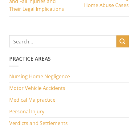
and Fall Injuries and
Home Abuse Cases
Their Legal Implications
PRACTICE AREAS
Nursing Home Negligence
Motor Vehicle Accidents
Medical Malpractice
Personal Injury
Verdicts and Settlements