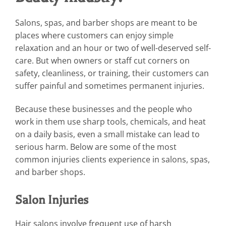
Salons, spas, and barber shops are meant to be
places where customers can enjoy simple
relaxation and an hour or two of well-deserved self-
care. But when owners or staff cut corners on
safety, cleanliness, or training, their customers can
suffer painful and sometimes permanent injuries.
Because these businesses and the people who
work in them use sharp tools, chemicals, and heat
on a daily basis, even a small mistake can lead to
serious harm. Below are some of the most
common injuries clients experience in salons, spas,
and barber shops.
Salon Injuries
Hair salons involve frequent use of harsh