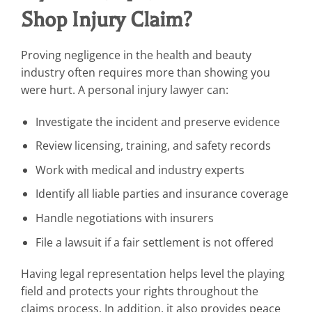
Shop Injury Claim?
Proving negligence in the health and beauty
industry often requires more than showing you
were hurt. A personal injury lawyer can:
Investigate the incident and preserve evidence
Review licensing, training, and safety records
Work with medical and industry experts
Identify all liable parties and insurance coverage
Handle negotiations with insurers
File a lawsuit if a fair settlement is not offered
Having legal representation helps level the playing
field and protects your rights throughout the
claims process. In addition, it also provides peace