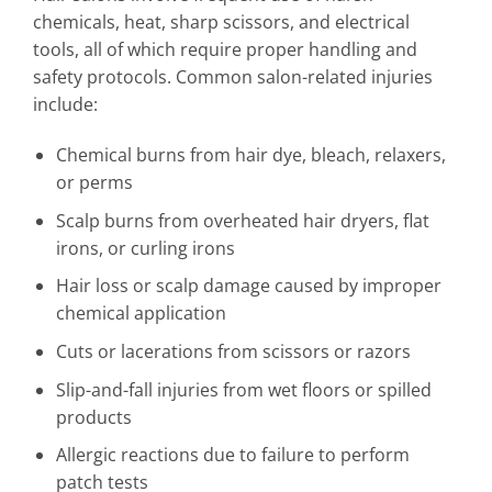
chemicals, heat, sharp scissors, and electrical
tools, all of which require proper handling and
safety protocols. Common salon-related injuries
include:
Chemical burns from hair dye, bleach, relaxers,
or perms
Scalp burns from overheated hair dryers, flat
irons, or curling irons
Hair loss or scalp damage caused by improper
chemical application
Cuts or lacerations from scissors or razors
Slip-and-fall injuries from wet floors or spilled
products
Allergic reactions due to failure to perform
patch tests