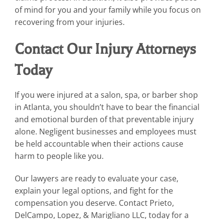
of mind for you and your family while you focus on
recovering from your injuries.
Contact Our Injury Attorneys
Today
If you were injured at a salon, spa, or barber shop
in Atlanta, you shouldn’t have to bear the financial
and emotional burden of that preventable injury
alone. Negligent businesses and employees must
be held accountable when their actions cause
harm to people like you.
Our lawyers are ready to evaluate your case,
explain your legal options, and fight for the
compensation you deserve. Contact Prieto,
DelCampo, Lopez, & Marigliano LLC, today for a