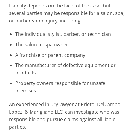
Liability depends on the facts of the case, but
several parties may be responsible for a salon, spa,
or barber shop injury, including:
The individual stylist, barber, or technician
The salon or spa owner
A franchise or parent company
The manufacturer of defective equipment or
products
Property owners responsible for unsafe
premises
An experienced injury lawyer at Prieto, DelCampo,
Lopez, & Marigliano LLC, can investigate who was
responsible and pursue claims against all liable
parties.