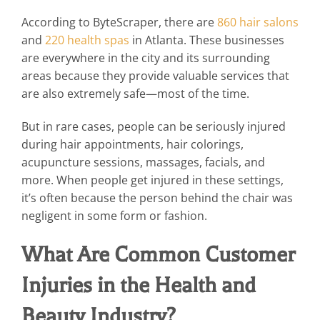
According to ByteScraper, there are
860 hair salons
and
220 health spas
in Atlanta. These businesses
are everywhere in the city and its surrounding
areas because they provide valuable services that
are also extremely safe—most of the time.
But in rare cases, people can be seriously injured
during hair appointments, hair colorings,
acupuncture sessions, massages, facials, and
more. When people get injured in these settings,
it’s often because the person behind the chair was
negligent in some form or fashion.
What Are Common Customer
Injuries in the Health and
Beauty Industry?