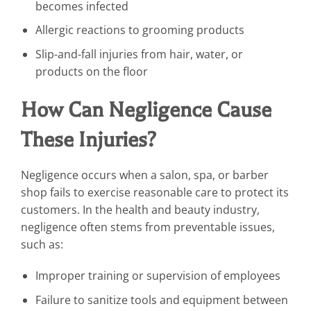
becomes infected
Allergic reactions to grooming products
Slip-and-fall injuries from hair, water, or
products on the floor
How Can Negligence Cause
These Injuries?
Negligence occurs when a salon, spa, or barber
shop fails to exercise reasonable care to protect its
customers. In the health and beauty industry,
negligence often stems from preventable issues,
such as:
Improper training or supervision of employees
Failure to sanitize tools and equipment between