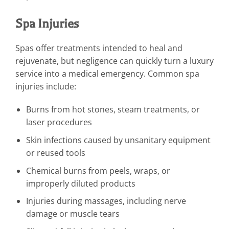
Spa Injuries
Spas offer treatments intended to heal and
rejuvenate, but negligence can quickly turn a luxury
service into a medical emergency. Common spa
injuries include:
Burns from hot stones, steam treatments, or
laser procedures
Skin infections caused by unsanitary equipment
or reused tools
Chemical burns from peels, wraps, or
improperly diluted products
Injuries during massages, including nerve
damage or muscle tears