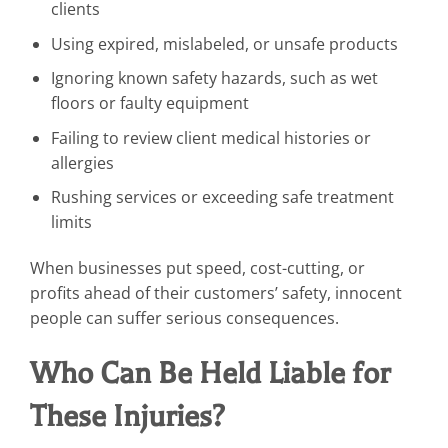
clients
Using expired, mislabeled, or unsafe products
Ignoring known safety hazards, such as wet
floors or faulty equipment
Failing to review client medical histories or
allergies
Rushing services or exceeding safe treatment
limits
When businesses put speed, cost-cutting, or
profits ahead of their customers’ safety, innocent
people can suffer serious consequences.
Who Can Be Held Liable for
These Injuries?