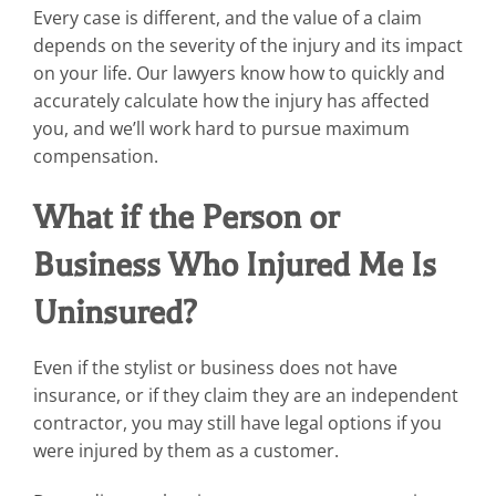
Every case is different, and the value of a claim
depends on the severity of the injury and its impact
on your life. Our lawyers know how to quickly and
accurately calculate how the injury has affected
you, and we’ll work hard to pursue maximum
compensation.
What if the Person or
Business Who Injured Me Is
Uninsured?
Even if the stylist or business does not have
insurance, or if they claim they are an independent
contractor, you may still have legal options if you
were injured by them as a customer.