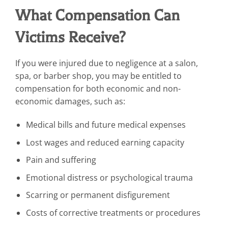
What Compensation Can
Victims Receive?
If you were injured due to negligence at a salon,
spa, or barber shop, you may be entitled to
compensation for both economic and non-
economic damages, such as:
Medical bills and future medical expenses
Lost wages and reduced earning capacity
Pain and suffering
Emotional distress or psychological trauma
Scarring or permanent disfigurement
Costs of corrective treatments or procedures