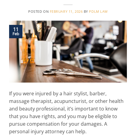
POSTED ON
FEBRUARY 11, 2026
BY
PDLM LAW
11
Feb
If you were injured by a hair stylist, barber,
massage therapist, acupuncturist, or other health
and beauty professional, it’s important to know
that you have rights, and you may be eligible to
pursue compensation for your damages. A
personal injury attorney can help.