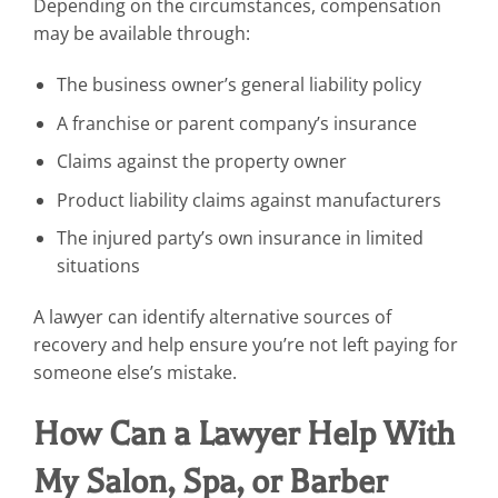
Depending on the circumstances, compensation
may be available through:
The business owner’s general liability policy
A franchise or parent company’s insurance
Claims against the property owner
Product liability claims against manufacturers
The injured party’s own insurance in limited
situations
A lawyer can identify alternative sources of
recovery and help ensure you’re not left paying for
someone else’s mistake.
How Can a Lawyer Help With
My Salon, Spa, or Barber