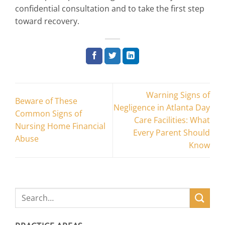
confidential consultation and to take the first step
toward recovery.
Warning Signs of
Beware of These
Negligence in Atlanta Day
Common Signs of
Care Facilities: What
Nursing Home Financial
Every Parent Should
Abuse
Know