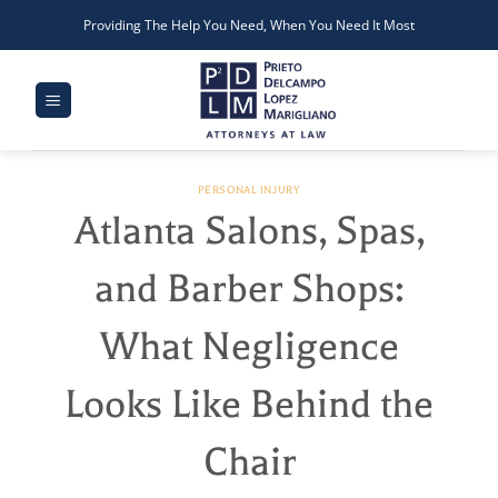
Skip
Providing The Help You Need, When You Need It Most
to
content
PERSONAL INJURY
Atlanta Salons, Spas,
and Barber Shops:
What Negligence
Looks Like Behind the
Chair