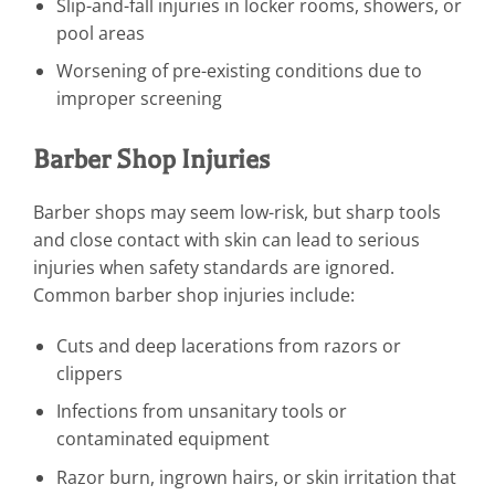
Slip-and-fall injuries in locker rooms, showers, or
pool areas
Worsening of pre-existing conditions due to
improper screening
Barber Shop Injuries
Barber shops may seem low-risk, but sharp tools
and close contact with skin can lead to serious
injuries when safety standards are ignored.
Common barber shop injuries include:
Cuts and deep lacerations from razors or
clippers
Infections from unsanitary tools or
contaminated equipment
Razor burn, ingrown hairs, or skin irritation that