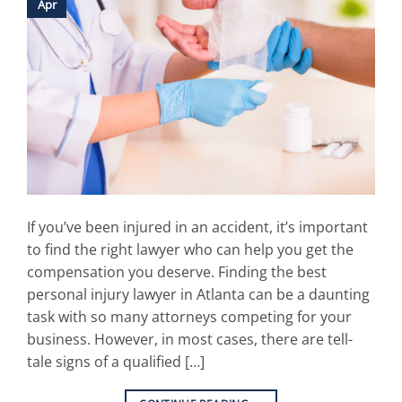
Apr
If you’ve been injured in an accident, it’s important
to find the right lawyer who can help you get the
compensation you deserve. Finding the best
personal injury lawyer in Atlanta can be a daunting
task with so many attorneys competing for your
business. However, in most cases, there are tell-
tale signs of a qualified […]