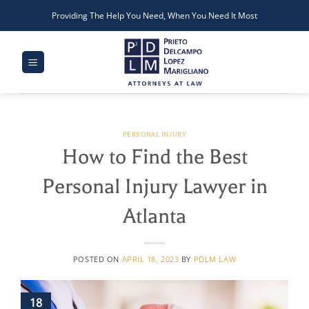
Skip
Providing The Help You Need, When You Need It Most
to
content
PERSONAL INJURY
How to Find the Best
Personal Injury Lawyer in
Atlanta
POSTED ON
APRIL 18, 2023
BY
PDLM LAW
18