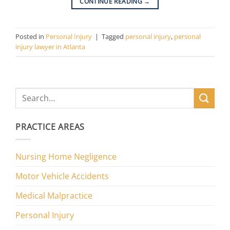
CONTINUE READING
→
Posted in
Personal Injury
|
Tagged
personal injury
,
personal
injury lawyer in Atlanta
PRACTICE AREAS
Nursing Home Negligence
Motor Vehicle Accidents
Medical Malpractice
Personal Injury