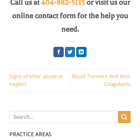
Call us at
404-882-5115
or visit us our
online contact form for the help you
need.
Signs of elder abuse or
Blood Thinners And Anti-
neglect
Coagulants
PRACTICE AREAS