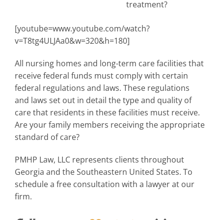
treatment?
[youtube=www.youtube.com/watch?
v=T8tg4ULJAa0&w=320&h=180]
All nursing homes and long-term care facilities that
receive federal funds must comply with certain
federal regulations and laws. These regulations
and laws set out in detail the type and quality of
care that residents in these facilities must receive.
Are your family members receiving the appropriate
standard of care?
PMHP Law, LLC represents clients throughout
Georgia and the Southeastern United States. To
schedule a free consultation with a lawyer at our
firm.