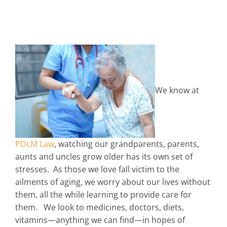
We know at
PDLM Law
, watching our grandparents, parents,
aunts and uncles grow older has its own set of
stresses. As those we love fall victim to the
ailments of aging, we worry about our lives without
them, all the while learning to provide care for
them. We look to medicines, doctors, diets,
vitamins—anything we can find—in hopes of