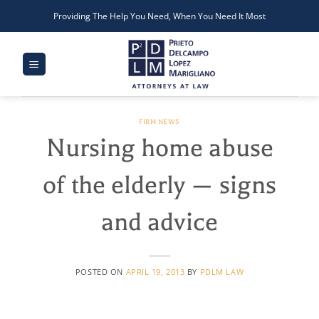
Skip
Providing The Help You Need, When You Need It Most
to
content
FIRM NEWS
Nursing home abuse
of the elderly — signs
and advice
POSTED ON
APRIL 19, 2013
BY
PDLM LAW