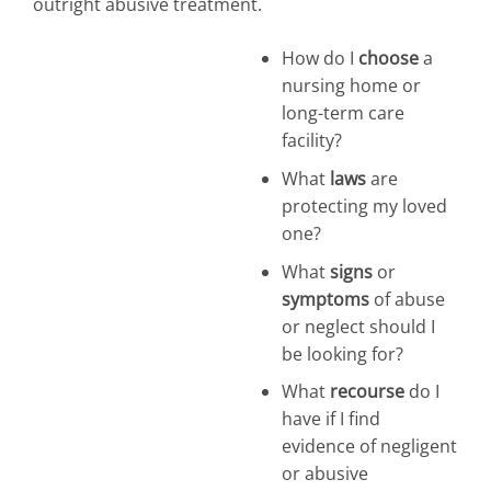
outright abusive treatment.
How do I
choose
a
nursing home or
long-term care
facility?
What
laws
are
protecting my loved
one?
What
signs
or
symptoms
of abuse
or neglect should I
be looking for?
What
recourse
do I
have if I find
evidence of negligent
or abusive