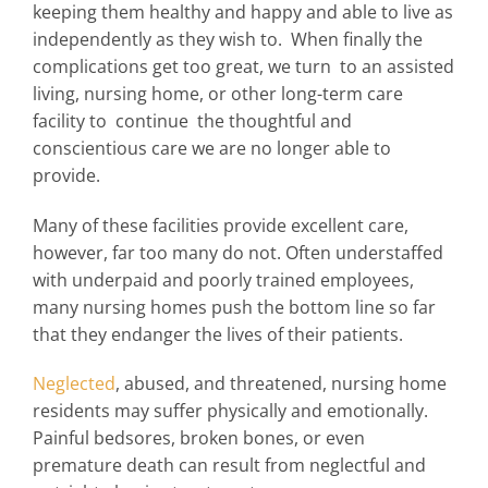
keeping them healthy and happy and able to live as
independently as they wish to. When finally the
complications get too great, we turn to an assisted
living, nursing home, or other long-term care
facility to continue the thoughtful and
conscientious care we are no longer able to
provide.
Many of these facilities provide excellent care,
however, far too many do not. Often understaffed
with underpaid and poorly trained employees,
many nursing homes push the bottom line so far
that they endanger the lives of their patients.
Neglected
, abused, and threatened, nursing home
residents may suffer physically and emotionally.
Painful bedsores, broken bones, or even
premature death can result from neglectful and