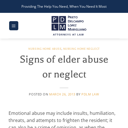
Skip
Providing The Help You Need, When You Need It Most
to
content
NURSING HOME ABUSE
,
NURSING HOME NEGLECT
Signs of elder abuse
or neglect
POSTED ON
MARCH 26, 2013
BY
PDLM LAW
Emotional abuse may include insults, humiliation,
threats, and attempts to frighten the resident; it
can also be a crime of omission, as when the