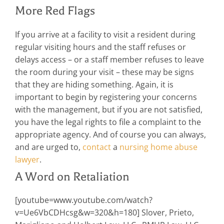
More Red Flags
If you arrive at a facility to visit a resident during
regular visiting hours and the staff refuses or
delays access – or a staff member refuses to leave
the room during your visit – these may be signs
that they are hiding something. Again, it is
important to begin by registering your concerns
with the management, but if you are not satisfied,
you have the legal rights to file a complaint to the
appropriate agency. And of course you can always,
and are urged to,
contact
a
nursing home abuse
lawyer
.
A Word on Retaliation
[youtube=www.youtube.com/watch?
v=Ue6VbCDHcsg&w=320&h=180] Slover, Prieto,