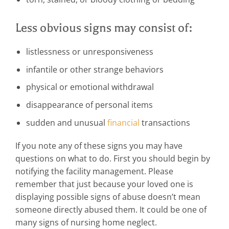
Less obvious signs may consist of:
listlessness or unresponsiveness
infantile or other strange behaviors
physical or emotional withdrawal
disappearance of personal items
sudden and unusual
financial
transactions
If you note any of these signs you may have
questions on what to do. First you should begin by
notifying the facility management. Please
remember that just because your loved one is
displaying possible signs of abuse doesn’t mean
someone directly abused them. It could be one of
many signs of nursing home neglect.