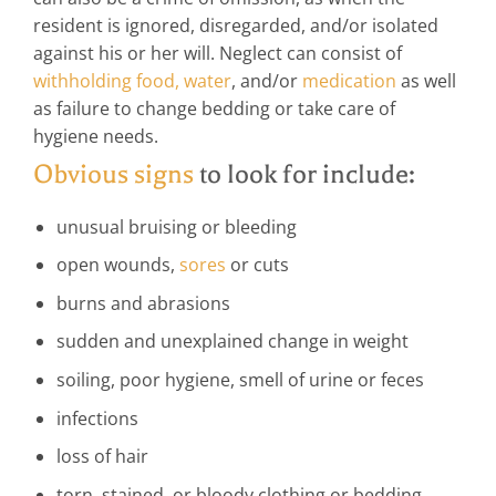
resident is ignored, disregarded, and/or isolated
against his or her will. Neglect can consist of
withholding food, water
, and/or
medication
as well
as failure to change bedding or take care of
hygiene needs.
Obvious signs
to look for include:
unusual bruising or bleeding
open wounds,
sores
or cuts
burns and abrasions
sudden and unexplained change in weight
soiling, poor hygiene, smell of urine or feces
infections
loss of hair
torn, stained, or bloody clothing or bedding