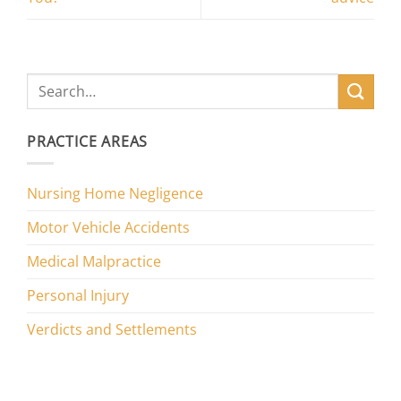
PRACTICE AREAS
Nursing Home Negligence
Motor Vehicle Accidents
Medical Malpractice
Personal Injury
Verdicts and Settlements