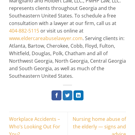
Marigliano and Holbert Law, LLC., PMHP Law, LLC.
represents clients throughout Georgia and the
Southeastern United States. To schedule a free
consultation with a lawyer at our firm, call us at
404-882-5115
or visit us online at
www.eldercareabuselawyer.com
. Serving clients in:
Atlanta, Bartow, Cherokee, Cobb, Floyd, Fulton,
Whitfield, Douglas, Polk, Chatham and all of
Northwest Georgia, North Georgia, Central Georgia
and South Georgia, as well as much of the
Southeastern United States.
Workplace Accidents –
Nursing home abuse of
Who’s Looking Out For
the elderly — signs and
You?
advice