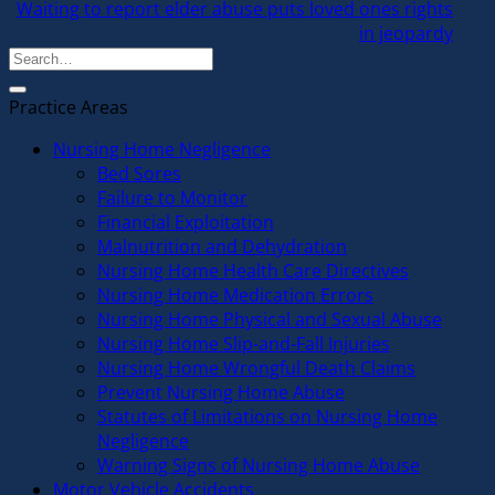
Waiting to report elder abuse puts loved ones rights
in jeopardy
Practice Areas
Nursing Home Negligence
Bed Sores
Failure to Monitor
Financial Exploitation
Malnutrition and Dehydration
Nursing Home Health Care Directives
Nursing Home Medication Errors
Nursing Home Physical and Sexual Abuse
Nursing Home Slip-and-Fall Injuries
Nursing Home Wrongful Death Claims
Prevent Nursing Home Abuse
Statutes of Limitations on Nursing Home
Negligence
Warning Signs of Nursing Home Abuse
Motor Vehicle Accidents