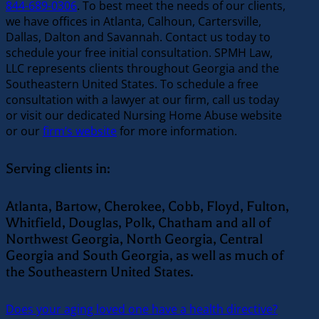
844-689-0306
. To best meet the needs of our clients,
we have offices in Atlanta, Calhoun, Cartersville,
Dallas, Dalton and Savannah. Contact us today to
schedule your free initial consultation. SPMH Law,
LLC represents clients throughout Georgia and the
Southeastern United States. To schedule a free
consultation with a lawyer at our firm, call us today
or visit our dedicated Nursing Home Abuse website
or our
firm’s website
for more information.
Serving clients in:
Atlanta, Bartow, Cherokee, Cobb, Floyd, Fulton,
Whitfield, Douglas, Polk, Chatham and all of
Northwest Georgia, North Georgia, Central
Georgia and South Georgia, as well as much of
the Southeastern United States.
Does your aging loved one have a health directive?