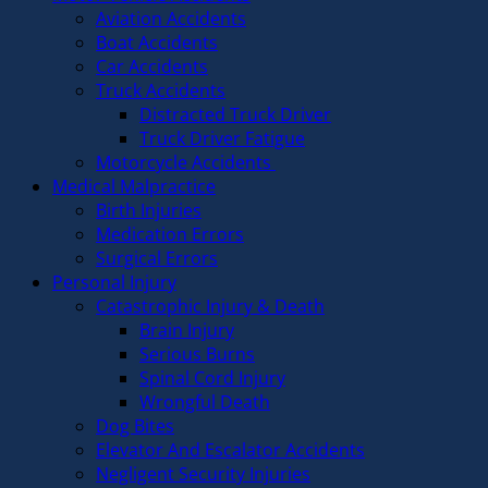
Aviation Accidents
Boat Accidents
Car Accidents
Truck Accidents
Distracted Truck Driver
Truck Driver Fatigue
Motorcycle Accidents
Medical Malpractice
Birth Injuries
Medication Errors
Surgical Errors
Personal Injury
Catastrophic Injury & Death
Brain Injury
Serious Burns
Spinal Cord Injury
Wrongful Death
Dog Bites
Elevator And Escalator Accidents
Negligent Security Injuries