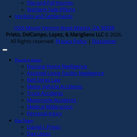
Slip-and-Fall Injuries
Warfarin Side-Effects
Verdicts and Settlements
1555 Mount Vernon Road Atlanta, GA 30338
Prieto, DelCampo, Lopez, & Marigliano LLC
© 2026.
All Rights reserved.
Privacy Policy
|
Disclaimer
.
Practice Areas
Nursing Home Negligence
Assisted Living Facility Negligence
Bed Sores Law
Motor Vehicle Accidents
Truck Accidents
Motorcycle Accidents
Medical Malpractice
Personal Injury
Our Team
Daniel J. Prieto
Dax López