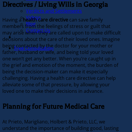
Directives / Living Wills in Georgia
Our Firm
Verdicts and Settlements
Videos
Having a
health care directive
can save family
Blog
members from the feelings of stress or guilt that
Contact Us
may arise when they are called upon to make difficult
In the News
decisions about the care of their loved ones. Imagine
being contacted by the doctor for your mother or
Free Consultation
father, husband or wife, and being told your loved
one won’t get any better. When you’re caught up in
the grief and emotion of the moment, the burden of
being the decision-maker can make it especially
challenging. Having a health care directive can help
alleviate some of that pressure, by allowing your
loved one to make their decisions in advance.
Planning for Future Medical Care
At Prieto, Marigliano, Holbert & Prieto, LLC, we
understand the importance of building good, lasting