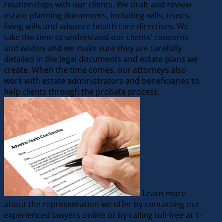
relationships with our clients. We draft and review
estate planning documents, including wills, trusts,
living wills and advance health care directives. We
take the time to understand our clients’ concerns
and wishes and we make sure they are carefully
detailed in the legal documents and estate plans we
create. When the time comes, our attorneys also
work with estate administrators and beneficiaries to
help clients through the probate process.
Learn more
about the representation we offer by contacting our
experienced lawyers online or by calling toll-free at 1-