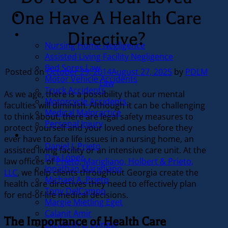
One Have A Health Care
Directive?
Practice Areas
Nursing Home Negligence
Assisted Living Facility Negligence
Bed Sores Law
Posted on
October 29, 2014
August 27, 2025
by
PDLM
Motor Vehicle Accidents
Law
Truck Accidents
As we age, there is a possibility that our mental
Motorcycle Accidents
faculties will diminish. Although it can be challenging
Medical Malpractice
to think about, there are legal safety measures to
Personal Injury
protect yourself and your loved ones before they
Our Team
ever have to face life issues in a nursing home, an
Daniel J. Prieto
assisted living facility or an intensive care unit. At the
Dax López
law offices of
Prieto, Marigliano, Holbert & Prieto,
Jonathan Marigliano
LLC
, we help clients throughout Georgia create the
Michael A. Prieto
health care directives they need to effectively plan
Tony DelCampo
for end-of-life medical decisions.
Margie Mietling Eget
Calanit Amir
The Importance of Health Care
Elizabeth L. Evinger