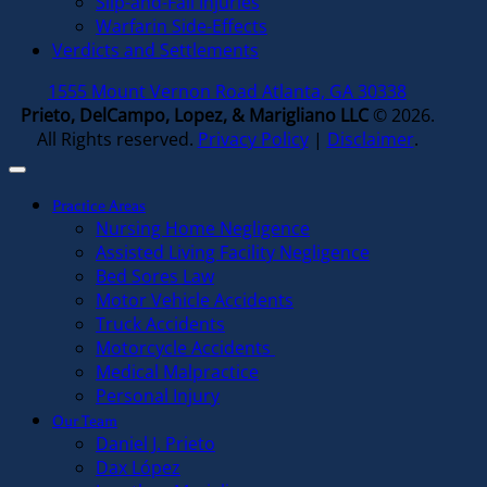
Slip-and-Fall Injuries
Warfarin Side-Effects
Verdicts and Settlements
1555 Mount Vernon Road Atlanta, GA 30338
Prieto, DelCampo, Lopez, & Marigliano LLC
© 2026.
All Rights reserved.
Privacy Policy
|
Disclaimer
.
Practice Areas
Nursing Home Negligence
Assisted Living Facility Negligence
Bed Sores Law
Motor Vehicle Accidents
Truck Accidents
Motorcycle Accidents
Medical Malpractice
Personal Injury
Our Team
Daniel J. Prieto
Dax López