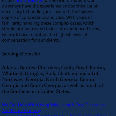
or our
firm’s website
for more information. Our
attorneys have the experience and sophistication
necessary to handle your case with the highest
degree of competence and care. With years of
familiarity handling these complex cases, which
should not be trusted to lesser-experienced firms,
we work hard to obtain the highest levels of
compensation for our clients.
Serving clients in:
Atlanta, Bartow, Cherokee, Cobb, Floyd, Fulton,
Whitfield, Douglas, Polk, Chatham and all of
Northwest Georgia, North Georgia, Central
Georgia and South Georgia, as well as much of
the Southeastern United States.
We Can Help With Living Wills, Health Care Directives
And Estate Planning