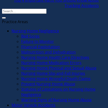
Top 4 Important Facts You Should Know About
Trucking Accidents
Practice Areas
Nursing Home Negligence
Bed Sores
Failure to Monitor
Financial Exploitation
Malnutrition and Dehydration
Nursing Home Health Care Directives
Nursing Home Medication Errors
Nursing Home Physical and Sexual Abuse
Nursing Home Slip-and-Fall Injuries
Nursing Home Wrongful Death Claims
Prevent Nursing Home Abuse
Statutes of Limitations on Nursing Home
Negligence
Warning Signs of Nursing Home Abuse
Motor Vehicle Accidents