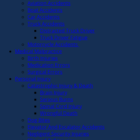
Aviation Accidents
Boat Accidents
Car Accidents
Truck Accidents
Distracted Truck Driver
Truck Driver Fatigue
Motorcycle Accidents
Medical Malpractice
Birth Injuries
Medication Errors
Surgical Errors
Personal Injury
Catastrophic Injury & Death
Brain Injury
Serious Burns
Spinal Cord Injury
Wrongful Death
Dog Bites
Elevator And Escalator Accidents
Negligent Security Injuries