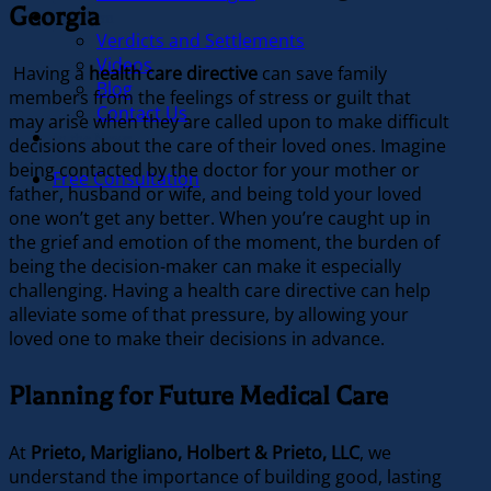
Georgia
Our Firm
Verdicts and Settlements
Videos
Having a
health care directive
can save family
Blog
members from the feelings of stress or guilt that
Contact Us
may arise when they are called upon to make difficult
In the News
decisions about the care of their loved ones. Imagine
being contacted by the doctor for your mother or
Free Consultation
father, husband or wife, and being told your loved
one won’t get any better. When you’re caught up in
the grief and emotion of the moment, the burden of
being the decision-maker can make it especially
challenging. Having a health care directive can help
alleviate some of that pressure, by allowing your
loved one to make their decisions in advance.
Planning for Future Medical Care
At
Prieto, Marigliano, Holbert & Prieto, LLC
, we
understand the importance of building good, lasting