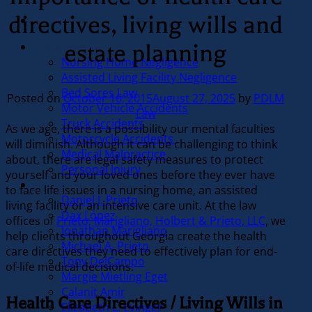
directives, living wills and
estate planning
Practice Areas
Nursing Home Negligence
Assisted Living Facility Negligence
Bed Sores Law
Posted on
October 16, 2015
August 27, 2025
by
PDLM
Motor Vehicle Accidents
Law
Truck Accidents
As we age, there is a possibility our mental faculties
Motorcycle Accidents
will diminish. Although it can be challenging to think
Medical Malpractice
about, there are legal safety measures to protect
Personal Injury
yourself and your loved ones before they ever have
Our Team
to face life issues in a nursing home, an assisted
Daniel J. Prieto
living facility or an intensive care unit. At the law
Dax López
offices of
Prieto, Marigliano, Holbert & Prieto, LLC
, we
Jonathan Marigliano
help clients throughout Georgia create the health
Michael A. Prieto
care directives they need to effectively plan for end-
Tony DelCampo
of-life medical decisions.
Margie Mietling Eget
Calanit Amir
Health Care Directives / Living Wills in
Elizabeth L. Evinger