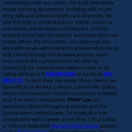
relationships with our clients. We draft and review
estate planning documents, including wills, trusts,
living wills and advance health care directives. We
take the time to understand our clients’ concerns
and wishes and we make sure they are carefully
detailed in the legal documents and estate plans we
create. When the time comes, our attorneys also
work with estate administrators and beneficiaries to
help clients through the probate process. Learn
more about the representation we offer by
contacting our experienced lawyers online or by
calling toll-free at
1-
844-689-0306
or locally at
404-
882-5115
. To best meet the needs of our clients, we
have offices in Atlanta, Calhoun, Cartersville, Dallas,
Dalton and Savannah. Contact us today to schedule
your free initial consultation.
PMHP Law
, LLC
represents clients throughout Georgia and the
Southeastern United States. To schedule a free
consultation with a lawyer at our firm, call us today
or visit our dedicated
Nursing Home Abuse
website