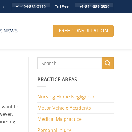
one:
Toll Free:
+1-404-882-5115
+1-844-689-0306
FREE CONSULTATION
HE NEWS
PRACTICE AREAS
Nursing Home Negligence
u want to
Motor Vehicle Accidents
wever,
Medical Malpractice
nursing
Personal Injury