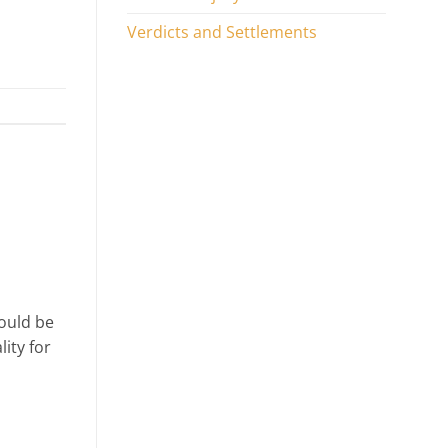
Verdicts and Settlements
ould be
lity for