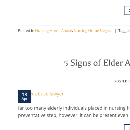
Posted in
Nursing Home Abuse
,
Nursing Home Neglect
|
Tagge
5 Signs of Elder
POSTED
18
Apr
far too many elderly individuals placed in nursing 
preventative step, however, it can be present even 