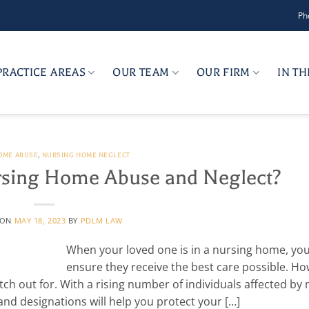
Ph
PRACTICE AREAS
OUR TEAM
OUR FIRM
IN T
OME ABUSE
,
NURSING HOME NEGLECT
rsing Home Abuse and Neglect?
 ON
MAY 18, 2023
BY
PDLM LAW
When your loved one is in a nursing home, yo
ensure they receive the best care possible. Ho
ch out for. With a rising number of individuals affected by 
nd designations will help you protect your […]