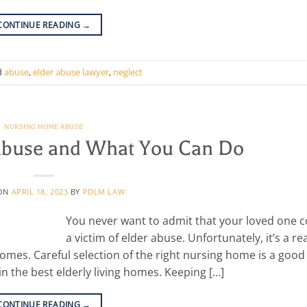
CONTINUE READING
→
d
abuse
,
elder abuse lawyer
,
neglect
NURSING HOME ABUSE
 Abuse and What You Can Do
 ON
APRIL 18, 2023
BY
PDLM LAW
You never want to admit that your loved one c
a victim of elder abuse. Unfortunately, it’s a rea
homes. Careful selection of the right nursing home is a good
in the best elderly living homes. Keeping […]
CONTINUE READING
→