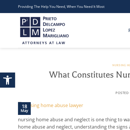
Skip
Providing The Help You Need, When You Need It Most
to
content
NURSING H
Open toolbar
What Constitutes Nu
POSTED
18
May
nursing home abuse and neglect is one thing to wat
home abuse and neglect, understanding the signs a